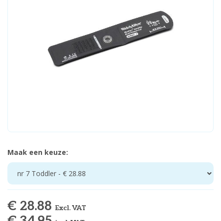
Maak een keuze:
nr 7 Toddler - € 28.88
€ 28.88
Excl. VAT