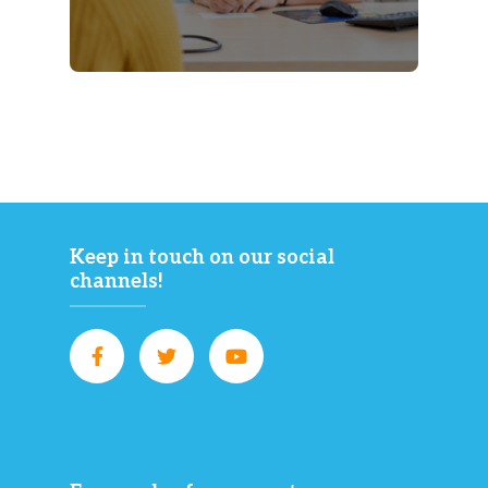
Keep in touch on our social
channels!