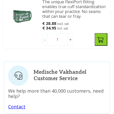
The unique FlexiPort fitting
enables true cuff standardization
within your practice. No seams
that can tear or fray.
€ 28.88
excl. vat
€ 34.95
incl. vat
-
+
Medische Vakhandel
Customer Service
We help more than 40,000 customers, need
help?
Contact