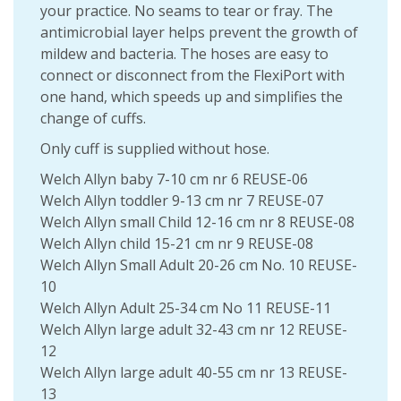
your practice. No seams to tear or fray. The
antimicrobial layer helps prevent the growth of
mildew and bacteria. The hoses are easy to
connect or disconnect from the FlexiPort with
one hand, which speeds up and simplifies the
change of cuffs.
Only cuff is supplied without hose.
Welch Allyn baby 7-10 cm nr 6 REUSE-06
Welch Allyn toddler 9-13 cm nr 7 REUSE-07
Welch Allyn small Child 12-16 cm nr 8 REUSE-08
Welch Allyn child 15-21 cm nr 9 REUSE-08
Welch Allyn Small Adult 20-26 cm No. 10 REUSE-
10
Welch Allyn Adult 25-34 cm No 11 REUSE-11
Welch Allyn large adult 32-43 cm nr 12 REUSE-
12
Welch Allyn large adult 40-55 cm nr 13 REUSE-
13