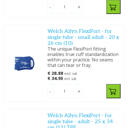
-
+
Welch Allyn FlexiPort - for
single tube - small adult - 20 x
26 cm (10)
The unique FlexiPort fitting
enables true cuff standardization
within your practice. No seams
that can tear or fray.
€ 28.88
excl. vat
€ 34.95
incl. vat
-
+
Welch Allyn FlexiPort - for
single tube - adult - 25 x 34
cm (11) TPE