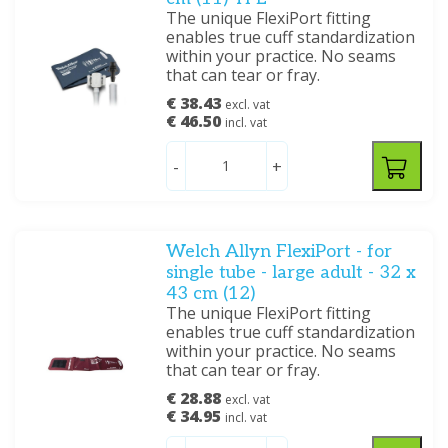
The unique FlexiPort fitting
enables true cuff standardization
within your practice. No seams
that can tear or fray.
€ 38.43
excl. vat
€ 46.50
incl. vat
-
+
Welch Allyn FlexiPort - for
single tube - large adult - 32 x
43 cm (12)
The unique FlexiPort fitting
enables true cuff standardization
within your practice. No seams
that can tear or fray.
€ 28.88
excl. vat
€ 34.95
incl. vat