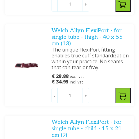
-
+
Welch Allyn FlexiPort - for
single tube - thigh - 40 x 55
cm (13)
The unique FlexiPort fitting
enables true cuff standardization
within your practice. No seams
that can tear or fray.
€ 28.88
excl. vat
€ 34.95
incl. vat
-
+
Welch Allyn FlexiPort - for
single tube - child - 15 x 21
cm (9)