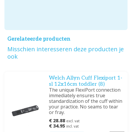
Gerelateerde producten
Misschien interesseren deze producten je
ook
Welch Allyn Cuff Flexiport 1-
sl 12x16cm toddler (8)
The unique FlexiPort connection
immediately ensures true
standardization of the cuff within
your practice. No seams to tear
or fray.
€ 28.88
excl. vat
€ 34.95
incl. vat