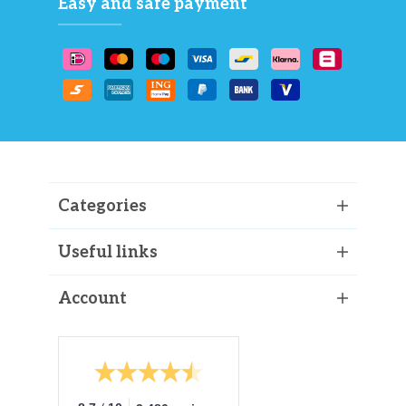
Easy and safe payment
Categories
Useful links
Account