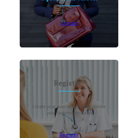
Contact
Register?
Create your own wish list and bundle
your favorite products!
Register