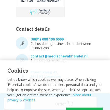
/
8.7
10
3.480 reviews
Contact details
(0031) 088 190 0099
Call us during business hours between
09:00-17:00
contact@medischevakhandel.nl
Send us your message.
Cookies
Phoenixweg 43,
9641 KS Veendam
Let us know which cookies we may place. When clicking
Vind ons op Maps.
‘Essential cookies’, we do not collect personal data and you
help us to improve the site. When you click ‘Accept cookies’
you’ll get an optimal website experience.
More about
privacy & cookies
.
-
Order