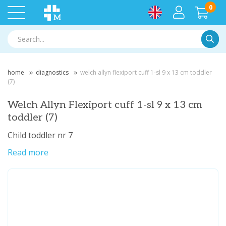
0
Searc
home
diagnostics
welch allyn flexiport cuff 1-sl 9 x 13 cm toddler
(7)
Welch Allyn Flexiport cuff 1-sl 9 x 13 cm
toddler (7)
Child toddler nr 7
Read more