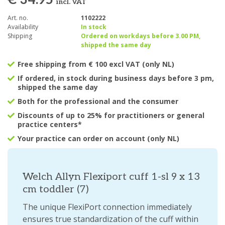
€ 34.95
incl. VAT
Art. no.
1102222
Availability
In stock
Shipping
Ordered on workdays before 3.00 PM,
shipped the same day
Free shipping from € 100 excl VAT (only NL)
If ordered, in stock during business days before 3 pm,
shipped the same day
Both for the professional and the consumer
Discounts of up to 25% for practitioners or general
practice centers*
Your practice can order on account (only NL)
Welch Allyn Flexiport cuff 1-sl 9 x 13
cm toddler (7)
The unique FlexiPort connection immediately
ensures true standardization of the cuff within