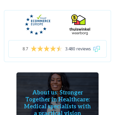
8.7
3.480 reviews
About us: Stronger
Together in Healthcare:
Medical specialists with
a practical vision