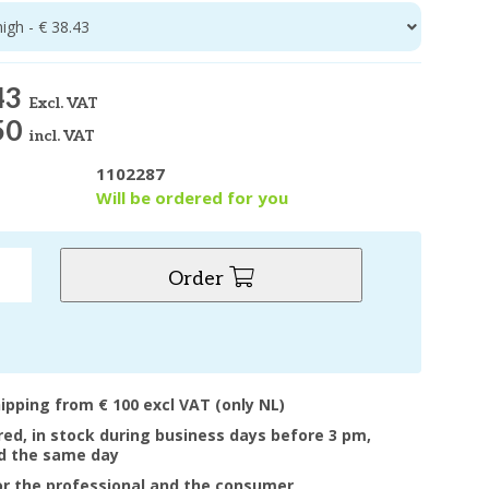
high - € 38.43
43
Excl. VAT
50
incl. VAT
1102287
y
Will be ordered for you
Order
hipping from € 100 excl VAT (only NL)
ered, in stock during business days before 3 pm,
d the same day
or the professional and the consumer