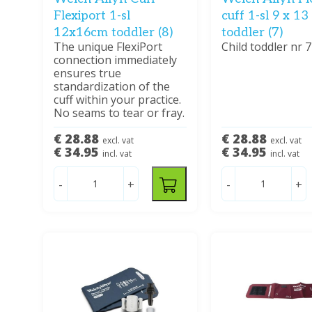
Flexiport 1-sl
cuff 1-sl 9 x 1
12x16cm toddler (8)
toddler (7)
The unique FlexiPort
Child toddler nr 7
connection immediately
ensures true
standardization of the
cuff within your practice.
No seams to tear or fray.
€ 28.88
€ 28.88
excl. vat
excl. vat
€ 34.95
€ 34.95
incl. vat
incl. vat
-
+
-
+