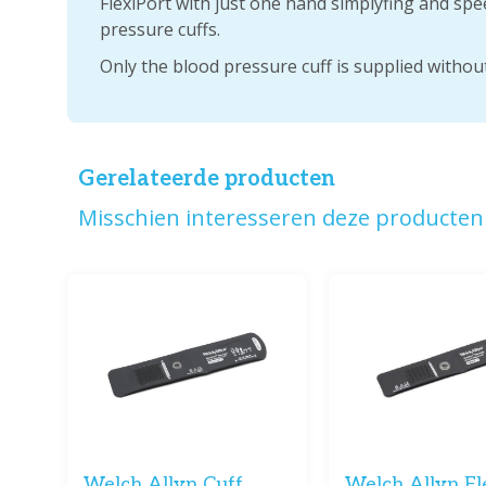
FlexiPort with just one hand simplyfing and sp
pressure cuffs.
Only the blood pressure cuff is supplied without
Gerelateerde producten
Misschien interesseren deze producten 
Welch Allyn Cuff
Welch Allyn Fl