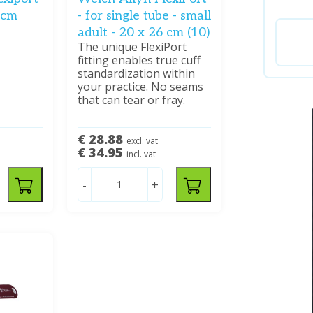
3 cm
- for single tube - small
adult - 20 x 26 cm (10)
The unique FlexiPort
fitting enables true cuff
standardization within
your practice. No seams
that can tear or fray.
€ 28.88
excl. vat
€ 34.95
incl. vat
-
+