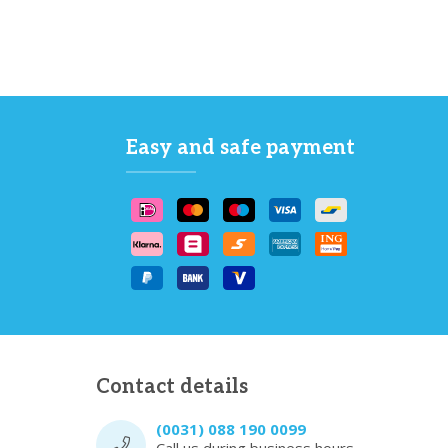
Easy and safe payment
Contact details
(0031) 088 190 0099
Call us during business hours