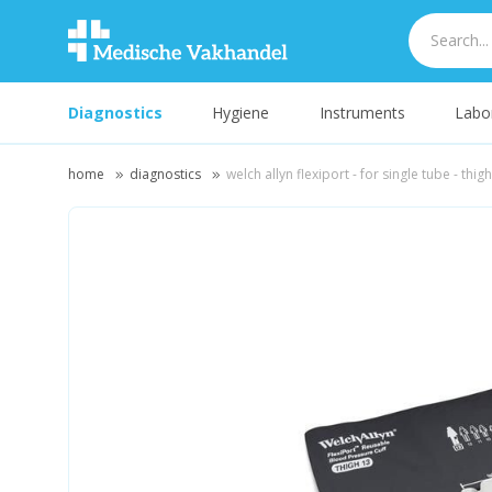
Diagnostics
Hygiene
Instruments
Labo
home
diagnostics
welch allyn flexiport - for single tube - thig