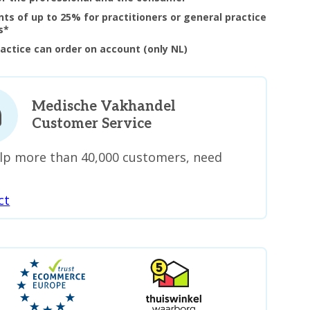
nts of up to 25% for practitioners or general practice
s*
ractice can order on account (only NL)
Medische Vakhandel
Customer Service
lp more than 40,000 customers, need
ct