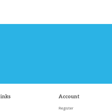
links
Account
Register