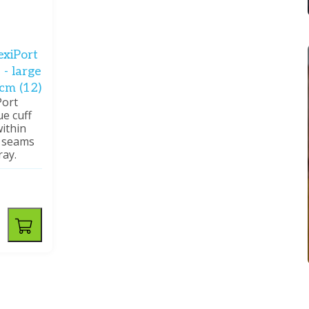
exiPort
 - large
 cm (12)
Port
ue cuff
ithin
o seams
ray.