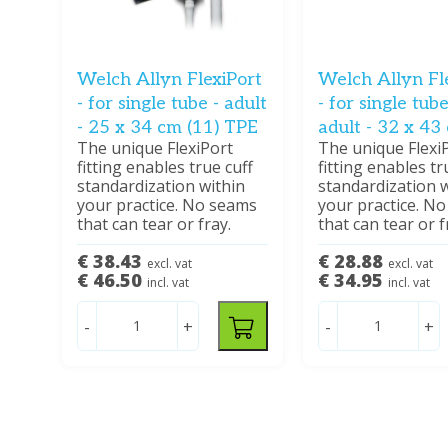
Welch Allyn FlexiPort
Welch Allyn Fl
- for single tube - adult
- for single tube
- 25 x 34 cm (11) TPE
adult - 32 x 43
The unique FlexiPort
The unique Flexi
fitting enables true cuff
fitting enables tr
standardization within
standardization w
your practice. No seams
your practice. N
that can tear or fray.
that can tear or f
€ 38.43
€ 28.88
excl. vat
excl. vat
€ 46.50
€ 34.95
incl. vat
incl. vat
-
+
-
+