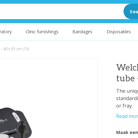
Sea
ratory
Clinic furnishings
Bandages
Disposables
h - 40 x 55 cm (13)
Welch
tube 
The uniqu
standardi
or fray.
Read mo
Maak een