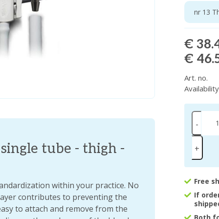
nr 13 T
€ 38.
€ 46.
Art. no.
Availabilit
-
single tube - thigh -
+
Free s
tandardization within your practice. No
If ord
 layer contributes to preventing the
shippe
easy to attach and remove from the
Both f