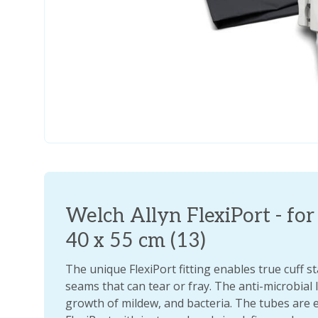
Welch Allyn FlexiPort - for 
40 x 55 cm (13)
The unique FlexiPort fitting enables true cuff s
seams that can tear or fray. The anti-microbial
growth of mildew, and bacteria. The tubes are 