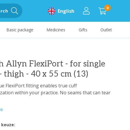
0
rch
English
Basic package
Medicines
Gifts
Outlet
 Allyn FlexiPort - for single
- thigh - 40 x 55 cm (13)
e FlexiPort fitting enables true cuff
zation within your practice. No seams that can tear
re
 keuze: