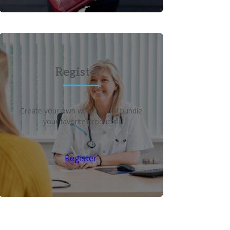
Register?
Create your own wish list and bundle
your favorite products!
Register