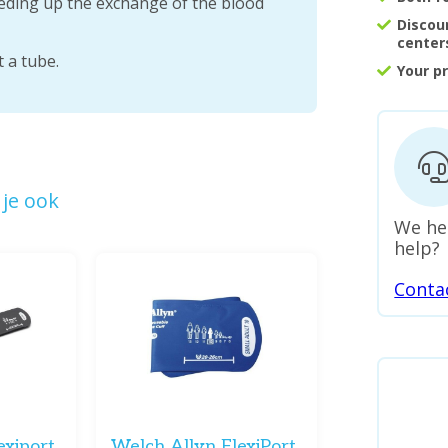
eeding up the exchange of the blood
Discou
center
 a tube.
Your p
je ook
We he
help?
Conta
exiport
Welch Allyn FlexiPort