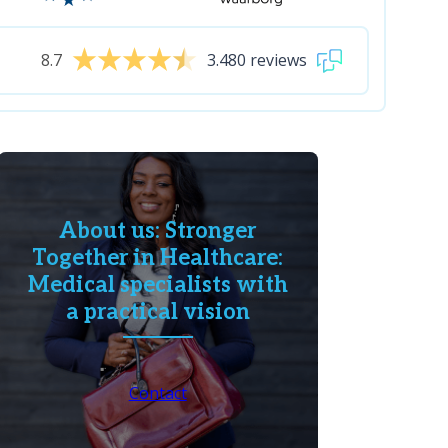
8.7
3.480 reviews
About us: Stronger
Together in Healthcare:
Medical specialists with
a practical vision
Contact