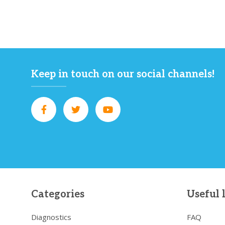
Keep in touch on our social channels!
Categories
Useful 
Diagnostics
FAQ