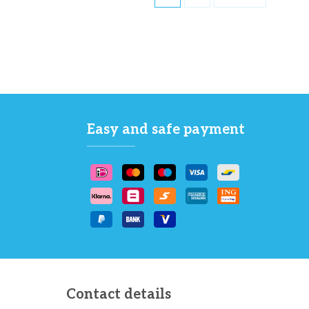
Easy and safe payment
Contact details