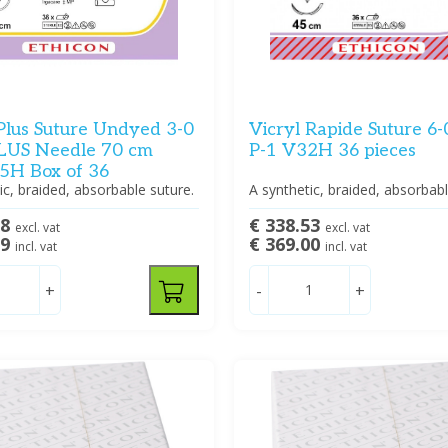
 Plus Suture Undyed 3-0
Vicryl Rapide Suture 6
LUS Needle 70 cm
P-1 V32H 36 pieces
H Box of 36
ic, braided, absorbable suture.
A synthetic, braided, absorbabl
88
€ 338.53
excl. vat
excl. vat
39
€ 369.00
incl. vat
incl. vat
+
-
+