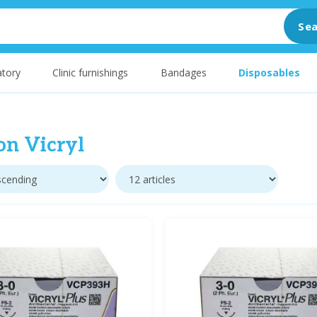
Sea
tory
Clinic furnishings
Bandages
Disposables
on Vicryl