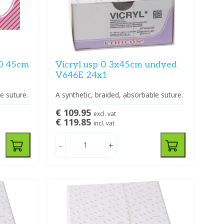
-0 45cm
Vicryl usp 0 3x45cm undyed
V646E 24x1
e suture.
A synthetic, braided, absorbable suture.
€ 109.95
excl. vat
€ 119.85
incl. vat
-
+