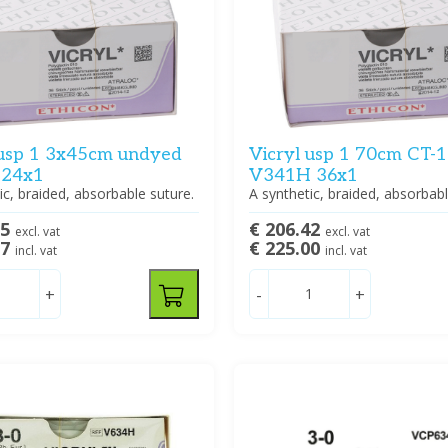
 usp 1 3x45cm undyed
Vicryl usp 1 70cm CT-1 
 24x1
V341H 36x1
ic, braided, absorbable suture.
A synthetic, braided, absorbabl
15
€ 206.42
excl. vat
excl. vat
87
€ 225.00
incl. vat
incl. vat
+
-
+