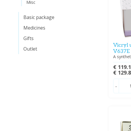
Misc
Basic package
Medicines
Gifts
Vicryl
Outlet
V637E
A synthet
€ 119.
€ 129.
-