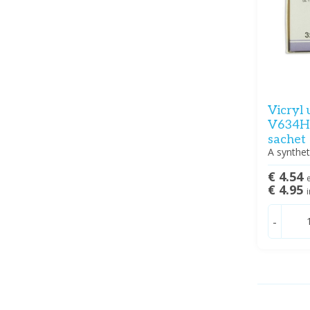
Vicryl 
V634H 
sachet
A synthet
€ 4.54
e
€ 4.95
i
-