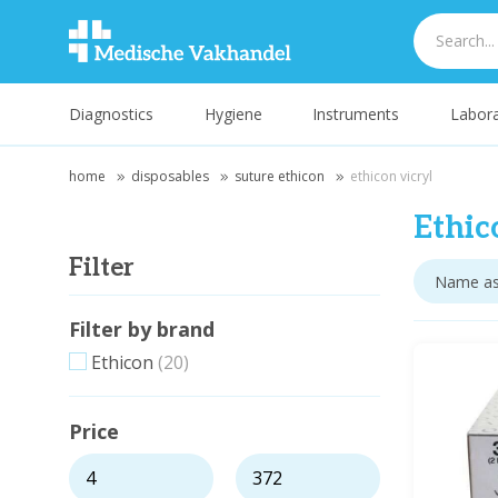
Diagnostics
Hygiene
Instruments
Labora
home
disposables
suture ethicon
ethicon vicryl
Ethic
Filter
Filter by brand
Ethicon
(20)
Price