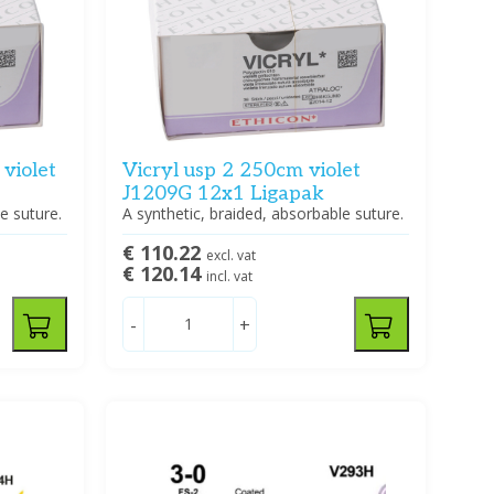
violet
Vicryl usp 2 250cm violet
J1209G 12x1 Ligapak
e suture.
A synthetic, braided, absorbable suture.
€ 110.22
excl. vat
€ 120.14
incl. vat
-
+