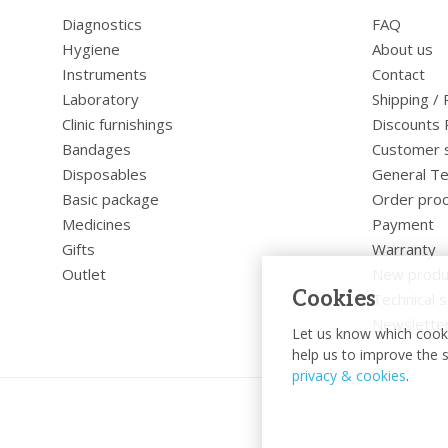
Diagnostics
FAQ
Hygiene
About us
Instruments
Contact
Laboratory
Shipping /
Clinic furnishings
Discounts 
Bandages
Customer 
Disposables
General Te
Basic package
Order pro
Medicines
Payment
Gifts
Warranty
Outlet
New produ
Cookies
Technical s
Newslette
Let us know which cooki
help us to improve the s
privacy & cookies
.