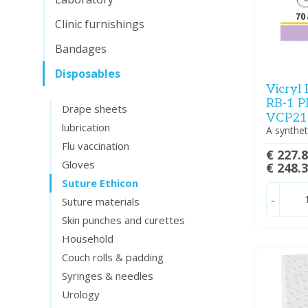
Clinic furnishings
Bandages
Disposables
Vicryl
RB-1 P
Drape sheets
VCP215
lubrication
A synthet
Flu vaccination
€ 227.
Gloves
€ 248.
Suture Ethicon
-
Suture materials
Skin punches and curettes
Household
Couch rolls & padding
Syringes & needles
Urology