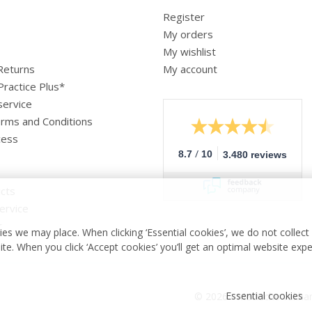
Register
My orders
My wishlist
 Returns
My account
Practice Plus*
service
rms and Conditions
cess
/
8.7
10
3.480 reviews
cts
ervice
r
es we may place. When clicking ‘Essential cookies’, we do not collec
ite. When you click ‘Accept cookies’ you’ll get an optimal website exp
Essential cookies
© 2026 - Medische vakha