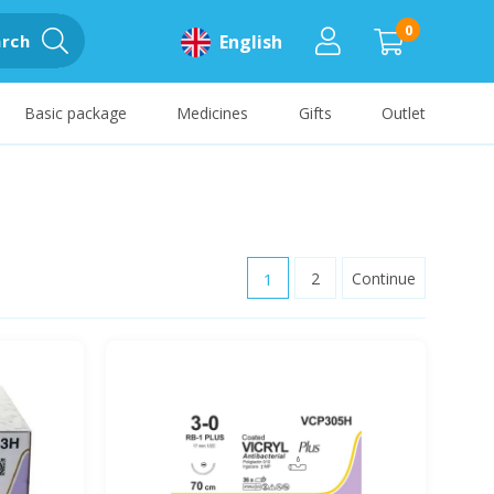
0
rch
English
Basic package
Medicines
Gifts
Outlet
1
2
Continue