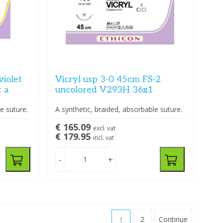
violet
Vicryl usp 3-0 45cm FS-2
 a
uncolored V293H 36x1
e suture.
A synthetic, braided, absorbable suture.
€ 165.09
excl. vat
€ 179.95
incl. vat
-
+
1
2
Continue