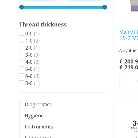
Thread thickness
Vicryl 
0-0
(1)
FS-2 V
1-0
(2)
2-0
(1)
A synthet
3-0
(9)
€ 200.
4-0
(2)
€ 219.
5-0
(1)
6-0
(3)
-
8-0
(1)
Diagnostics
Hygiene
Instruments
Laboratory