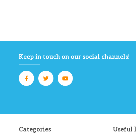
Keep in touch on our social channels!
Categories
Useful 