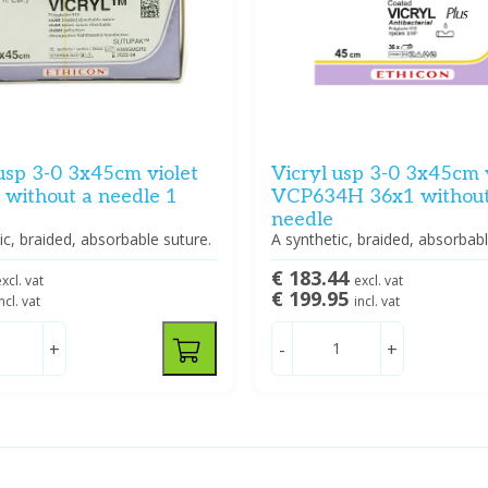
usp 3-0 3x45cm violet
Vicryl usp 3-0 3x45cm 
without a needle 1
VCP634H 36x1 without
needle
ic, braided, absorbable suture.
A synthetic, braided, absorbabl
€ 183.44
xcl. vat
excl. vat
€ 199.95
ncl. vat
incl. vat
+
-
+