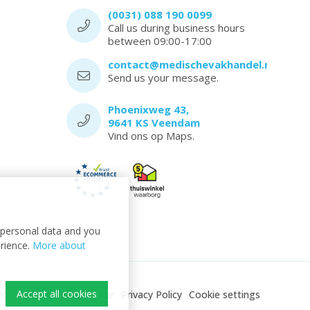
(0031) 088 190 0099
Call us during business hours
between 09:00-17:00
contact@medischevakhandel.nl
Send us your message.
Phoenixweg 43,
9641 KS Veendam
Vind ons op Maps.
t personal data and you
erience.
More about
Accept all cookies
ndel
Sitemap
Disclaimer
Privacy Policy
Cookie settings