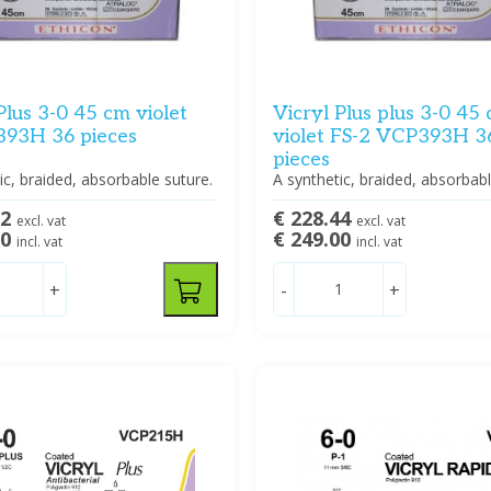
Plus 3-0 45 cm violet
Vicryl Plus plus 3-0 45
393H 36 pieces
violet FS-2 VCP393H 3
pieces
ic, braided, absorbable suture.
A synthetic, braided, absorbabl
92
€ 228.44
excl. vat
excl. vat
00
€ 249.00
incl. vat
incl. vat
+
-
+