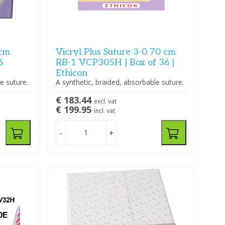
 cm
Vicryl Plus Suture 3-0 70 cm
6
RB-1 VCP305H | Box of 36 |
Ethicon
e suture.
A synthetic, braided, absorbable suture.
€ 183.44
excl. vat
€ 199.95
incl. vat
-
+