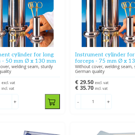
ent cylinder for long
Instrument cylinder for
s - 50 mm Ø x 130 mm
forceps - 75 mm Ø x 
over, welding seam, sturdy
Without cover, welding seam, 
uality
German quality
5
€ 29.50
excl. vat
excl. vat
9
€ 35.70
incl. vat
incl. vat
+
-
+