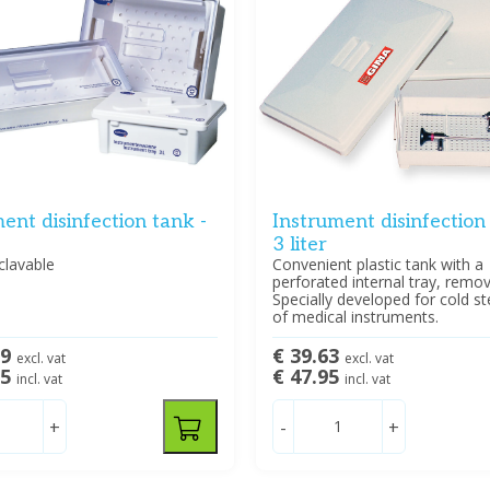
ent disinfection tank -
Instrument disinfection
3 liter
clavable
Convenient plastic tank with a
perforated internal tray, remov
Specially developed for cold ste
of medical instruments.
79
€ 39.63
excl. vat
excl. vat
95
€ 47.95
incl. vat
incl. vat
+
-
+