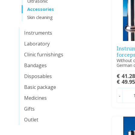
Ultrasonic
Accessories
Skin cleaning
Instruments
Laboratory
Instrum
Clinic furnishings
forcep
Without c
Bandages
German q
€ 41.2
Disposables
€ 49.9
Basic package
-
Medicines
Gifts
Outlet