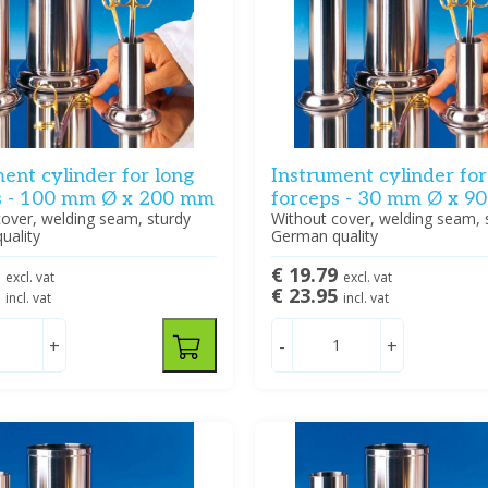
ent cylinder for long
Instrument cylinder for
s - 100 mm Ø x 200 mm
forceps - 30 mm Ø x 9
over, welding seam, sturdy
Without cover, welding seam, 
uality
German quality
8
€ 19.79
excl. vat
excl. vat
5
€ 23.95
incl. vat
incl. vat
+
-
+