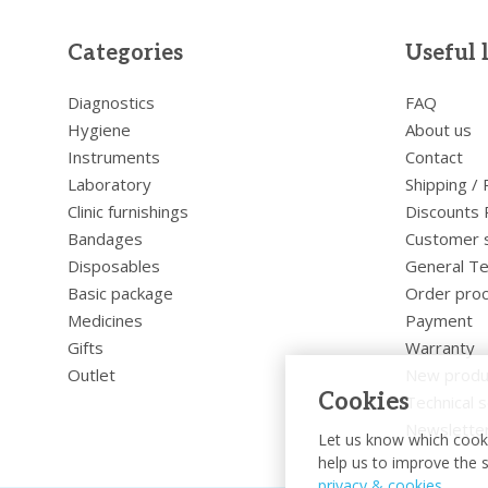
Categories
Useful 
Diagnostics
FAQ
Hygiene
About us
Instruments
Contact
Laboratory
Shipping /
Clinic furnishings
Discounts 
Bandages
Customer 
Disposables
General Te
Basic package
Order pro
Medicines
Payment
Gifts
Warranty
Outlet
New produ
Cookies
Technical s
Newslette
Let us know which cooki
help us to improve the s
privacy & cookies
.