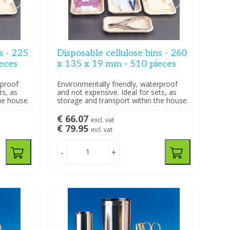
s - 225
Disposable cellulose bins - 260
eces
x 135 x 19 mm - 510 pieces
rproof
Environmentally friendly, waterproof
ts, as
and not expensive. Ideal for sets, as
he house.
storage and transport within the house.
€ 66.07
excl. vat
€ 79.95
incl. vat
-
+