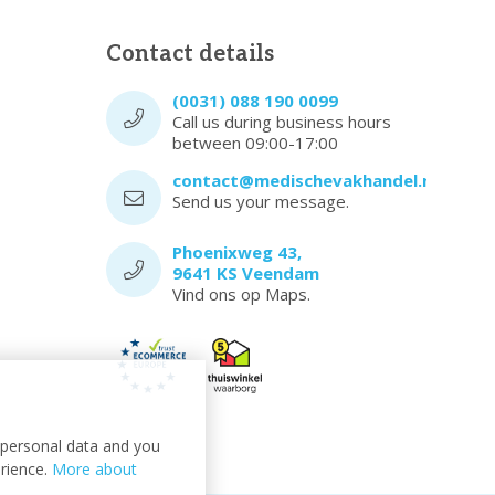
Contact details
(0031) 088 190 0099
Call us during business hours
between 09:00-17:00
contact@medischevakhandel.nl
Send us your message.
Phoenixweg 43,
9641 KS Veendam
Vind ons op Maps.
t personal data and you
erience.
More about