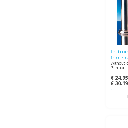
Instrum
forcep
Without c
German q
€ 24.9
€ 30.1
-