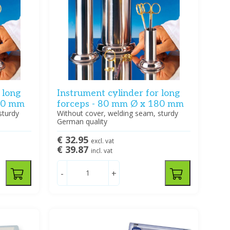
 long
Instrument cylinder for long
130 mm
forceps - 80 mm Ø x 180 mm
sturdy
Without cover, welding seam, sturdy
German quality
€ 32.95
excl. vat
€ 39.87
incl. vat
-
+