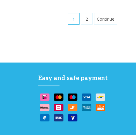
1
2
Continue
Easy and safe payment