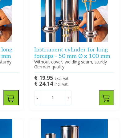
 long
Instrument cylinder for long
0 mm
forceps - 50 mm Ø x 100 mm
sturdy
Without cover, welding seam, sturdy
German quality
€ 19.95
excl. vat
€ 24.14
incl. vat
-
+