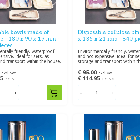
able bowls made of
Disposable cellulose bin
se - 180 x 90 x 19 mm -
x 135 x 21 mm - 840 pi
ieces
ntally friendly, waterproof
Environmentally friendly, wate
ensive. Ideal for sets, as
and not expensive. Ideal for se
nd transport within the house.
storage and transport within t
3
€ 95.00
excl. vat
excl. vat
95
€ 114.95
incl. vat
incl. vat
+
-
+