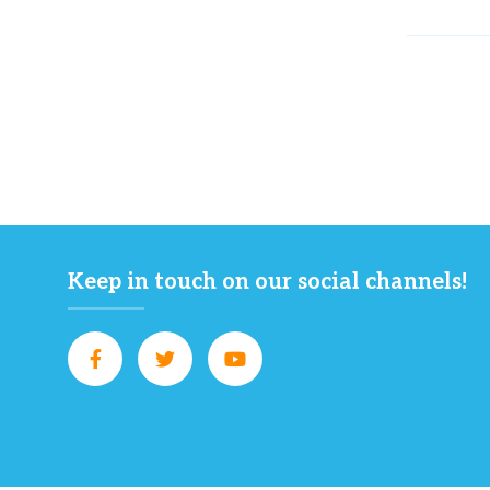
Keep in touch on our social channels!