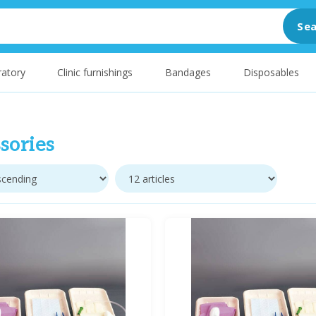
Sea
atory
Clinic furnishings
Bandages
Disposables
sories