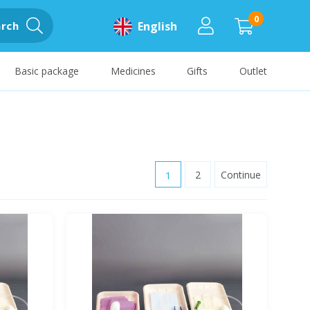
0
rch
English
Basic package
Medicines
Gifts
Outlet
1
2
Continue