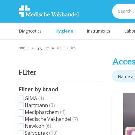
Diagnostics
Hygiene
Instruments
Labor
home
hygiene
accessories
Acces
Filter
Filter by brand
GIMA
(1)
Hartmann
(3)
Medipharchem
(4)
Medische Vakhandel
(7)
Newlcon
(6)
Servoprax
(10)