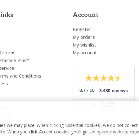
links
Account
Register
My orders
My wishlist
 Returns
My account
Practice Plus*
service
rms and Conditions
cess
/
8.7
10
3.480 reviews
cts
ervice
r
es we may place. When clicking ‘Essential cookies’, we do not collec
ite. When you click ‘Accept cookies’ you’ll get an optimal website exp