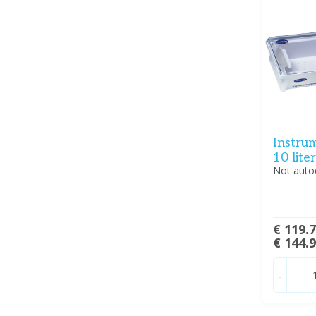
Instrum
10 liter
Not auto
€ 119.
€ 144.
-