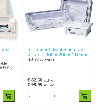
 tank -
Instrument disinfection tank -
3 liters - 300 x 200 x 110 mm
Not autoclavable
able.
rilization
€ 82.60
excl. vat
€ 99.95
incl. vat
-
+