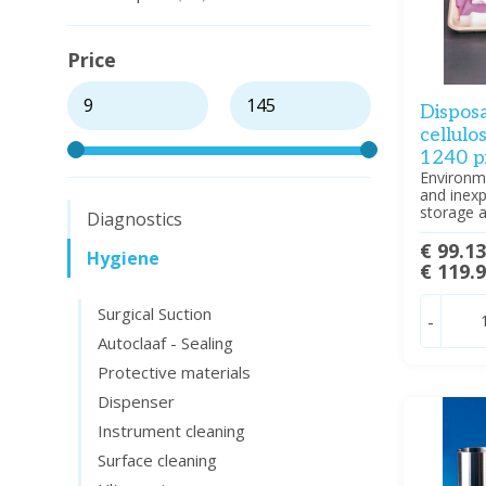
Price
Dispos
cellulo
1240 p
Environme
and inexp
storage a
Diagnostics
€ 99.1
Hygiene
€ 119.
Surgical Suction
-
Autoclaaf - Sealing
Protective materials
Dispenser
Instrument cleaning
Surface cleaning