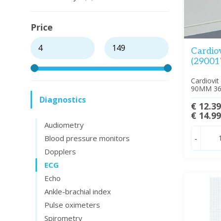
Price
Cardio
(29001
Cardiovit
90MM 3
Diagnostics
€ 12.3
€ 14.9
Audiometry
Blood pressure monitors
-
Dopplers
ECG
Echo
Ankle-brachial index
Pulse oximeters
Spirometry