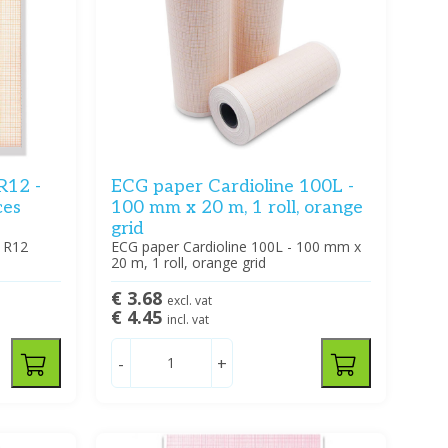
R12 -
ECG paper Cardioline 100L -
ces
100 mm x 20 m, 1 roll, orange
grid
 R12
ECG paper Cardioline 100L - 100 mm x
20 m, 1 roll, orange grid
€ 3.68
excl. vat
€ 4.45
incl. vat
-
+