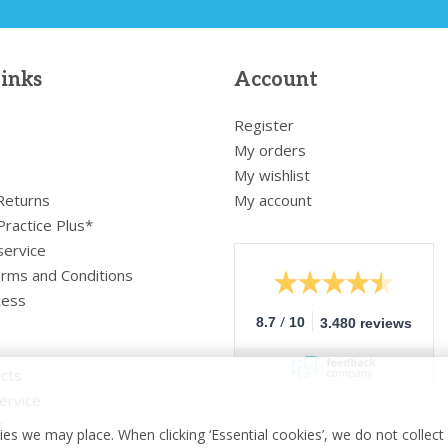
links
Account
Register
My orders
My wishlist
 Returns
My account
Practice Plus*
service
rms and Conditions
cess
/
8.7
10
3.480 reviews
cts
ervice
r
es we may place. When clicking ‘Essential cookies’, we do not collec