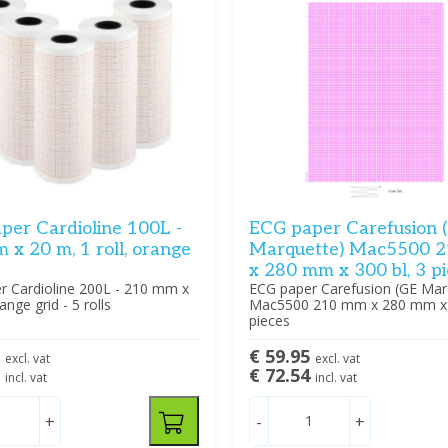
per Cardioline 100L -
ECG paper Carefusion 
x 20 m, 1 roll, orange
Marquette) Mac5500 
x 280 mm x 300 bl, 3 p
r Cardioline 200L - 210 mm x
ECG paper Carefusion (GE Mar
ange grid - 5 rolls
Mac5500 210 mm x 280 mm x 3
pieces
1
€ 59.95
excl. vat
excl. vat
0
€ 72.54
incl. vat
incl. vat
+
-
+