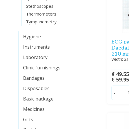
Stethoscopes
Thermometers
Tympanometry
Hygiene
ECG pa
Instruments
Daedal
210 mm 
Laboratory
Width: 2
Clinic furnishings
€ 49.5
Bandages
€ 59.9
Disposables
-
Basic package
Medicines
Gifts