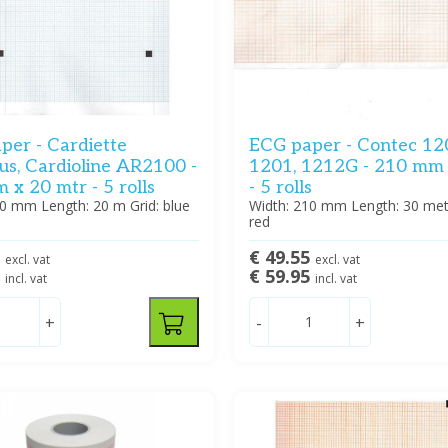
per - Cardiette
ECG paper - Contec 12
us, Cardioline AR2100 -
1201, 1212G - 210 mm
x 20 mtr - 5 rolls
- 5 rolls
10 mm Length: 20 m Grid: blue
Width: 210 mm Length: 30 mete
red
5
€ 49.55
excl. vat
excl. vat
5
€ 59.95
incl. vat
incl. vat
+
-
+