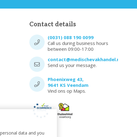
Contact details
(0031) 088 190 0099
Call us during business hours
between 09:00-17:00
contact@medischevakhandel.nl
Send us your message.
Phoenixweg 43,
9641 KS Veendam
Vind ons op Maps.
t personal data and you