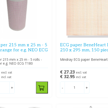
per 215 mm x 25 m - 5
ECG paper BeneHeart 
 orange for e.g. NEO ECG
210 x 295 mm, 150 pie
 215 mm x 25 m - 5 rolls -
Mindray ECG paper BeneHeart
or e.g. NEO ECG T180
8
€ 27.23
excl. vat
excl. vat
5
€ 32.95
incl. vat
incl. vat
+
-
+