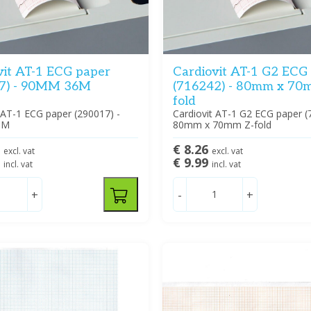
vit AT-1 ECG paper
Cardiovit AT-1 G2 ECG
7) - 90MM 36M
(716242) - 80mm x 70
fold
 AT-1 ECG paper (290017) -
Cardiovit AT-1 G2 ECG paper (
6M
80mm x 70mm Z-fold
9
€ 8.26
excl. vat
excl. vat
9
€ 9.99
incl. vat
incl. vat
+
-
+