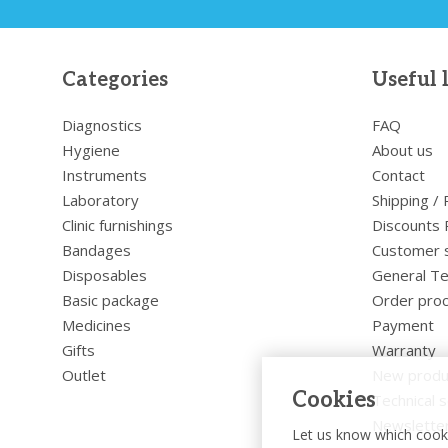
Categories
Useful 
Diagnostics
FAQ
Hygiene
About us
Instruments
Contact
Laboratory
Shipping /
Clinic furnishings
Discounts 
Bandages
Customer 
Disposables
General Te
Basic package
Order pro
Medicines
Payment
Gifts
Warranty
Outlet
New produ
Cookies
Technical s
Newslette
Let us know which cooki