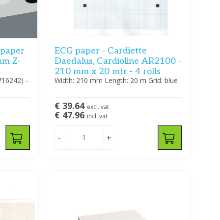
 paper
ECG paper - Cardiette
mm Z-
Daedalus, Cardioline AR2100 -
210 mm x 20 mtr - 4 rolls
716242) -
Width: 210 mm Length: 20 m Grid: blue
€ 39.64
excl. vat
€ 47.96
incl. vat
-
+