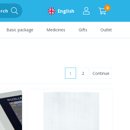
0
rch
English
Basic package
Medicines
Gifts
Outlet
1
2
Continue