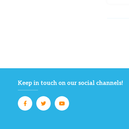
Keep in touch on our social channels!