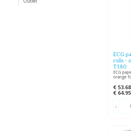
Outlet
ECG pa
rolls -
T180
ECG paper
orange f
€ 53.6
€ 64.9
-