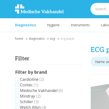
Diagnostics
Hygiene
Instruments
Labo
home
diagnostics
ecg
ecg paper
ECG 
Filter
Filter by brand
Cardioline
(2)
Contec
(1)
Medische Vakhandel
(6)
Mindray
(2)
Schiller
(3)
Welch Allyn
(4)