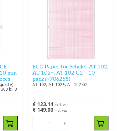
(GE
ECG Paper for Schiller AT-102,
210 mm
AT-102+, AT-102 G2 – 10
ieces
packs (706258)
quette)
AT-102, AT-102+, AT-102 G2
00 bl, 3
€ 123.14
excl. vat
€ 149.00
incl. vat
-
+