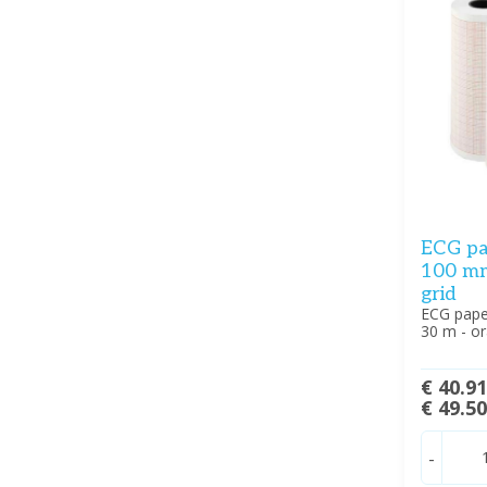
ECG pa
100 mm 
grid
ECG pape
30 m - or
€ 40.9
€ 49.5
-