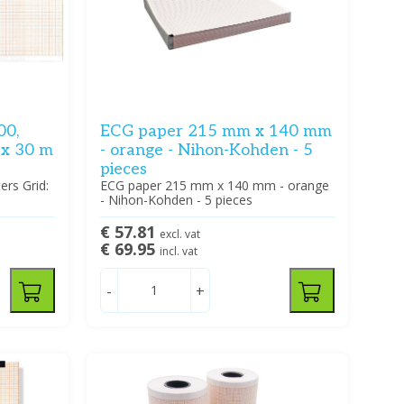
00,
ECG paper 215 mm x 140 mm
 x 30 m
- orange - Nihon-Kohden - 5
pieces
rs Grid:
ECG paper 215 mm x 140 mm - orange
- Nihon-Kohden - 5 pieces
€ 57.81
excl. vat
€ 69.95
incl. vat
-
+