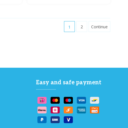
1
2
Continue
Easy and safe payment