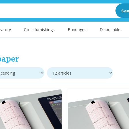
Sea
ratory
Clinic furnishings
Bandages
Disposables
paper