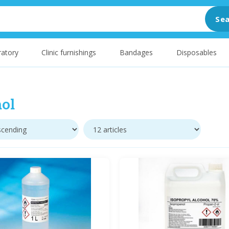
Sea
atory
Clinic furnishings
Bandages
Disposables
ol