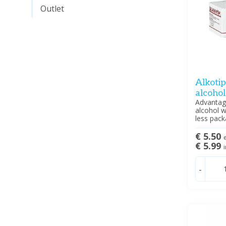
Outlet
Alkoti
alcoho
Advantag
alcohol w
less pack
€ 5.50
e
€ 5.99
i
-