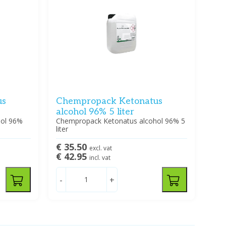
us
Chempropack Ketonatus
alcohol 96% 5 liter
hol 96%
Chempropack Ketonatus alcohol 96% 5
liter
€ 35.50
excl. vat
€ 42.95
incl. vat
-
+