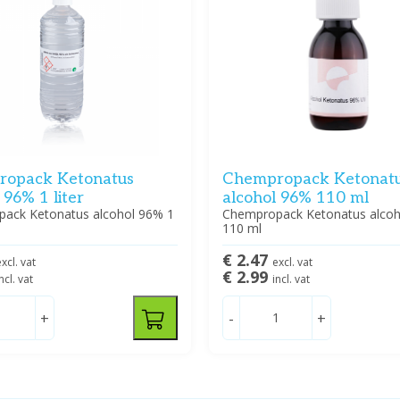
opack Ketonatus
Chempropack Ketonat
 96% 1 liter
alcohol 96% 110 ml
ack Ketonatus alcohol 96% 1
Chempropack Ketonatus alco
110 ml
€ 2.47
xcl. vat
excl. vat
€ 2.99
ncl. vat
incl. vat
+
-
+