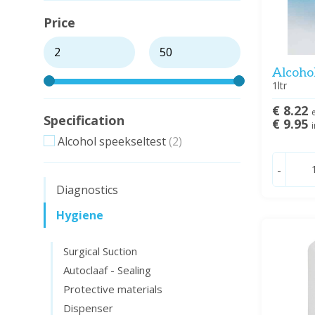
Price
Alcohol
1ltr
€ 8.22
e
Specification
€ 9.95
i
Alcohol speekseltest
(2)
-
Diagnostics
Hygiene
Surgical Suction
Autoclaaf - Sealing
Protective materials
Dispenser