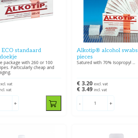
p ECO standaard
Alkotip® alcohol swabs
ldoekje
pieces
e package with 260 or 100
Satured with 70% Isopropyl ...
ipes. Particularly cheap and
aging.
€ 3.20
xcl. vat
excl. vat
€ 3.49
ncl. vat
incl. vat
+
-
+