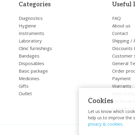
Categories
Useful 
Diagnostics
FAQ
Hygiene
About us
Instruments
Contact
Laboratory
Shipping /
Clinic furnishings
Discounts 
Bandages
Customer 
Disposables
General Te
Basic package
Order pro
Medicines
Payment
Gifts
Warranty
Outlet
New produ
Cookies
Technical s
Newslette
Let us know which cooki
help us to improve the s
privacy & cookies
.