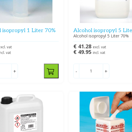
 isopropyl 1 Liter 70%
Alcohol isopropyl 5 Lit
Alcohol isopropyl 5 Liter 70%
€ 41.28
xcl. vat
excl. vat
€ 49.95
ncl. vat
incl. vat
+
-
+