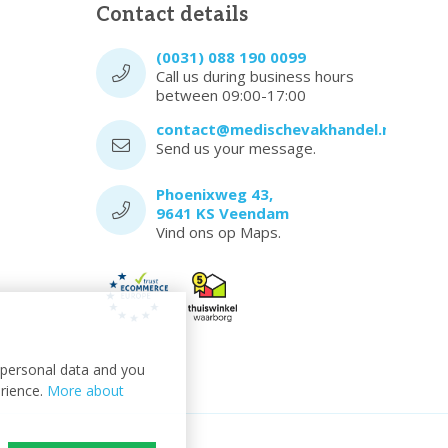
Contact details
(0031) 088 190 0099
Call us during business hours
between 09:00-17:00
contact@medischevakhandel.nl
Send us your message.
Phoenixweg 43,
9641 KS Veendam
Vind ons op Maps.
t personal data and you
erience.
More about