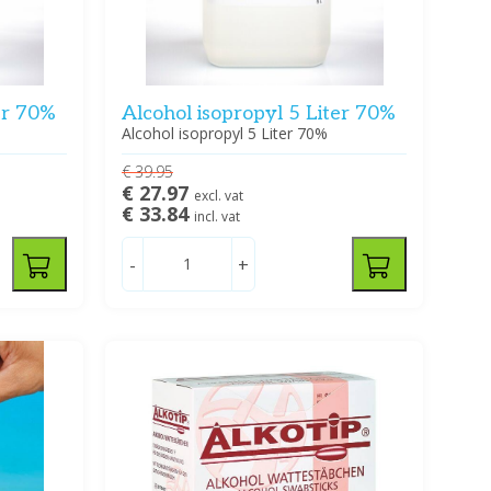
er 70%
Alcohol isopropyl 5 Liter 70%
Alcohol isopropyl 5 Liter 70%
€ 39.95
€ 27.97
excl. vat
€ 33.84
incl. vat
-
+