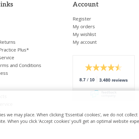
links
Account
Register
My orders
My wishlist
 Returns
My account
Practice Plus*
service
rms and Conditions
cess
/
8.7
10
3.480 reviews
cts
ervice
r
es we may place. When clicking ‘Essential cookies’, we do not collec
ite. When you click ‘Accept cookies’ you’ll get an optimal website exp