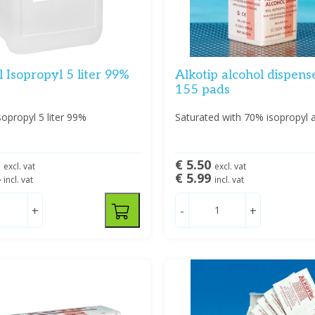
 Isopropyl 5 liter 99%
Alkotip alcohol dispense
155 pads
sopropyl 5 liter 99%
Saturated with 70% isopropyl a
5
€ 5.50
excl. vat
excl. vat
4
€ 5.99
incl. vat
incl. vat
+
-
+