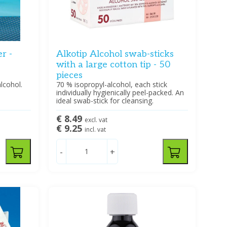
r -
Alkotip Alcohol swab-sticks
with a large cotton tip - 50
pieces
lcohol.
70 % isopropyl-alcohol, each stick
individually hygienically peel-packed. An
ideal swab-stick for cleansing.
€ 8.49
excl. vat
€ 9.25
incl. vat
-
+