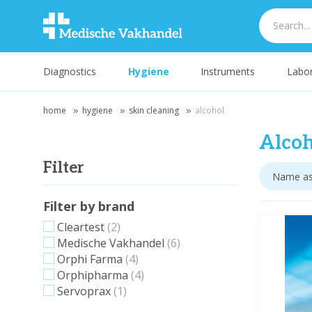
Diagnostics
Hygiene
Instruments
Labor
home
hygiene
skin cleaning
alcohol
Alcoh
Filter
Filter by brand
Cleartest
(2)
Medische Vakhandel
(6)
Orphi Farma
(4)
Orphipharma
(4)
Servoprax
(1)