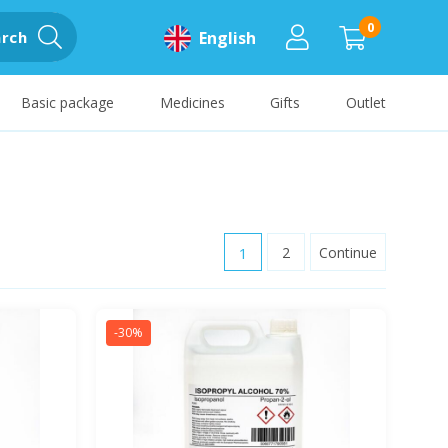
0
rch
English
Basic package
Medicines
Gifts
Outlet
1
2
Continue
-30%