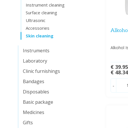
Instrument cleaning
Surface cleaning
Ultrasonic
Accessories
Alkohol
Skin cleaning
Alkohol I
Instruments
Laboratory
€ 39.9
Clinic furnishings
€ 48.3
Bandages
-
Disposables
Basic package
Medicines
Gifts