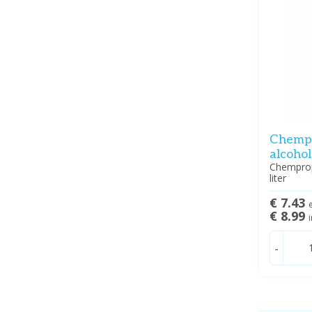
Chempr
alcohol
Chemprop
liter
€ 7.43
e
€ 8.99
i
-