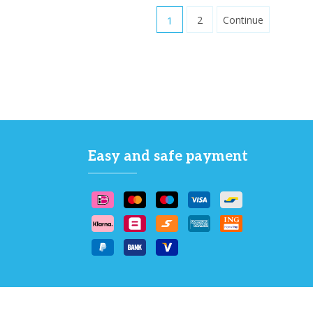
1
2
Continue
Easy and safe payment