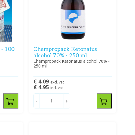
 - 100
Chempropack Ketonatus
alcohol 70% - 250 ml
Chempropack Ketonatus alcohol 70% -
250 ml
€ 4.09
excl. vat
€ 4.95
incl. vat
-
+