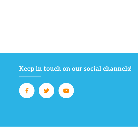
Keep in touch on our social channels!