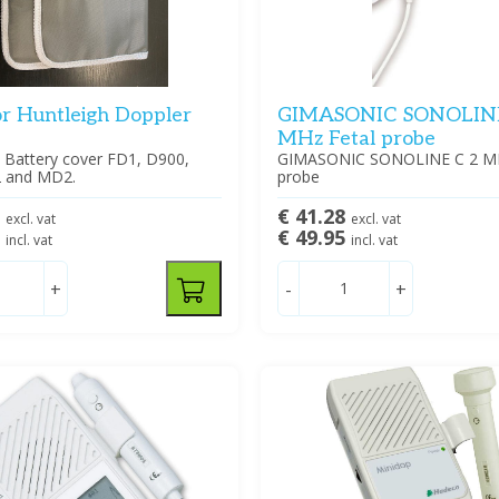
or Huntleigh Doppler
GIMASONIC SONOLINE
MHz Fetal probe
h Battery cover FD1, D900,
GIMASONIC SONOLINE C 2 MH
 and MD2.
probe
0
€ 41.28
excl. vat
excl. vat
5
€ 49.95
incl. vat
incl. vat
+
-
+