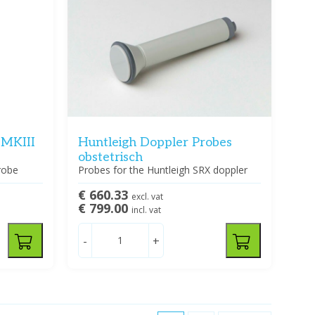
 MKIII
Huntleigh Doppler Probes
obstetrisch
robe
Probes for the Huntleigh SRX doppler
€ 660.33
excl. vat
€ 799.00
incl. vat
-
+