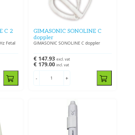
 C 2
GIMASONIC SONOLINE C
doppler
z Fetal
GIMASONIC SONOLINE C doppler
€ 147.93
excl. vat
€ 179.00
incl. vat
-
+