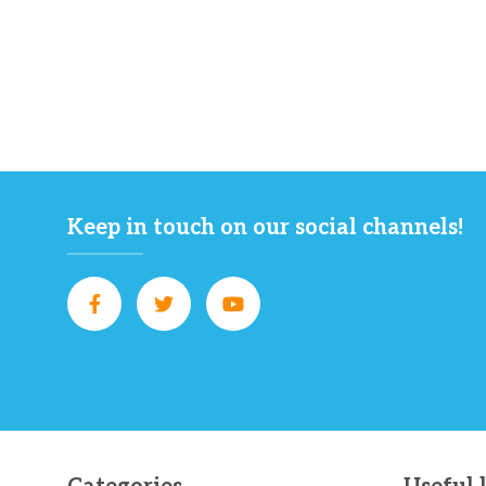
Keep in touch on our social channels!