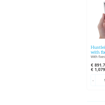
Huntle
with f
With fix
€ 891.
€ 1,07
-