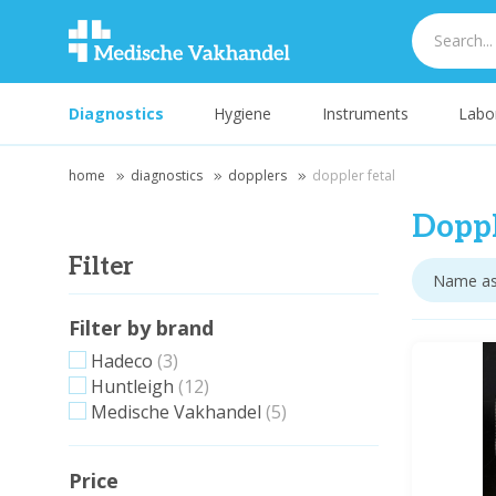
Diagnostics
Hygiene
Instruments
Labo
home
diagnostics
dopplers
doppler fetal
Doppl
Filter
Filter by brand
Hadeco
(3)
Huntleigh
(12)
Medische Vakhandel
(5)
Price