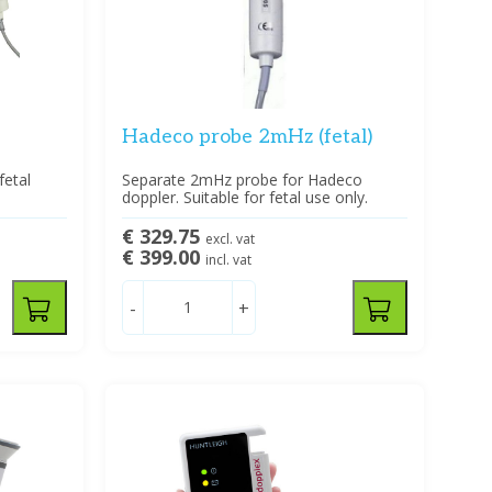
Hadeco probe 2mHz (fetal)
fetal
Separate 2mHz probe for Hadeco
doppler. Suitable for fetal use only.
€ 329.75
excl. vat
€ 399.00
incl. vat
-
+