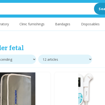
Sea
ratory
Clinic furnishings
Bandages
Disposables
er fetal