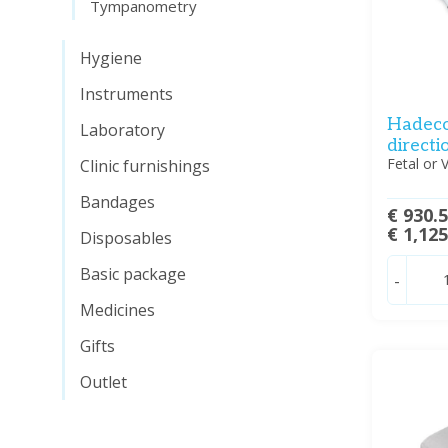
Tympanometry
Hygiene
Instruments
Hadeco
Laboratory
directi
Fetal or 
Clinic furnishings
Bandages
€ 930.
€ 1,12
Disposables
Basic package
-
Medicines
Gifts
Outlet