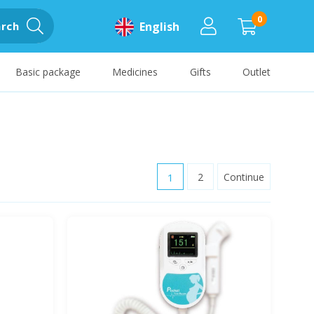
0
rch
English
Basic package
Medicines
Gifts
Outlet
1
2
Continue