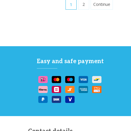
1
2
Continue
Easy and safe payment