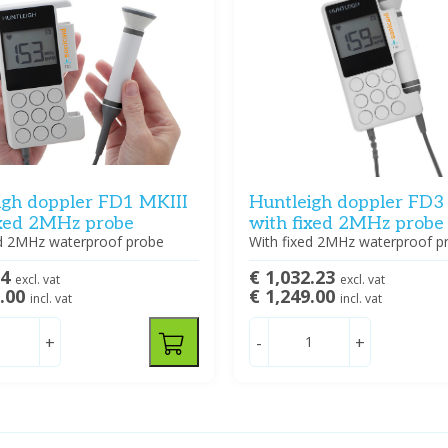
igh doppler FD1 MKIII
Huntleigh doppler FD3
ixed 2MHz probe
with fixed 2MHz probe
ed 2MHz waterproof probe
With fixed 2MHz waterproof p
74
€ 1,032.23
excl. vat
excl. vat
9.00
€ 1,249.00
incl. vat
incl. vat
+
-
+