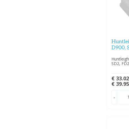
Huntle
D900, 
Huntleig
SD2, FD2
€ 33.0
€ 39.9
-