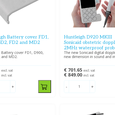
igh Battery cover FD1,
Huntleigh D920 MKIII
SD2, FD2 and MD2
Sonicaid obstetric dopp
2MHz waterproof prob
h Battery cover FD1, D900,
The new Sonicaid digital dopple
 and MD2.
new dimension in sound and i
2
€ 701.65
excl. vat
excl. vat
5
€ 849.00
incl. vat
incl. vat
+
-
+