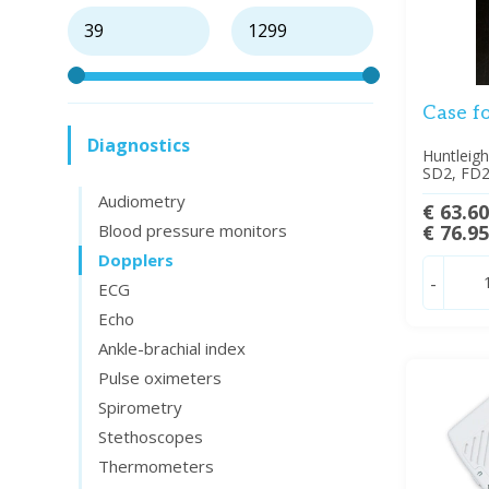
Case f
Diagnostics
Huntleig
SD2, FD2
Audiometry
€ 63.6
Blood pressure monitors
€ 76.9
Dopplers
-
ECG
Echo
Ankle-brachial index
Pulse oximeters
Spirometry
Stethoscopes
Thermometers