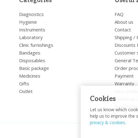
Categories
Useful 
Diagnostics
FAQ
Hygiene
About us
Instruments
Contact
Laboratory
Shipping /
Clinic furnishings
Discounts 
Bandages
Customer 
Disposables
General Te
Basic package
Order pro
Medicines
Payment
Gifts
Warranty
Outlet
New produ
Cookies
Technical s
Newslette
Let us know which cooki
help us to improve the s
privacy & cookies
.