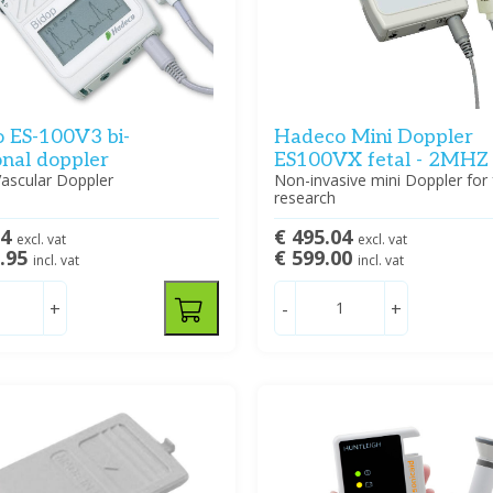
 ES-100V3 bi-
Hadeco Mini Doppler
onal doppler
ES100VX fetal - 2MHZ
Vascular Doppler
Non-invasive mini Doppler for 
research
54
€ 495.04
excl. vat
excl. vat
5.95
€ 599.00
incl. vat
incl. vat
+
-
+