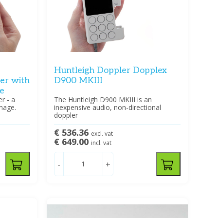
Huntleigh Doppler Dopplex
ler with
D900 MKIII
e
r - a
The Huntleigh D900 MKIII is an
mage.
inexpensive audio, non-directional
doppler
€ 536.36
excl. vat
€ 649.00
incl. vat
-
+