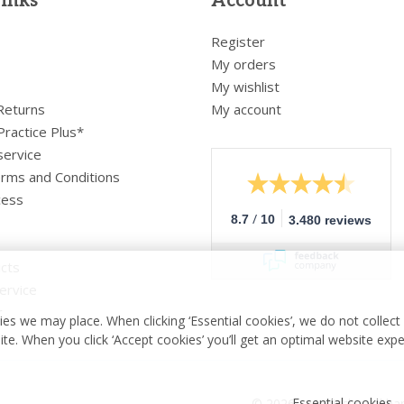
links
Account
Register
My orders
My wishlist
 Returns
My account
Practice Plus*
service
rms and Conditions
cess
/
8.7
10
3.480 reviews
cts
ervice
r
es we may place. When clicking ‘Essential cookies’, we do not collec
ite. When you click ‘Accept cookies’ you’ll get an optimal website exp
Essential cookies
© 2026 - Medische vakha