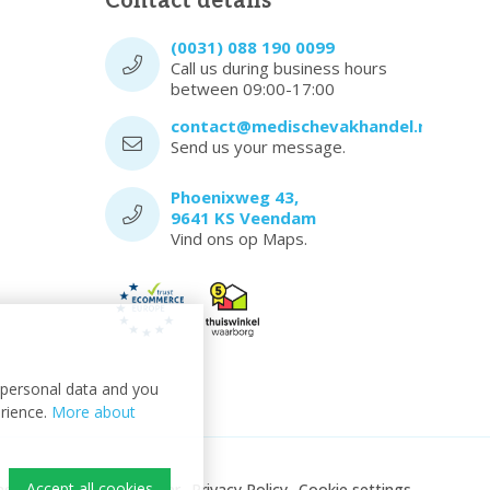
Contact details
(0031) 088 190 0099
Call us during business hours
between 09:00-17:00
contact@medischevakhandel.nl
Send us your message.
Phoenixweg 43,
9641 KS Veendam
Vind ons op Maps.
t personal data and you
erience.
More about
Accept all cookies
ndel
Sitemap
Disclaimer
Privacy Policy
Cookie settings