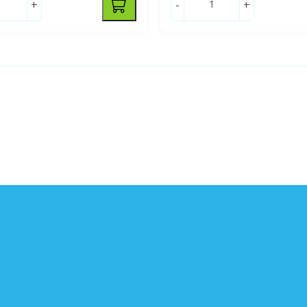
+
-
+