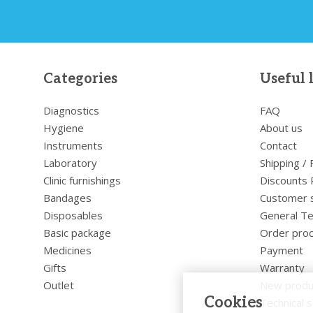
Categories
Useful 
Diagnostics
FAQ
Hygiene
About us
Instruments
Contact
Laboratory
Shipping /
Clinic furnishings
Discounts 
Bandages
Customer 
Disposables
General Te
Basic package
Order pro
Medicines
Payment
Gifts
Warranty
Outlet
New produ
Cookies
Technical s