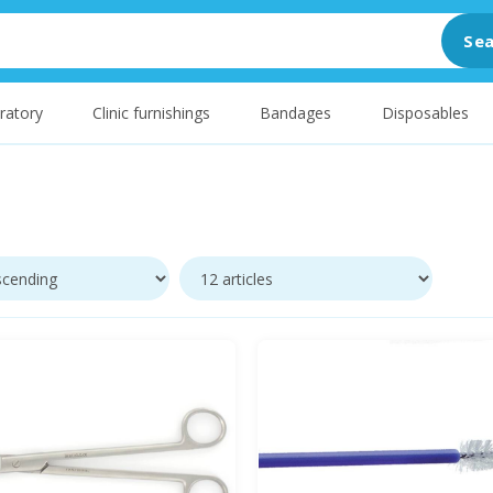
Sea
ratory
Clinic furnishings
Bandages
Disposables