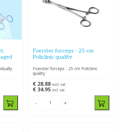
t,
Foerster forceps - 25 cm
ckaged
Policlinic quality
idually
Foerster forceps - 25 cm Policlinic
quality
€ 28.88
excl. vat
€ 34.95
incl. vat
-
+