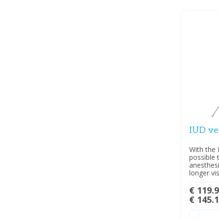
IUD ve
With the 
possible 
anesthes
longer vis
€ 119.
€ 145.