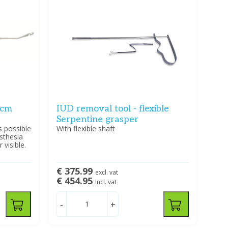
 cm
IUD removal tool - flexible
Serpentine grasper
s possible
With flexible shaft
sthesia
visible.
€ 375.99
excl. vat
€ 454.95
incl. vat
-
+