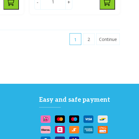
-
+
1
2
Continue
Easy and safe payment