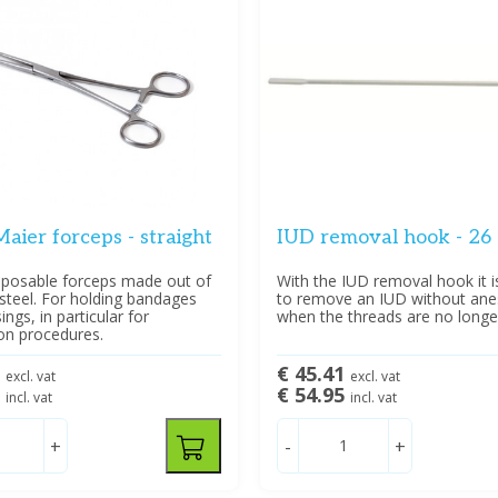
aier forceps - straight
IUD removal hook - 26
isposable forceps made out of
With the IUD removal hook it i
 steel. For holding bandages
to remove an IUD without ane
ngs, in particular for
when the threads are no longer 
ion procedures.
8
€ 45.41
excl. vat
excl. vat
5
€ 54.95
incl. vat
incl. vat
+
-
+