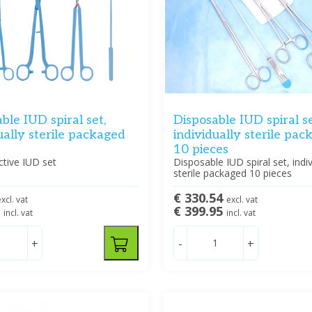
ble IUD spiral set,
Disposable IUD spiral se
ually sterile packaged
individually sterile pa
10 pieces
ctive IUD set
Disposable IUD spiral set, indiv
sterile packaged 10 pieces
€ 330.54
xcl. vat
excl. vat
5
€ 399.95
incl. vat
incl. vat
+
-
+