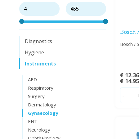
Bosch /
Diagnostics
Bosch / S
Hygiene
Instruments
€ 12.3
AED
€ 14.9
Respiratory
-
Surgery
Dermatology
Gynaecology
ENT
Neurology
Ophthalmology