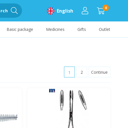
0
rch
English
Basic package
Medicines
Gifts
Outlet
1
2
Continue