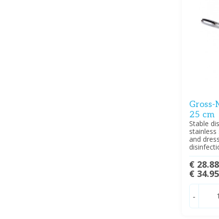
Gross-M
25 cm
Stable d
stainless
and dressi
disinfect
€ 28.8
€ 34.9
-