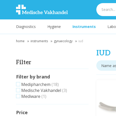
Diagnostics
Hygiene
Instruments
Labo
home
instruments
gynaecology
iud
IUD
Filter
Filter by brand
Medipharchem
(18)
Medische Vakhandel
(3)
Mediware
(1)
Price