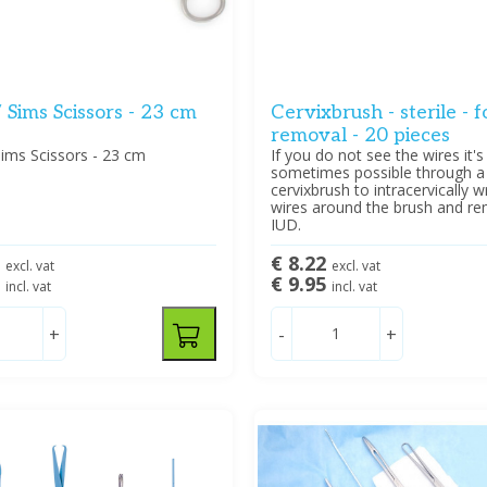
 Sims Scissors - 23 cm
Cervixbrush - sterile - 
removal - 20 pieces
ims Scissors - 23 cm
If you do not see the wires it's
sometimes possible through a
cervixbrush to intracervically 
wires around the brush and r
IUD.
6
€ 8.22
excl. vat
excl. vat
5
€ 9.95
incl. vat
incl. vat
+
-
+