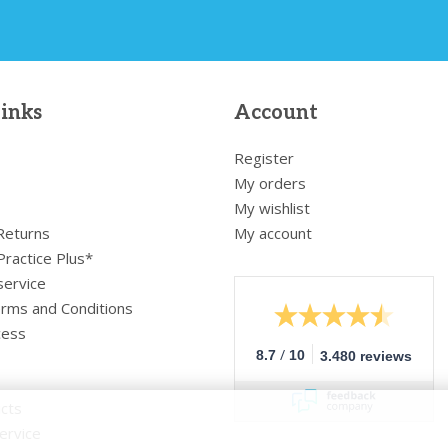
links
Account
Register
My orders
My wishlist
 Returns
My account
Practice Plus*
service
rms and Conditions
cess
/
8.7
10
3.480 reviews
cts
ervice