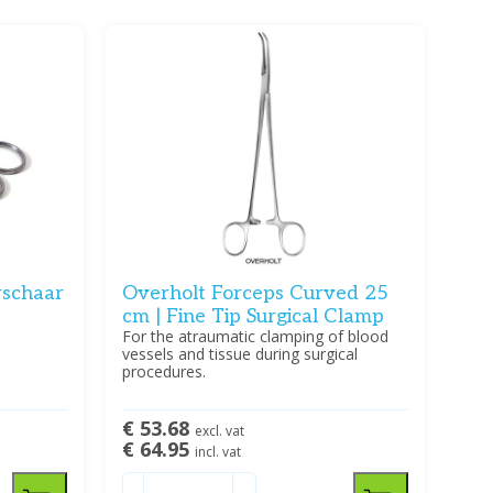
schaar
Overholt Forceps Curved 25
cm | Fine Tip Surgical Clamp
For the atraumatic clamping of blood
vessels and tissue during surgical
procedures.
€ 53.68
excl. vat
€ 64.95
incl. vat