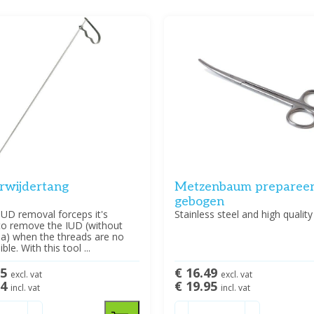
rwijdertang
Metzenbaum prepareer
gebogen
IUD removal forceps it's
Stainless steel and high quality
to remove the IUD (without
ia) when the threads are no
ible. With this tool ...
95
€ 16.49
excl. vat
excl. vat
14
€ 19.95
incl. vat
incl. vat