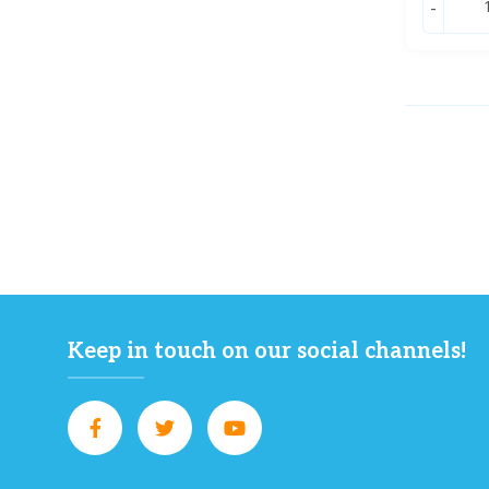
-
Keep in touch on our social channels!