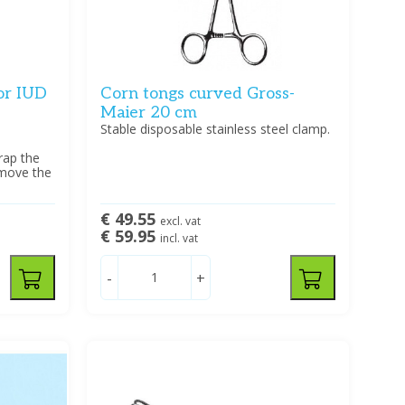
for IUD
Corn tongs curved Gross-
Maier 20 cm
Stable disposable stainless steel clamp.
wrap the
emove the
€ 49.55
excl. vat
€ 59.95
incl. vat
-
+