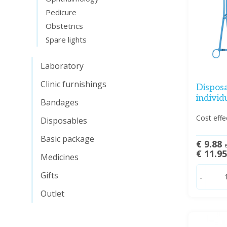
Pedicure
Obstetrics
Spare lights
Laboratory
Clinic furnishings
Disposa
individ
Bandages
Cost effe
Disposables
Basic package
€ 9.88
e
€ 11.9
Medicines
Gifts
-
Outlet