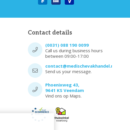
Contact details
(0031) 088 190 0099
Call us during business hours
between 09:00-17:00
contact@medischevakhandel.nl
Send us your message.
Phoenixweg 43,
9641 KS Veendam
Vind ons op Maps.