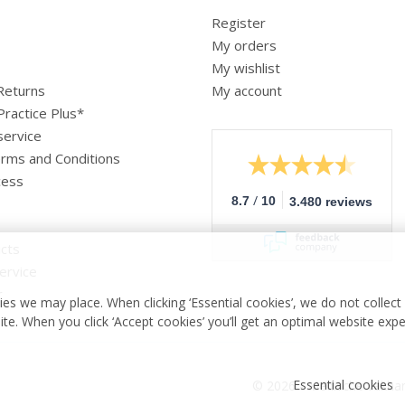
Register
My orders
My wishlist
 Returns
My account
Practice Plus*
service
rms and Conditions
cess
/
8.7
10
3.480 reviews
cts
ervice
r
es we may place. When clicking ‘Essential cookies’, we do not collec
ite. When you click ‘Accept cookies’ you’ll get an optimal website exp
Essential cookies
© 2026 - Medische vakha