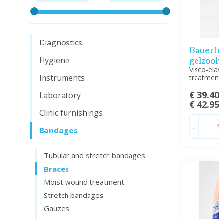
Diagnostics
Bauerf
Hygiene
gelzool
Visco-ela
Instruments
treatment
€ 39.4
Laboratory
€ 42.9
Clinic furnishings
-
Bandages
Tubular and stretch bandages
Braces
Moist wound treatment
Stretch bandages
Gauzes