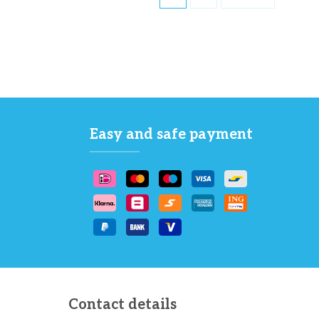
Easy and safe payment
Contact details