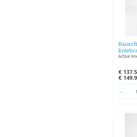
Bauerf
kniebr
Active kn
€ 137.
€ 149.
-