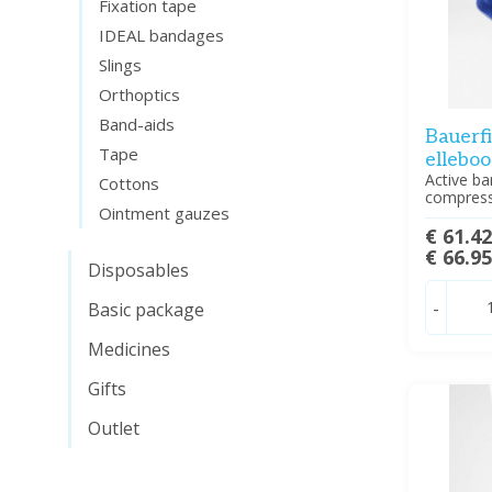
Fixation tape
IDEAL bandages
Slings
Orthoptics
Band-aids
Bauerfi
Tape
ellebo
Active ba
Cottons
compress
Ointment gauzes
€ 61.4
€ 66.9
Disposables
-
Basic package
Medicines
Gifts
Outlet