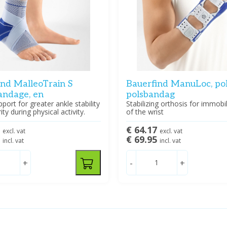
ind MalleoTrain S
Bauerfind ManuLoc, pol
andage, en
polsbandag
pport for greater ankle stability
Stabilizing orthosis for immobi
ty during physical activity.
of the wrist
8
€ 64.17
excl. vat
excl. vat
5
€ 69.95
incl. vat
incl. vat
+
-
+