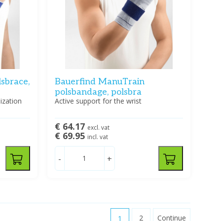
sbrace,
Bauerfind ManuTrain
polsbandage, polsbra
lization
Active support for the wrist
€ 64.17
excl. vat
€ 69.95
incl. vat
-
+
1
2
Continue