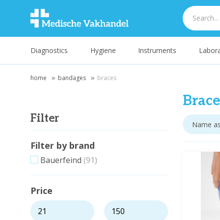
Diagnostics
Hygiene
Instruments
Labora
home
bandages
braces
Brace
Filter
Filter by brand
Bauerfeind
(91)
Price