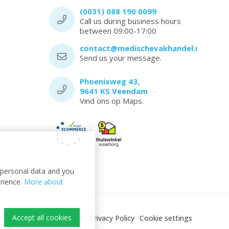
(0031) 088 190 0099
Call us during business hours
between 09:00-17:00
contact@medischevakhandel.nl
Send us your message.
Phoenixweg 43,
9641 KS Veendam
Vind ons op Maps.
t personal data and you
erience.
More about
Accept all cookies
ndel
Sitemap
Disclaimer
Privacy Policy
Cookie settings