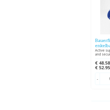
Bauerf
enkelb
Active su
and securi
€ 48.5
€ 52.9
-