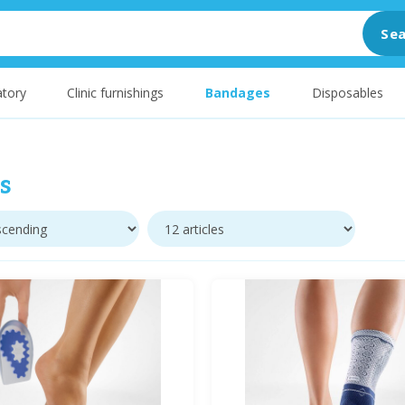
Sea
tory
Clinic furnishings
Bandages
Disposables
s