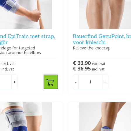
nd EpiTrain met strap,
Bauerfind GenuPoint, b
ogbr
voor knieschi
ndage for targeted
Relieve the kneecap
ion around the elbow
2
€ 33.90
excl. vat
excl. vat
5
€ 36.95
incl. vat
incl. vat
+
-
+