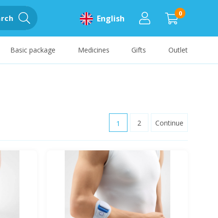
0
rch
English
Basic package
Medicines
Gifts
Outlet
1
2
Continue