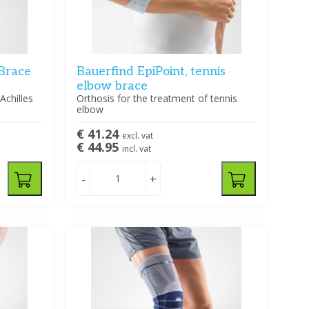
 Brace
Bauerfind EpiPoint, tennis
elbow brace
Achilles
Orthosis for the treatment of tennis
elbow
€ 41.24
excl. vat
€ 44.95
incl. vat
-
+