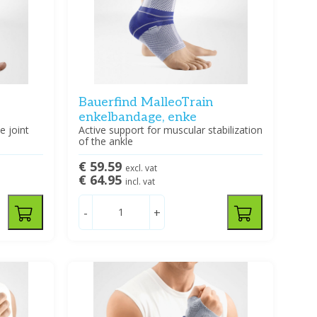
Bauerfind MalleoTrain
enkelbandage, enke
e joint
Active support for muscular stabilization
of the ankle
€ 59.59
excl. vat
€ 64.95
incl. vat
-
+