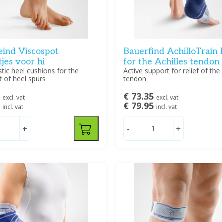
eind Viscospot
Bauerfind AchilloTrain
tjes voor hi
for the Achilles tendon
stic heel cushions for the
Active support for relief of the 
 of heel spurs
tendon
0
€ 73.35
excl. vat
excl. vat
5
€ 79.95
incl. vat
incl. vat
+
-
+