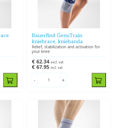
race
Bauerfind GenuTrain
kniebrace, kniebanda
Relief, stabilization and activation for
your knee
€ 62.34
excl. vat
€ 67.95
incl. vat
-
+