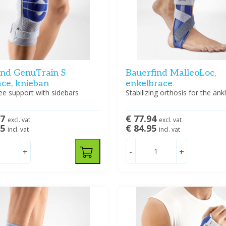
ind GenuTrain S
Bauerfind MalleoLoc,
ace, knieban
enkelbrace
ee support with sidebars
Stabilizing orthosis for the ankl
57
€ 77.94
excl. vat
excl. vat
95
€ 84.95
incl. vat
incl. vat
+
-
+