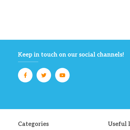
Keep in touch on our social channels!
Categories
Useful 