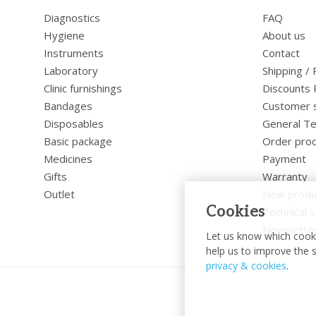
Diagnostics
FAQ
Hygiene
About us
Instruments
Contact
Laboratory
Shipping /
Clinic furnishings
Discounts 
Bandages
Customer 
Disposables
General Te
Basic package
Order pro
Medicines
Payment
Gifts
Warranty
Outlet
New produ
Cookies
Technical s
Newslette
Let us know which cooki
help us to improve the s
privacy & cookies
.