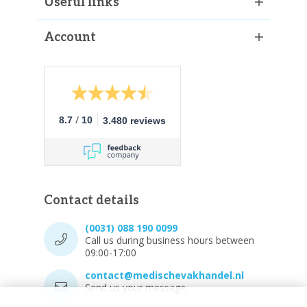
Useful links
Account
/
8.7
10
3.480 reviews
Contact details
(0031) 088 190 0099
Call us during business hours between
09:00-17:00
contact@medischevakhandel.nl
Send us your message.