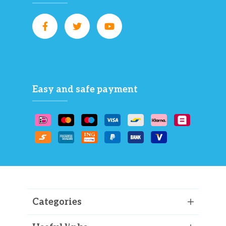
Easy and safe payment
Categories