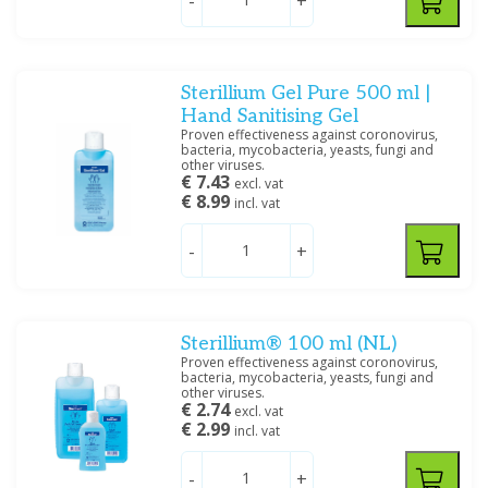
-
+
Sterillium Gel Pure 500 ml |
Hand Sanitising Gel
Proven effectiveness against coronovirus,
bacteria, mycobacteria, yeasts, fungi and
other viruses.
€ 7.43
excl. vat
€ 8.99
incl. vat
-
+
Sterillium® 100 ml (NL)
Proven effectiveness against coronovirus,
bacteria, mycobacteria, yeasts, fungi and
other viruses.
€ 2.74
excl. vat
€ 2.99
incl. vat
-
+