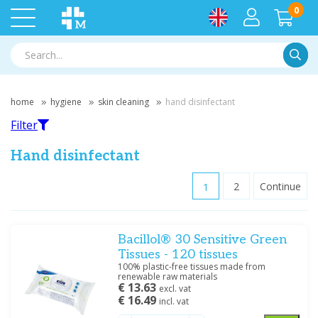
0
Searc
home
hygiene
skin cleaning
hand disinfectant
Filter
Hand disinfectant
1
2
Continue
Filter
Bacillol® 30 Sensitive Green
Filter by brand
Tissues - 120 tissues
Hartmann
(13)
100% plastic-free tissues made from
renewable raw materials
Servoprax
(1)
€ 13.63
excl. vat
€ 16.49
incl. vat