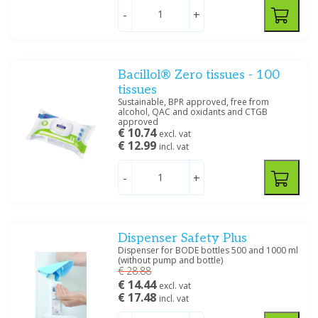
Price
-
+
Bacillol® Zero tissues - 100
tissues
Size
Sustainable, BPR approved, free from
5000 ML
(2)
alcohol, QAC and oxidants and CTGB
approved
1000 ML
(4)
€ 10.74
excl. vat
100 ML
(4)
€ 12.99
incl. vat
500 ML
(6)
-
+
Filter
Dispenser Safety Plus
Dispenser for BODE bottles 500 and 1000 ml
(without pump and bottle)
€ 28.88
€ 14.44
excl. vat
€ 17.48
incl. vat