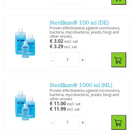
Sterillium® 100 ml (DE)
Proven effectiveness against coronovirus,
bacteria, mycobacteria, yeasts, fungi and
other viruses.
€ 3.02
excl. vat
€ 3.29
incl. vat
-
+
Sterillium® 1000 ml (NL)
Proven effectiveness against coronovirus,
bacteria, mycobacteria, yeasts, fungi and
other viruses.
€ 11.00
excl. vat
€ 11.99
incl. vat
-
+