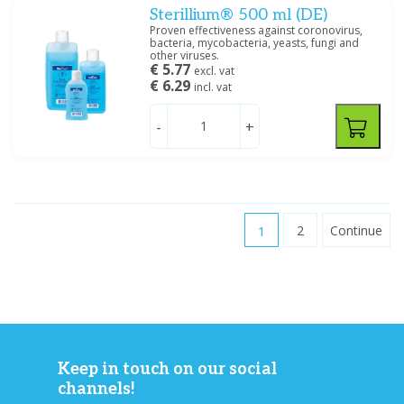
Sterillium® 500 ml (DE)
Proven effectiveness against coronovirus,
bacteria, mycobacteria, yeasts, fungi and
other viruses.
€ 5.77
excl. vat
€ 6.29
incl. vat
-
+
1
2
Continue
Keep in touch on our social
channels!