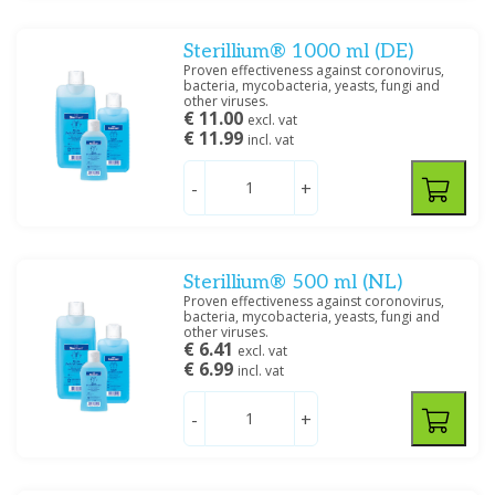
Sterillium® 1000 ml (DE)
Proven effectiveness against coronovirus,
bacteria, mycobacteria, yeasts, fungi and
other viruses.
€ 11.00
excl. vat
€ 11.99
incl. vat
-
+
Sterillium® 500 ml (NL)
Proven effectiveness against coronovirus,
bacteria, mycobacteria, yeasts, fungi and
other viruses.
€ 6.41
excl. vat
€ 6.99
incl. vat
-
+