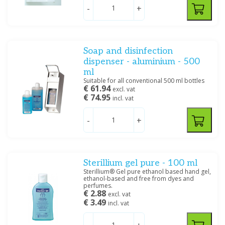
-
+
Soap and disinfection
dispenser - aluminium - 500
ml
Suitable for all conventional 500 ml bottles
€ 61.94
excl. vat
€ 74.95
incl. vat
-
+
Sterillium gel pure - 100 ml
Sterillium® Gel pure ethanol based hand gel,
ethanol-based and free from dyes and
perfumes.
€ 2.88
excl. vat
€ 3.49
incl. vat