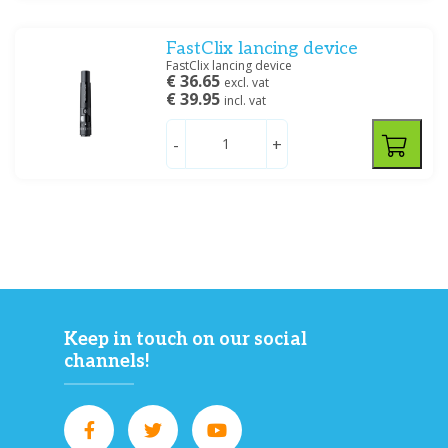
Price
FastClix lancing device
FastClix lancing device
€ 36.65
excl. vat
€ 39.95
incl. vat
Filter
-
+
Keep in touch on our social
channels!