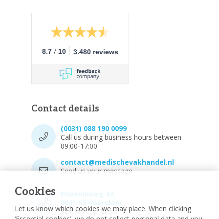
/
8.7
10
3.480 reviews
Contact details
(0031) 088 190 0099
Call us during business hours between
09:00-17:00
contact@medischevakhandel.nl
Send us your message.
Cookies
Phoenixweg 43,
9641 KS Veendam
Let us know which cookies we may place. When clicking
Vind ons op Maps.
‘Essential cookies’, we do not collect personal data and you