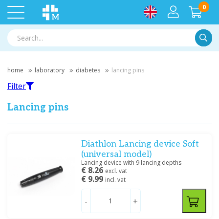
0
Searc
home
laboratory
diabetes
lancing pins
Filter
Lancing pins
Filter
Diathlon Lancing device Soft
(universal model)
Lancing device with 9 lancing depths
Filter by brand
€ 8.26
excl. vat
€ 9.99
incl. vat
Medische Vakhandel
(1)
Roche
(1)
-
+