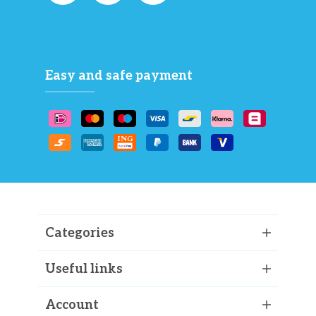
Easy and safe payment
Categories
Useful links
Account