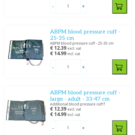
Andon
(2)
-
+
Beurer
(1)
BOSO
(1)
Braun
(4)
Echo
Ankle-brachial index
ABPM blood pressure cuff -
BSN
(1)
25-35 cm
Cardioline
(7)
ABPM blood pressure cuff - 25-35 cm
Show more
€ 12.39
excl. vat
€ 14.99
incl. vat
Price
-
+
Pulse oximeters
Spirometry
ABPM blood pressure cuff -
Dimensions
large - adult - 33-47 cm
Stethoscopes
Thermometers
Baby
(2)
Additional blood pressure cuff f
€ 12.39
excl. vat
Small child
(5)
€ 14.99
incl. vat
Extra Small
(3)
Small
(7)
-
+
Adult
(12)