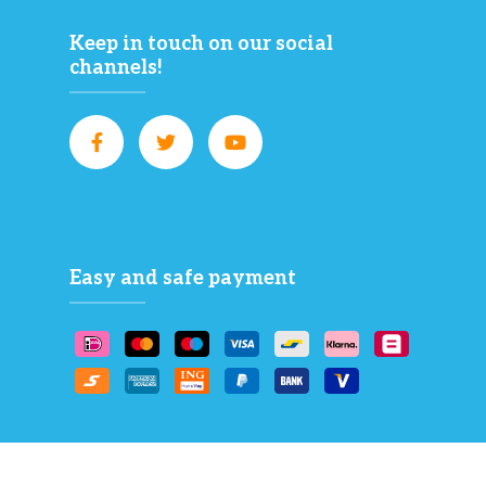
Keep in touch on our social
channels!
Easy and safe payment