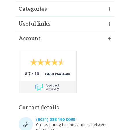
Categories
Useful links
Account
/
8.7
10
3.480 reviews
Contact details
(0031) 088 190 0099
Call us during business hours between
09:00-17:00