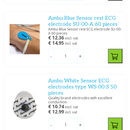
Ambu Blue Sensor rest ECG
electrode SU-00-A 60 pieces
Ambu Blue Sensor rest ECG electrode SU-00-
A 60 pieces
€ 12.36
excl. vat
€ 14.95
incl. vat
-
+
Ambu White Sensor ECG
electrodes type WS-00-S 50
pieces
Quality brand electrodes with excellent
conduction.
€ 10.74
excl. vat
€ 12.99
incl. vat
-
+