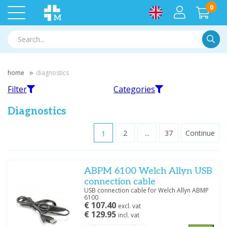
0
Searc
home
diagnostics
Filter
Categories
Diagnostics
1
2
...
37
Continue
Filter
Audiometry
Blood pressure monitors
ABPM 6100 Welch Allyn USB
Filter by brand
connection cable
3M Red Dot
(1)
USB connection cable for Welch Allyn ABMP
6100
AliveCor
(1)
€ 107.40
excl. vat
Ambu
(9)
€ 129.95
incl. vat
Dopplers
ECG
Amplivox
(8)