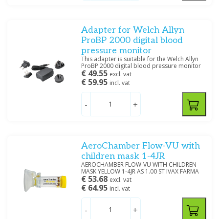
Large
(15)
Tympanometry
Adult Plus
(1)
Extra Large
(6)
Adapter for Welch Allyn
Large Adult
(1)
ProBP 2000 digital blood
pressure monitor
Medium
(1)
This adapter is suitable for the Welch Allyn
ProBP 2000 digital blood pressure monitor
€ 49.55
excl. vat
Size
€ 59.95
incl. vat
Extra Small
(1)
-
+
Small
(1)
22 MM
(1)
24 MM
(1)
28 MM
(1)
AeroChamber Flow-VU with
33 MM
(1)
children mask 1-4JR
34 MM
(5)
AEROCHAMBER FLOW-VU WITH CHILDREN
MASK YELLOW 1-4JR AS 1.00 ST IVAX FARMA
36 MM
(1)
€ 53.68
excl. vat
38 MM
(1)
€ 64.95
incl. vat
45 MM
(3)
48 MM
(2)
-
+