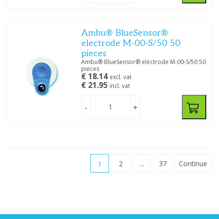
Ambu® BlueSensor®
electrode M-00-S/50 50
pieces
Ambu® BlueSensor® electrode M-00-S/50 50
pieces
€ 18.14
excl. vat
€ 21.95
incl. vat
-
+
1
2
...
37
Continue