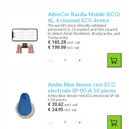
AliveCor Kardia Mobile (ECG)
6L, 6 channel ECG device
The world’s most clinically validated
personal ECG, CE marked and FDA-cleared
to detect Atrial Fibrillation, Bradycardia, and
Tachycardia
€ 165.28
excl. vat
€ 199.99
incl. vat
-
+
Ambu Blue Sensor rest ECG
electrode SP-00-A 50 pieces
Ambu Blue Sensor rest ECG electrode SP-00-
A 50 pieces
€ 20.62
excl. vat
€ 24.95
incl. vat
-
+