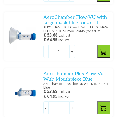
50 MM
(2)
55 MM
(4)
68 MM
(1)
AeroChamber Flow-VU with
Show more
large mask blue for adult
AEROCHAMBER FLOW-VU WITH LARGE MASK
Specification
BLUE AS 1,00 ST IVAX FARMA (for adult)
€ 53.68
excl. vat
ABPM
(11)
€ 64.95
incl. vat
Buisverband
(1)
First choice
(2)
-
+
Filter
Aerochamber Plus Flow-Vu
With Mouthpiece Blue
Aerochamber Plus Flow-Vu With Mouthpiece
Blue
€ 53.68
excl. vat
€ 64.95
incl. vat
-
+