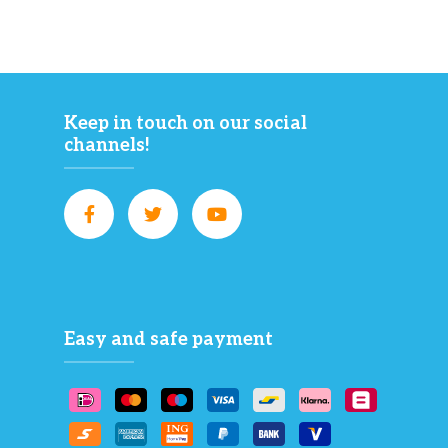
Keep in touch on our social
channels!
Easy and safe payment