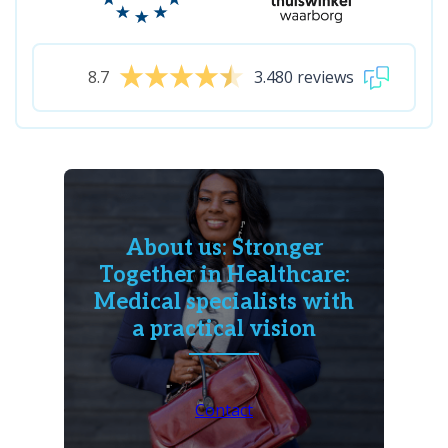
8.7
3.480 reviews
About us: Stronger
Together in Healthcare:
Medical specialists with
a practical vision
Contact