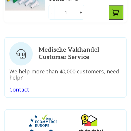
-
+
Medische Vakhandel
Customer Service
We help more than 40,000 customers, need
help?
Contact