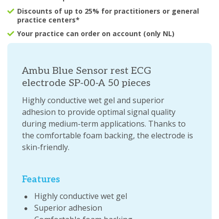
Discounts of up to 25% for practitioners or general
practice centers*
Your practice can order on account (only NL)
Ambu Blue Sensor rest ECG
electrode SP-00-A 50 pieces
Highly conductive wet gel and superior
adhesion to provide optimal signal quality
during medium-term applications. Thanks to
the comfortable foam backing, the electrode is
skin-friendly.
Features
Highly conductive wet gel
Superior adhesion