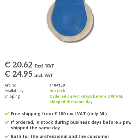
€ 20.62
Excl. VAT
€ 24.95
incl. VAT
Art. no.
1104150
Availability
In stock
Shipping
Ordered on workdays before 3.00 PM,
shipped the same day
Free shipping from € 100 excl VAT (only NL)
If ordered, in stock during business days before 3 pm,
shipped the same day
Both for the professional and the consumer