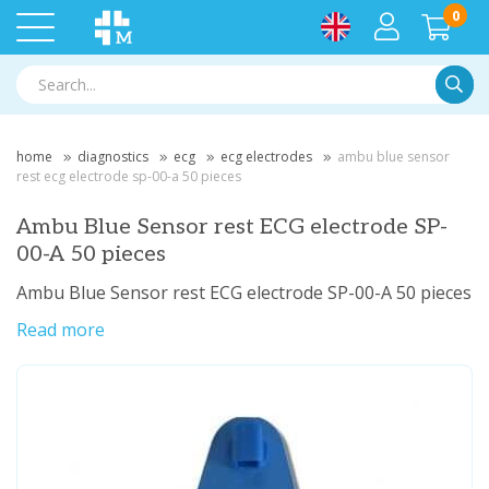
0
Searc
home
diagnostics
ecg
ecg electrodes
ambu blue sensor
rest ecg electrode sp-00-a 50 pieces
Ambu Blue Sensor rest ECG electrode SP-
00-A 50 pieces
Ambu Blue Sensor rest ECG electrode SP-00-A 50 pieces
Read more