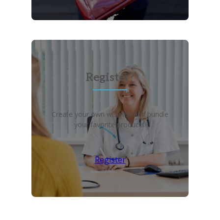
Register?
Create your own wish list and bundle
your favorite products!
Register