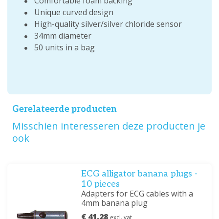
Comfortable foam backing
Unique curved design
High-quality silver/silver chloride sensor
34mm diameter
50 units in a bag
Gerelateerde producten
Misschien interesseren deze producten je
ook
ECG alligator banana plugs -
10 pieces
Adapters for ECG cables with a
4mm banana plug
€ 41.28
excl. vat