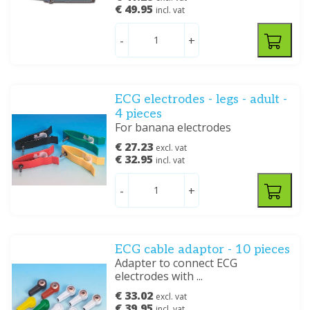
€ 49.95
incl. vat
-
+
ECG electrodes - legs - adult -
4 pieces
For banana electrodes
€ 27.23
excl. vat
€ 32.95
incl. vat
-
+
ECG cable adaptor - 10 pieces
Adapter to connect ECG
electrodes with ...
€ 33.02
excl. vat
€ 39.95
incl. vat