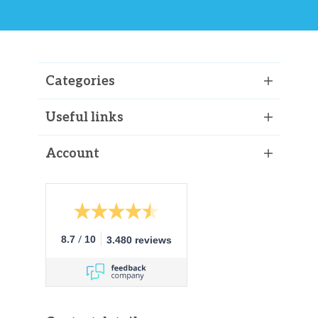
Categories
Useful links
Account
/
8.7
10
3.480 reviews