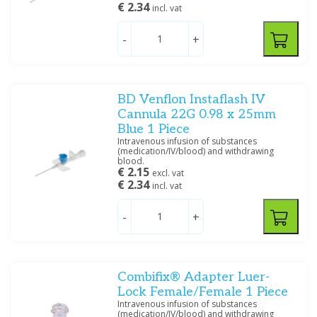
€ 2.34
incl. vat
Price
-
+
BD Venflon Instaflash IV
Size
Cannula 22G 0.98 x 25mm
14 G
(3)
Blue 1 Piece
Intravenous infusion of substances
16 G
(4)
(medication/IV/blood) and withdrawing
17 G
(2)
blood.
€ 2.15
excl. vat
18 G
(9)
€ 2.34
incl. vat
20 G
(5)
22 G
(4)
-
+
Specification
Safety
(18)
Combifix® Adapter Luer-
Lock Female/Female 1 Piece
Intravenous infusion of substances
(medication/IV/blood) and withdrawing