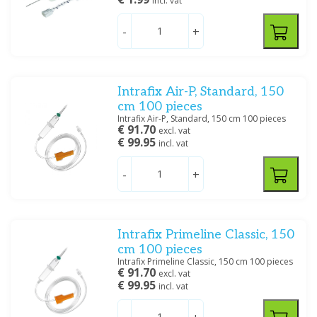
incl. vat
-
+
Intrafix Air-P, Standard, 150
cm 100 pieces
Intrafix Air-P, Standard, 150 cm 100 pieces
€ 91.70
excl. vat
€ 99.95
incl. vat
-
+
Intrafix Primeline Classic, 150
cm 100 pieces
Intrafix Primeline Classic, 150 cm 100 pieces
€ 91.70
excl. vat
€ 99.95
incl. vat