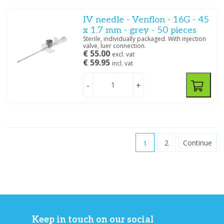
IV needle - Venflon - 16G - 45
x 1.7 mm - grey - 50 pieces
Sterile, individually packaged. With injection
valve, luer connection.
€ 55.00
excl. vat
€ 59.95
incl. vat
-
+
1
2
Continue
Keep in touch on our social