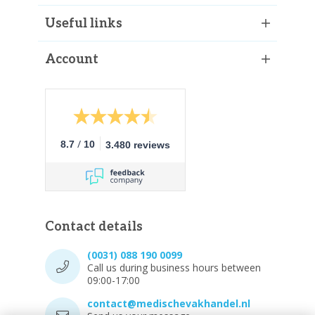
Useful links
Account
/
8.7
10
3.480 reviews
Contact details
(0031) 088 190 0099
Call us during business hours between
09:00-17:00
contact@medischevakhandel.nl