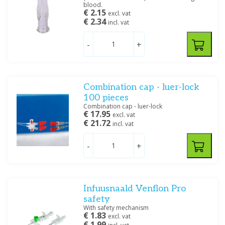
Filter
blood.
€ 2.15
excl. vat
€ 2.34
incl. vat
-
+
Combination cap - luer-lock
100 pieces
Combination cap - luer-lock
€ 17.95
excl. vat
€ 21.72
incl. vat
-
+
Infuusnaald Venflon Pro
safety
With safety mechanism
€ 1.83
excl. vat
€ 1.99