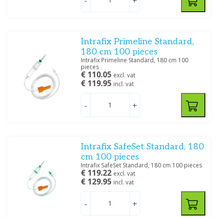
-
+
Intrafix Primeline Standard,
180 cm 100 pieces
Intrafix Primeline Standard, 180 cm 100
pieces
€ 110.05
excl. vat
€ 119.95
incl. vat
-
+
Intrafix SafeSet Standard, 180
cm 100 pieces
Intrafix SafeSet Standard, 180 cm 100 pieces
€ 119.22
excl. vat
€ 129.95
incl. vat
-
+