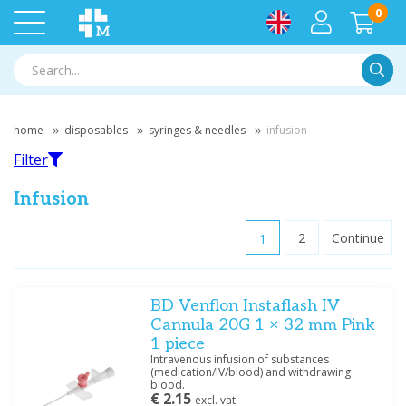
0
Searc
home
disposables
syringes & needles
infusion
Filter
Infusion
1
2
Continue
Filter
BD Venflon Instaflash IV
Filter by brand
Cannula 20G 1 × 32 mm Pink
B.Braun
(10)
1 piece
BD
(21)
Intravenous infusion of substances
(medication/IV/blood) and withdrawing
Medische Vakhandel
(1)
blood.
€ 2.15
excl. vat