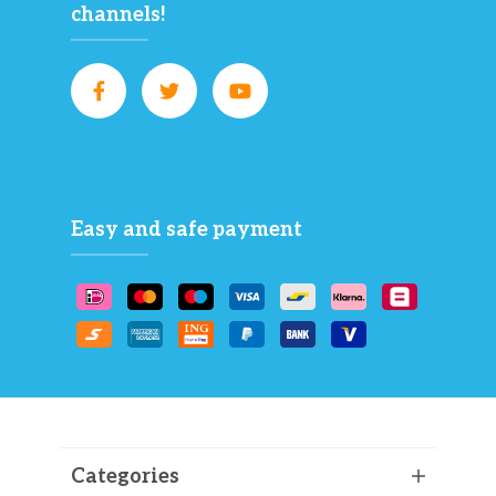
channels!
Easy and safe payment
Categories