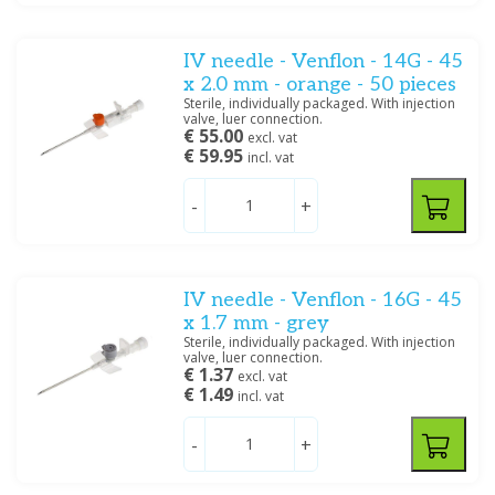
IV needle - Venflon - 14G - 45
x 2.0 mm - orange - 50 pieces
Sterile, individually packaged. With injection
valve, luer connection.
€ 55.00
excl. vat
€ 59.95
incl. vat
-
+
IV needle - Venflon - 16G - 45
x 1.7 mm - grey
Sterile, individually packaged. With injection
valve, luer connection.
€ 1.37
excl. vat
€ 1.49
incl. vat
-
+