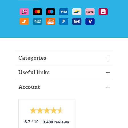
Categories
Useful links
Account
/
8.7
10
3.480 reviews