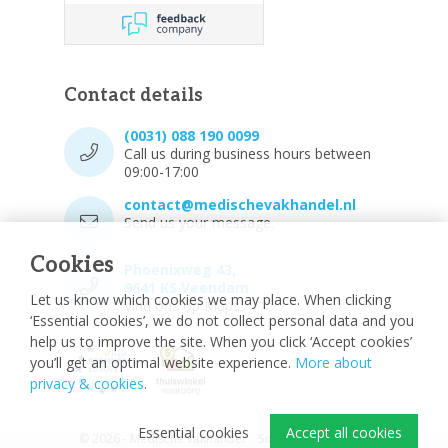
Contact details
(0031) 088 190 0099
Call us during business hours between
09:00-17:00
contact@medischevakhandel.nl
Send us your message.
Cookies
Phoenixweg 43,
9641 KS Veendam
Let us know which cookies we may place. When clicking
Vind ons op Maps.
‘Essential cookies’, we do not collect personal data and you
help us to improve the site. When you click ‘Accept cookies’
you’ll get an optimal website experience.
More about
privacy & cookies
.
Essential cookies
Accept all cookies
© 2026 - Medische vakhandel
Sitemap