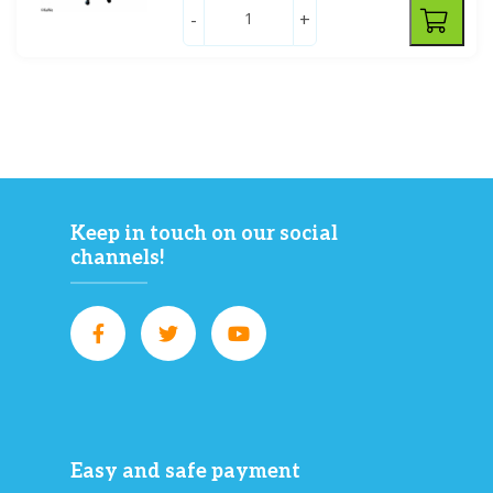
-
+
Keep in touch on our social
channels!
Easy and safe payment