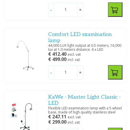
-
+
Filter
Comfort LED examination
lamp
44,000 LUX light output at 0.5 meters, 16,000
lux at 1.0 meters distance. 6 x LED
€ 412.40
excl. vat
€ 499.00
incl. vat
-
+
KaWe - Master Light Classic -
LED
Flexible LED examination lamp with a 5 wheel
base, made of high quality stainless steel
€ 247.11
excl. vat
€ 299.00
incl. vat