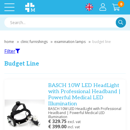
0
Searc
home
clinic furnishings
examination lamps
budget line
Filter
Budget Line
Filter
BASCH 10W LED HeadLight
with Professional Headband |
Powerful Medical LED
Filter by brand
Illumination
KaWe
(1)
BASCH 10W LED HeadLight with Professional
Headband | Powerful Medical LED
Illumination
€ 329.75
excl. vat
Price
€ 399.00
incl. vat