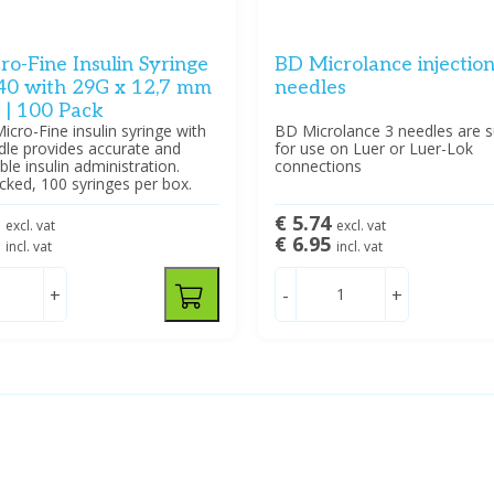
o-Fine Insulin Syringe
BD Microlance injectio
40 with 29G x 12,7 mm
needles
 | 100 Pack
cro-Fine insulin syringe with
BD Microlance 3 needles are s
dle provides accurate and
for use on Luer or Luer-Lok
le insulin administration.
connections
acked, 100 syringes per box.
0
€ 5.74
excl. vat
excl. vat
5
€ 6.95
incl. vat
incl. vat
+
-
+