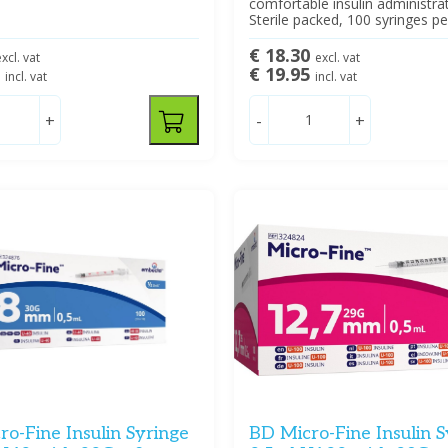
comfortable insulin administrat
Sterile packed, 100 syringes pe
€ 18.30
xcl. vat
excl. vat
5
€ 19.95
incl. vat
incl. vat
+
-
+
o-Fine Insulin Syringe
BD Micro-Fine Insulin S