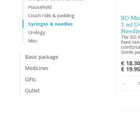
Household
Couch rolls & padding
BD Micr
Syringes & needles
1 ml U
Needle
Urology
The BD Mi
Misc
fixed nee
comfortab
Sterile p
Basic package
€ 18.3
Medicines
€ 19.9
Gifts
-
Outlet