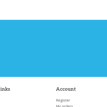
links
Account
Register
My orders