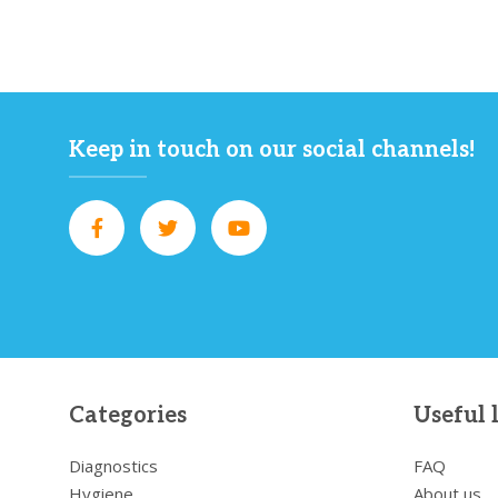
Keep in touch on our social channels!
Categories
Useful 
Diagnostics
FAQ
Hygiene
About us