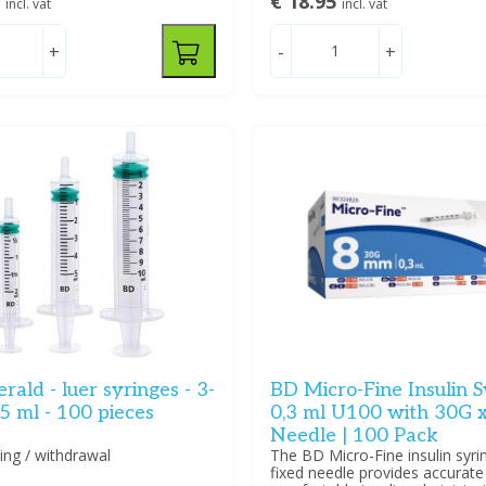
5
€ 18.95
incl. vat
incl. vat
+
-
+
ald - luer syringes - 3-
BD Micro-Fine Insulin S
 5 ml - 100 pieces
0,3 ml U100 with 30G 
Needle | 100 Pack
ting / withdrawal
The BD Micro-Fine insulin syri
fixed needle provides accurate