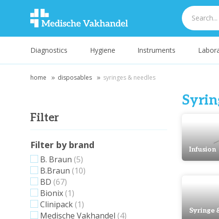
Diagnostics
Hygiene
Instruments
Labora
home
disposables
syringes & needles
Syrin
Filter
Filter by brand
Infusion
B. Braun
(5)
B.Braun
(10)
BD
(67)
Bionix
(1)
Clinipack
(1)
Syringe 
Medische Vakhandel
(4)