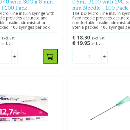
 U40 with 30G x 8 mm
0,5ml U100 with 29G x
 | 100 Pack
mm Needle | 100 Pack
cro-Fine insulin syringe with
The BD Micro-Fine insulin syri
dle provides accurate and
fixed needle provides accurate
le insulin administration.
comfortable insulin administrat
acked, 100 syringes per box.
Sterile packed, 100 syringes pe
0
€ 18.30
excl. vat
excl. vat
5
€ 19.95
incl. vat
incl. vat
+
-
+