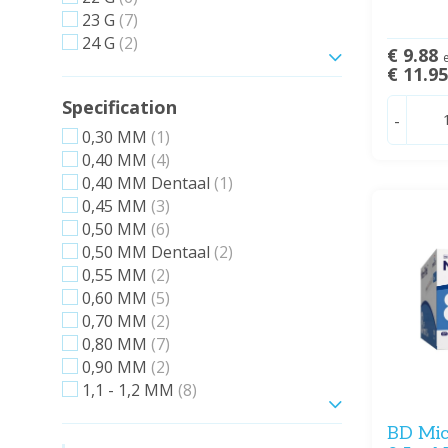
23 G
(7)
24 G
(2)
€ 9.88
e
Show more
€ 11.9
Specification
-
0,30 MM
(1)
0,40 MM
(4)
0,40 MM Dentaal
(1)
0,45 MM
(3)
0,50 MM
(6)
0,50 MM Dentaal
(2)
0,55 MM
(2)
0,60 MM
(5)
0,70 MM
(2)
0,80 MM
(7)
0,90 MM
(2)
1,1 - 1,2 MM
(8)
Show more
BD Micr