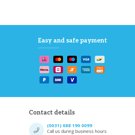
Easy and safe payment
Contact details
(0031) 088 190 0099
Call us during business hours