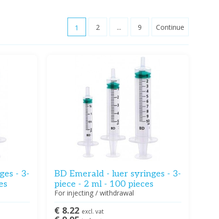
1
2
...
9
Continue
ges - 3-
BD Emerald - luer syringes - 3-
es
piece - 2 ml - 100 pieces
For injecting / withdrawal
€ 8.22
excl. vat