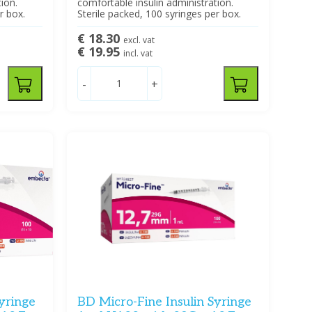
ion.
comfortable insulin administration.
r box.
Sterile packed, 100 syringes per box.
€ 18.30
excl. vat
€ 19.95
incl. vat
-
+
yringe
BD Micro-Fine Insulin Syringe