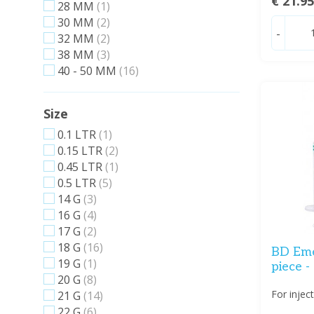
€ 21.9
28 MM
(1)
30 MM
(2)
-
32 MM
(2)
38 MM
(3)
40 - 50 MM
(16)
Size
0.1 LTR
(1)
0.15 LTR
(2)
0.45 LTR
(1)
0.5 LTR
(5)
14 G
(3)
16 G
(4)
17 G
(2)
18 G
(16)
BD Emer
19 G
(1)
piece -
20 G
(8)
For injec
21 G
(14)
22 G
(6)