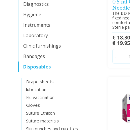
0,5 ml
Diagnostics
Needle
The BD Mi
Hygiene
fixed nee
comfortab
Instruments
Sterile p
Laboratory
€ 18.3
€ 19.9
Clinic furnishings
Bandages
-
Disposables
Drape sheets
lubrication
Flu vaccination
Gloves
Suture Ethicon
Suture materials
Skin punches and curettes