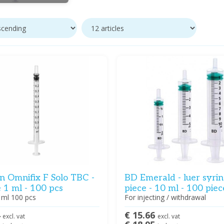
n Omnifix F Solo TBC -
BD Emerald - luer syrin
 1 ml - 100 pcs
piece - 10 ml - 100 piec
 ml 100 pcs
For injecting / withdrawal
4
€ 15.66
excl. vat
excl. vat