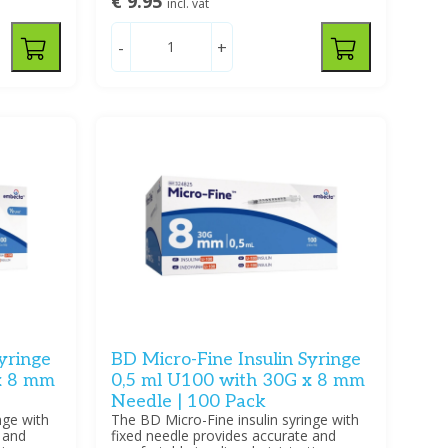
€ 9.95
incl. vat
-
+
yringe
BD Micro-Fine Insulin Syringe
x 8 mm
0,5 ml U100 with 30G x 8 mm
Needle | 100 Pack
nge with
The BD Micro-Fine insulin syringe with
 and
fixed needle provides accurate and