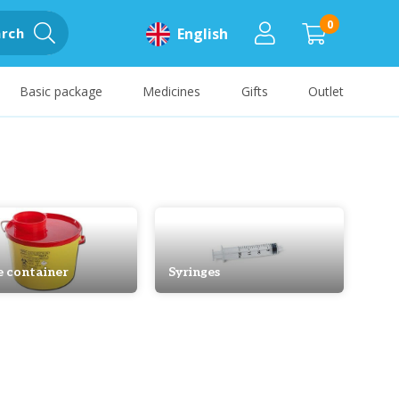
0
rch
English
Basic package
Medicines
Gifts
Outlet
e container
Syringes