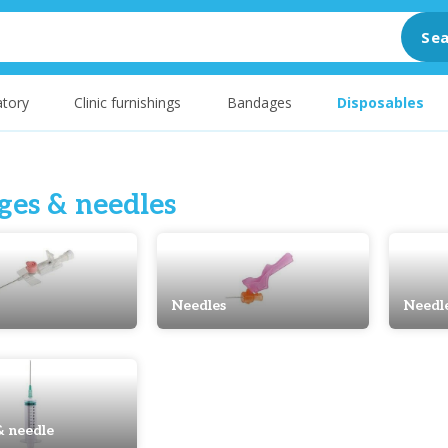
Sea
tory
Clinic furnishings
Bandages
Disposables
ges & needles
Needles
Needl
& needle