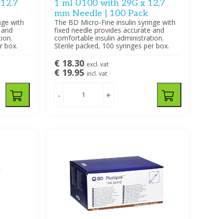
 12.7
1 ml U100 with 29G x 12,7
mm Needle | 100 Pack
nge with
The BD Micro-Fine insulin syringe with
 and
fixed needle provides accurate and
ion.
comfortable insulin administration.
r box.
Sterile packed, 100 syringes per box.
€ 18.30
excl. vat
€ 19.95
incl. vat
-
+