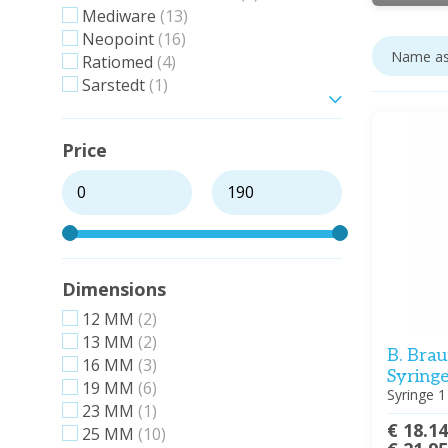
Mediware
(13)
Neopoint
(16)
Ratiomed
(4)
Sarstedt
(1)
Show more
Price
Dimensions
12 MM
(2)
13 MM
(2)
B. Brau
16 MM
(3)
Syringe
19 MM
(6)
Syringe 1
23 MM
(1)
€ 18.1
25 MM
(10)