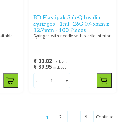
n
BD Plastipak Sub-Q Insulin
Syringes - 1ml- 26G 0.45mm x
12.7mm - 100 Pieces
uitable
Syringes with needle with sterile interior.
€ 33.02
excl. vat
€ 39.95
incl. vat
-
+
1
2
...
9
Continue