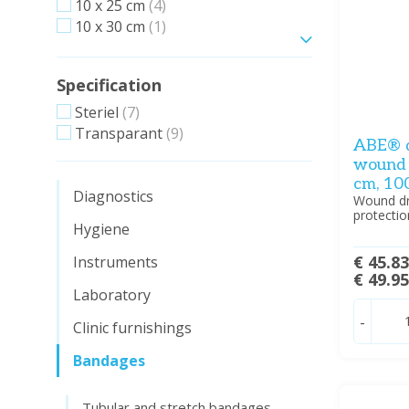
10 x 25 cm
(4)
10 x 30 cm
(1)
Show more
Specification
Steriel
(7)
Transparant
(9)
ABE® d
wound d
cm, 10
Diagnostics
Wound dre
protectio
Hygiene
€ 45.8
Instruments
€ 49.9
Laboratory
-
Clinic furnishings
Bandages
Tubular and stretch bandages