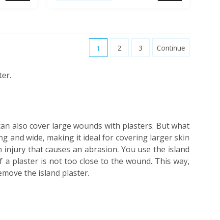
1
2
3
Continue
ter.
can also cover large wounds with plasters. But what
long and wide, making it ideal for covering larger skin
 injury that causes an abrasion. You use the island
 a plaster is not too close to the wound. This way,
move the island plaster.