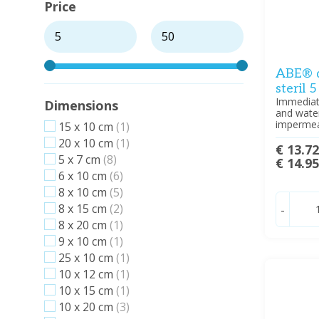
Price
ABE® d
steril 
Immediate
Dimensions
and water
impermeab
15 x 10 cm
(1)
20 x 10 cm
(1)
€ 13.7
5 x 7 cm
(8)
€ 14.9
6 x 10 cm
(6)
8 x 10 cm
(5)
8 x 15 cm
(2)
-
8 x 20 cm
(1)
9 x 10 cm
(1)
25 x 10 cm
(1)
10 x 12 cm
(1)
10 x 15 cm
(1)
10 x 20 cm
(3)