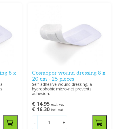
ng 8 x
Cosmopor wound dressing 8 x
20 cm - 25 pieces
 a
Self-adhesive wound dressing, a
ts
hydrophobic micro-net prevents
adhesion.
€ 14.95
excl. vat
€ 16.30
incl. vat
-
+