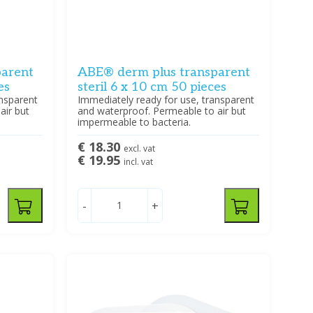
parent
ABE® derm plus transparent
es
steril 6 x 10 cm 50 pieces
ansparent
Immediately ready for use, transparent
air but
and waterproof. Permeable to air but
impermeable to bacteria.
€ 18.30
excl. vat
€ 19.95
incl. vat
-
+