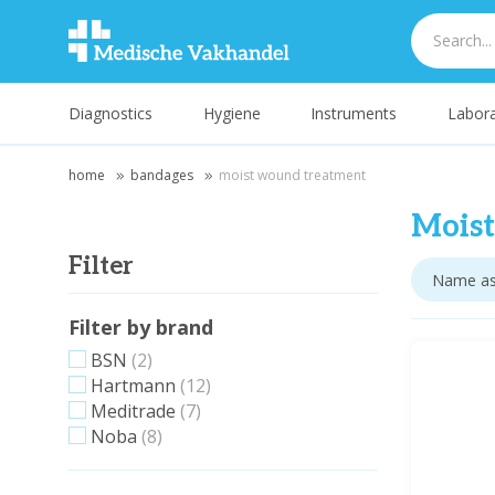
Diagnostics
Hygiene
Instruments
Labora
home
bandages
moist wound treatment
Mois
Filter
Filter by brand
BSN
(2)
Hartmann
(12)
Meditrade
(7)
Noba
(8)