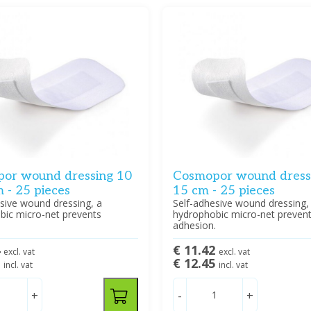
or wound dressing 10
Cosmopor wound dressi
 - 25 pieces
15 cm - 25 pieces
sive wound dressing, a
Self-adhesive wound dressing,
bic micro-net prevents
hydrophobic micro-net preven
.
adhesion.
4
€ 11.42
excl. vat
excl. vat
5
€ 12.45
incl. vat
incl. vat
+
-
+