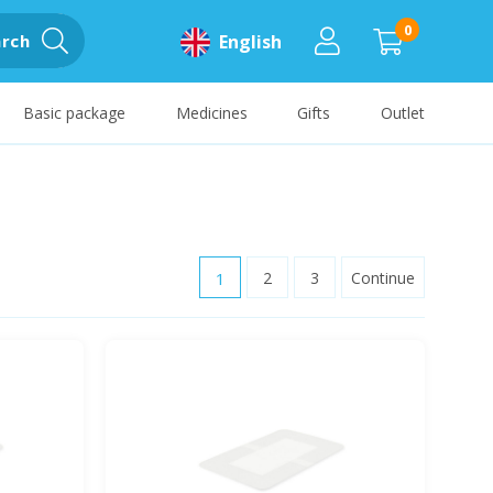
0
rch
English
Basic package
Medicines
Gifts
Outlet
1
2
3
Continue