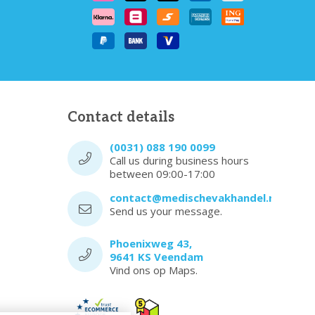
Contact details
(0031) 088 190 0099
Call us during business hours
between 09:00-17:00
contact@medischevakhandel.nl
Send us your message.
Phoenixweg 43,
9641 KS Veendam
Vind ons op Maps.