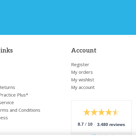
links
Account
Register
My orders
My wishlist
 Returns
My account
Practice Plus*
service
rms and Conditions
cess
/
8.7
10
3.480 reviews