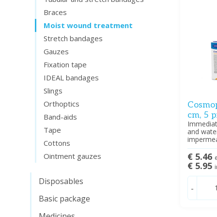
Braces
Moist wound treatment
Stretch bandages
Gauzes
Fixation tape
IDEAL bandages
Slings
Orthoptics
Cosmop
cm, 5 p
Band-aids
Immediate
Tape
and water
impermeab
Cottons
€ 5.46
Ointment gauzes
e
€ 5.95
i
Disposables
-
Basic package
Medicines