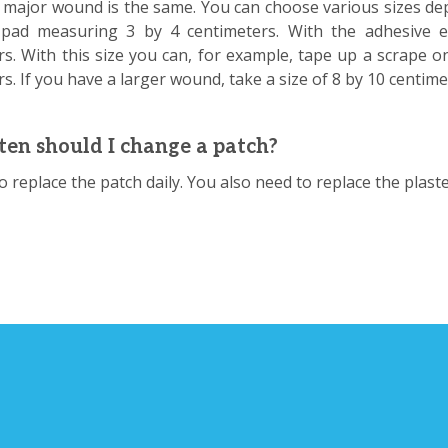
 major wound is the same. You can choose various sizes de
ad measuring 3 by 4 centimeters. With the adhesive ed
rs. With this size you can, for example, tape up a scrape o
s. If you have a larger wound, take a size of 8 by 10 centim
en should I change a patch?
 to replace the patch daily. You also need to replace the plast