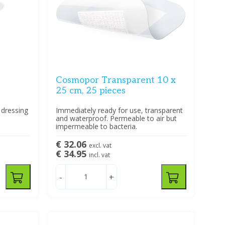
Cosmopor Transparent 10 x
25 cm, 25 pieces
 dressing
Immediately ready for use, transparent
and waterproof. Permeable to air but
impermeable to bacteria.
€ 32.06
excl. vat
€ 34.95
incl. vat
-
+