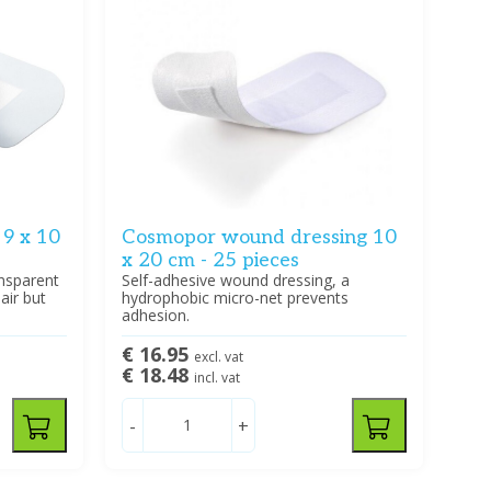
9 x 10
Cosmopor wound dressing 10
x 20 cm - 25 pieces
ansparent
Self-adhesive wound dressing, a
air but
hydrophobic micro-net prevents
adhesion.
€ 16.95
excl. vat
€ 18.48
incl. vat
-
+