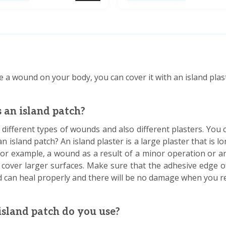
e a wound on your body, you can cover it with an island plas
 an island patch?
different types of wounds and also different plasters. You 
 an island patch? An island plaster is a large plaster that is 
or example, a wound as a result of a minor operation or an
 cover larger surfaces. Make sure that the adhesive edge of
 can heal properly and there will be no damage when you re
sland patch do you use?