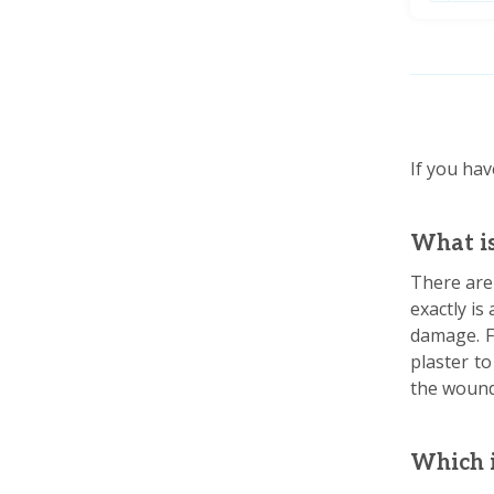
If you hav
What is
There are 
exactly is
damage. F
plaster to
the wound
Which i