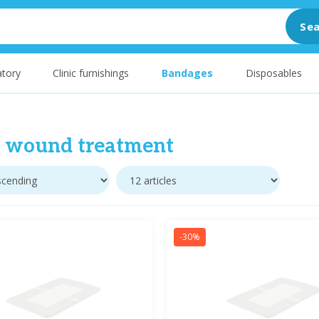
Sea
tory
Clinic furnishings
Bandages
Disposables
t wound treatment
-30%