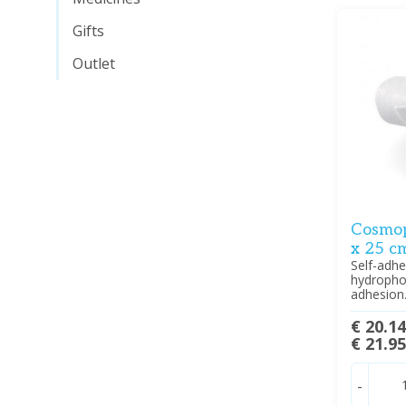
Gifts
Outlet
Cosmop
x 25 cm
Self-adhe
hydropho
adhesion
€ 20.1
€ 21.9
-