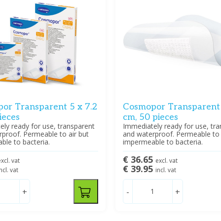
or Transparent 5 x 7.2
Cosmopor Transparent 
ieces
cm, 50 pieces
ly ready for use, transparent
Immediately ready for use, tr
proof. Permeable to air but
and waterproof. Permeable to 
le to bacteria.
impermeable to bacteria.
€ 36.65
xcl. vat
excl. vat
€ 39.95
ncl. vat
incl. vat
+
-
+