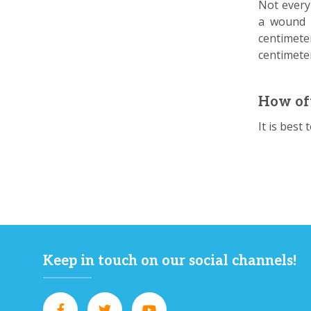
Not every
a wound p
centimete
centimeter
How oft
It is best
Keep in touch on our social channels!