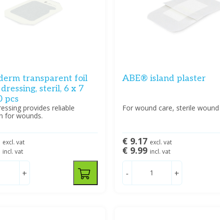
erm transparent foil
ABE® island plaster
ressing, steril, 6 x 7
0 pcs
ssing provides reliable
For wound care, sterile wound
n for wounds.
3
€ 9.17
excl. vat
excl. vat
5
€ 9.99
incl. vat
incl. vat
+
-
+