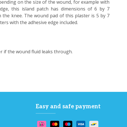
pending on the size of the wound, for example with
ge, this island patch has dimensions of 6 by 7
n the knee. The wound pad of this plaster is 5 by 7
eters with the adhesive edge included.
er if the wound fluid leaks through.
Easy and safe payment