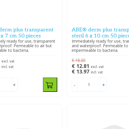
erm plus transparent
ABE® derm plus trans
5 x 7 cm 50 pieces
steril 6 x 10 cm 50 piec
ly ready for use, transparent
Immediately ready for use, tr
proof. Permeable to air but
and waterproof. Permeable to 
le to bacteria.
impermeable to bacteria.
2
€ 18.30
excl. vat
5
€ 12.81
incl. vat
excl. vat
€ 13.97
incl. vat
+
-
+