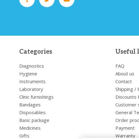
Categories
Useful 
Diagnostics
FAQ
Hygiene
About us
Instruments
Contact
Laboratory
Shipping /
Clinic furnishings
Discounts 
Bandages
Customer 
Disposables
General Te
Basic package
Order pro
Medicines
Payment
Gifts
Warranty