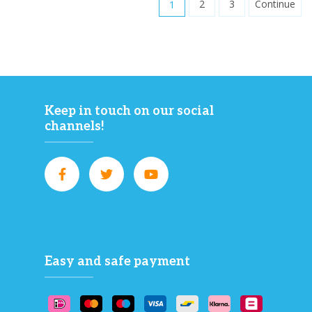
1
2
3
Continue
Keep in touch on our social
channels!
Easy and safe payment