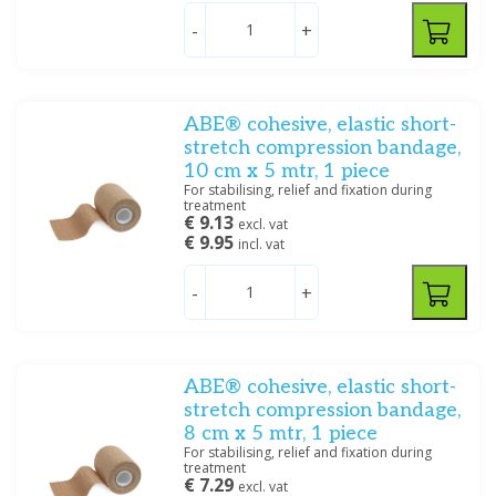
-
+
Price
ABE® cohesive, elastic short-
stretch compression bandage,
10 cm x 5 mtr, 1 piece
Dimensions
For stabilising, relief and fixation during
treatment
€ 9.13
10 cm x 20 m
(1)
excl. vat
€ 9.95
incl. vat
10 cm x 4 m
(8)
10 cm x 5 m
(2)
-
+
10 cm x 7 m
(1)
12 cm x 4 m
(7)
12 cm x 5 m
(1)
12 cm x 7 m
(1)
ABE® cohesive, elastic short-
4 cm x 20 m
(1)
stretch compression bandage,
4 cm x 4 m
(8)
8 cm x 5 mtr, 1 piece
For stabilising, relief and fixation during
6 cm x 20 m
(1)
treatment
6 cm x 4 m
(8)
€ 7.29
excl. vat