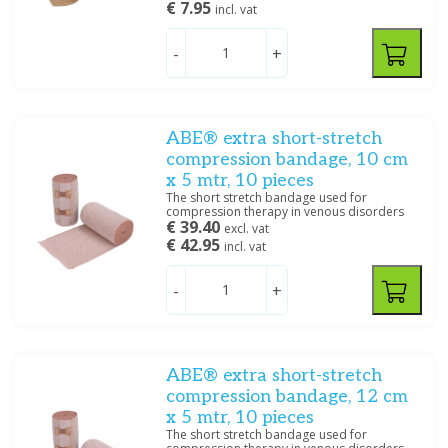
€ 7.95
6 cm x 5 m
(1)
incl. vat
8 cm x 20 m
(1)
-
+
8 cm x 4 m
(8)
Show more
Specification
ABE® extra short-stretch
Haft
(18)
compression bandage, 10 cm
Korte rek
(6)
x 5 mtr, 10 pieces
Lange rek
(3)
The short stretch bandage used for
compression therapy in venous disorders
€ 39.40
excl. vat
€ 42.95
incl. vat
Filter
-
+
ABE® extra short-stretch
compression bandage, 12 cm
x 5 mtr, 10 pieces
The short stretch bandage used for