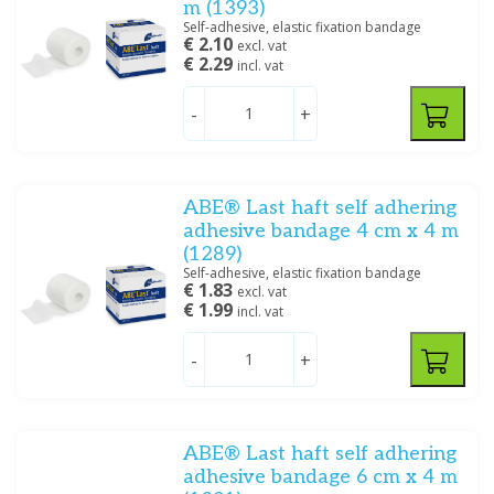
m (1393)
Self-adhesive, elastic fixation bandage
€ 2.10
excl. vat
€ 2.29
incl. vat
-
+
ABE® Last haft self adhering
adhesive bandage 4 cm x 4 m
(1289)
Self-adhesive, elastic fixation bandage
€ 1.83
excl. vat
€ 1.99
incl. vat
-
+
ABE® Last haft self adhering
adhesive bandage 6 cm x 4 m