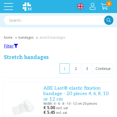
0
Searc
home
bandages
stretch bandages
Filter
Stretch bandages
1
2
3
Continue
Filter
ABE Last® elastic fixation
Filter by brand
bandage - 20 pieces 4, 6, 8, 10
BSN
(14)
or 12 cm
Hartmann
(10)
Width: 4 - 6 - 8 - 10 - 12 cm 20 pieces
€ 5.00
excl. vat
Meditrade
(18)
€ 5.45
incl. vat
Noba
(10)