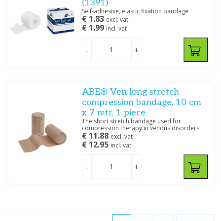
(1391)
Self-adhesive, elastic fixation bandage
€ 1.83
excl. vat
€ 1.99
incl. vat
-
+
ABE® Ven long stretch
compression bandage, 10 cm
x 7 mtr, 1 piece
The short stretch bandage used for
compression therapy in venous disorders
€ 11.88
excl. vat
€ 12.95
incl. vat
-
+