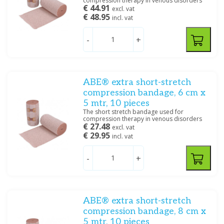
compression therapy in venous disorders
€ 44.91
excl. vat
€ 48.95
incl. vat
-
+
ABE® extra short-stretch
compression bandage, 6 cm x
5 mtr, 10 pieces
The short stretch bandage used for
compression therapy in venous disorders
€ 27.48
excl. vat
€ 29.95
incl. vat
-
+
ABE® extra short-stretch
compression bandage, 8 cm x
5 mtr, 10 pieces