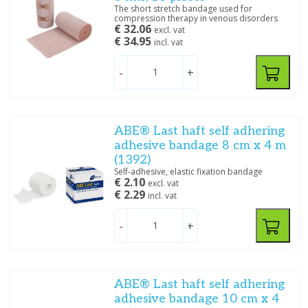
The short stretch bandage used for
compression therapy in venous disorders
€ 32.06
excl. vat
€ 34.95
incl. vat
-
+
ABE® Last haft self adhering
adhesive bandage 8 cm x 4 m
(1392)
Self-adhesive, elastic fixation bandage
€ 2.10
excl. vat
€ 2.29
incl. vat
-
+
ABE® Last haft self adhering
adhesive bandage 10 cm x 4