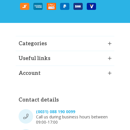
Categories
Useful links
Account
Contact details
(0031) 088 190 0099
Call us during business hours between
09:00-17:00