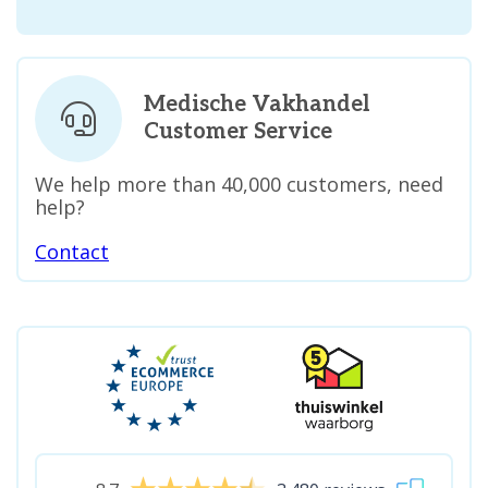
Medische Vakhandel
Customer Service
We help more than 40,000 customers, need
help?
Contact