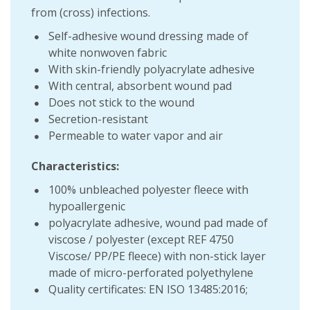
from (cross) infections.
Self-adhesive wound dressing made of
white nonwoven fabric
With skin-friendly polyacrylate adhesive
With central, absorbent wound pad
Does not stick to the wound
Secretion-resistant
Permeable to water vapor and air
Characteristics:
100% unbleached polyester fleece with
hypoallergenic
polyacrylate adhesive, wound pad made of
viscose / polyester (except REF 4750
Viscose/ PP/PE fleece) with non-stick layer
made of micro-perforated polyethylene
Quality certificates: EN ISO 13485:2016;