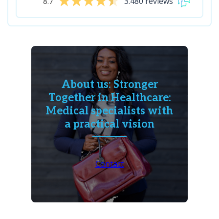
8.7
3.480 reviews
About us: Stronger
Together in Healthcare:
Medical specialists with
a practical vision
Contact