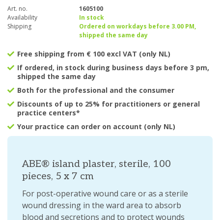
Art. no.
1605100
Availability
In stock
Shipping
Ordered on workdays before 3.00 PM,
shipped the same day
Free shipping from € 100 excl VAT (only NL)
If ordered, in stock during business days before 3 pm,
shipped the same day
Both for the professional and the consumer
Discounts of up to 25% for practitioners or general
practice centers*
Your practice can order on account (only NL)
ABE® island plaster, sterile, 100
pieces, 5 x 7 cm
For post-operative wound care or as a sterile
wound dressing in the ward area to absorb
blood and secretions and to protect wounds