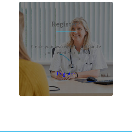
Register?
Create your own wish list and bundle
your favorite products!
Register