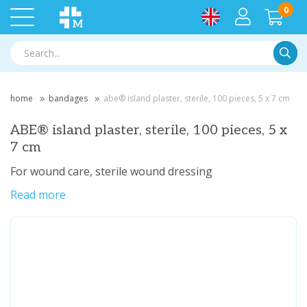
0
Searc
home
bandages
abe® island plaster, sterile, 100 pieces, 5 x 7 cm
ABE® island plaster, sterile, 100 pieces, 5 x
7 cm
For wound care, sterile wound dressing
Read more