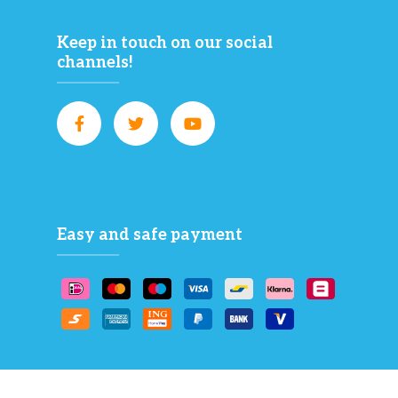
Keep in touch on our social
channels!
Easy and safe payment