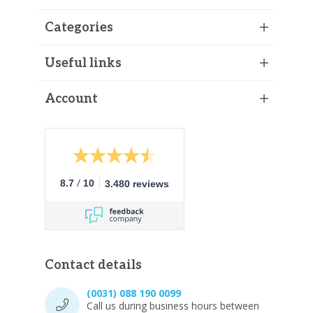
Categories
Useful links
Account
/
8.7
10
3.480 reviews
Contact details
(0031) 088 190 0099
Call us during business hours between