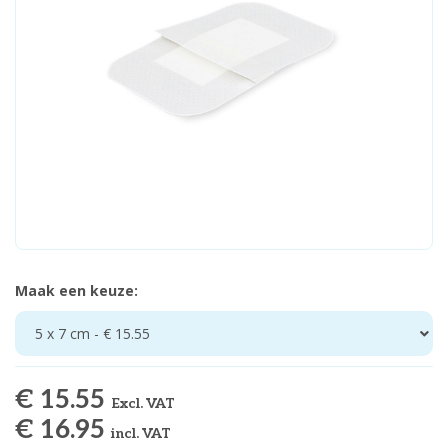
Maak een keuze:
5 x 7 cm - € 15.55
€ 15.55
Excl. VAT
€ 16.95
incl. VAT