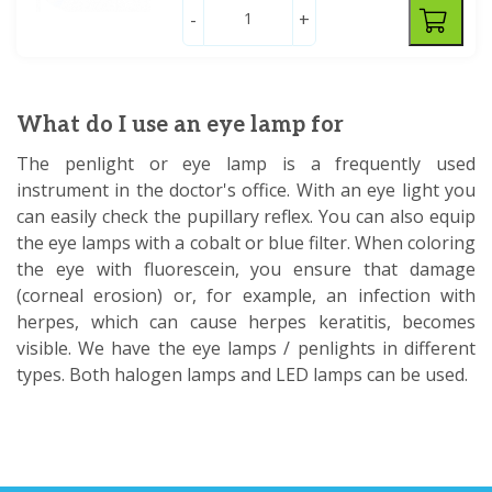
-
+
What do I use an eye lamp for
The penlight or eye lamp is a frequently used
instrument in the doctor's office. With an eye light you
can easily check the pupillary reflex. You can also equip
the eye lamps with a cobalt or blue filter. When coloring
the eye with fluorescein, you ensure that damage
(corneal erosion) or, for example, an infection with
herpes, which can cause herpes keratitis, becomes
visible. We have the eye lamps / penlights in different
types. Both halogen lamps and LED lamps can be used.