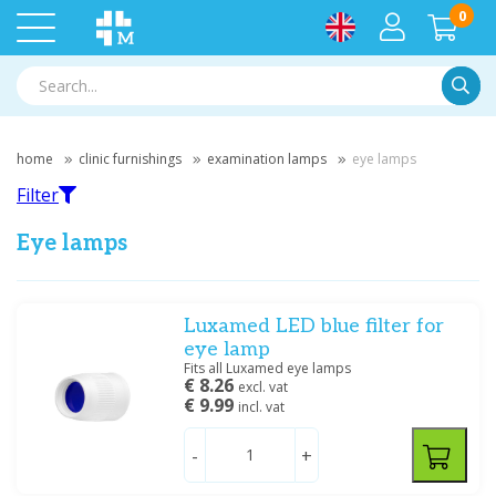
0
Searc
home
clinic furnishings
examination lamps
eye lamps
Filter
Eye lamps
Filter
Luxamed LED blue filter for
eye lamp
Fits all Luxamed eye lamps
Filter by brand
€ 8.26
excl. vat
€ 9.99
incl. vat
Luxamed
(8)
Medipharchem
(1)
-
+