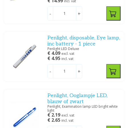
€ 14.99
incl. vat
-
+
Penlight, disposable, Eye lamp,
inc battery - 1 piece
Penlight LED Deluxe
€ 4.09
excl. vat
€ 4.95
incl. vat
-
+
Penlight, Ooglampje LED,
blauw of zwart
Penlight, Examination lamp LED bright white
light
€ 2.19
excl. vat
€ 2.65
incl. vat