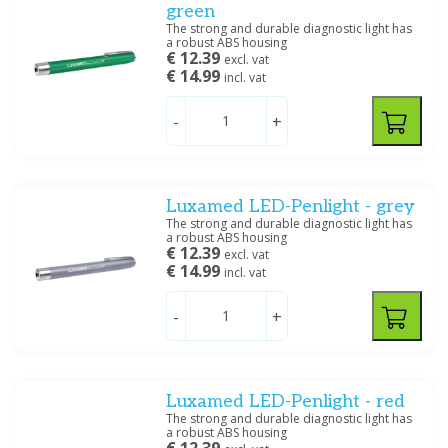
green
The strong and durable diagnostic light has
a robust ABS housing
€ 12.39
excl. vat
€ 14.99
incl. vat
-
+
Luxamed LED-Penlight - grey
The strong and durable diagnostic light has
a robust ABS housing
€ 12.39
excl. vat
€ 14.99
incl. vat
-
+
Luxamed LED-Penlight - red
The strong and durable diagnostic light has
a robust ABS housing