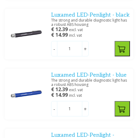
Price
Luxamed LED-Penlight - black
The strong and durable diagnostic light has
a robust ABS housing
€ 12.39
excl. vat
€ 14.99
incl. vat
Filter
-
+
Luxamed LED-Penlight - blue
The strong and durable diagnostic light has
a robust ABS housing
€ 12.39
excl. vat
€ 14.99
incl. vat
-
+
Luxamed LED-Penlight -