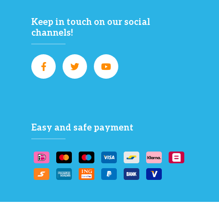
Keep in touch on our social
channels!
Easy and safe payment