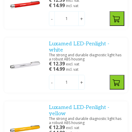
€ 12.39
excl. vat
€ 14.99
incl. vat
-
+
Luxamed LED-Penlight -
white
The strong and durable diagnostic light has
a robust ABS housing
€ 12.39
excl. vat
€ 14.99
incl. vat
-
+
Luxamed LED-Penlight -
yellow
The strong and durable diagnostic light has
a robust ABS housing
€ 12.39
excl. vat