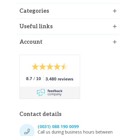
Categories
Useful links
Account
/
8.7
10
3.480 reviews
Contact details
(0031) 088 190 0099
Call us during business hours between