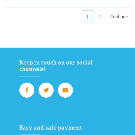
1
2
Continue
Keep in touch on our social
channels!
Easy and safe payment