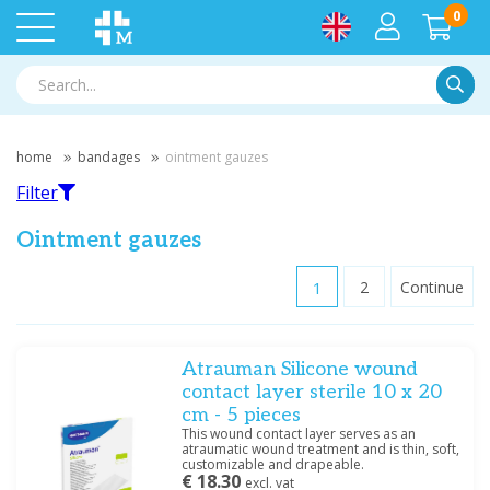
0
Searc
home
bandages
ointment gauzes
Filter
Ointment gauzes
1
2
Continue
Filter
Atrauman Silicone wound
Filter by brand
contact layer sterile 10 x 20
BSN
(7)
cm - 5 pieces
Hartmann
(3)
This wound contact layer serves as an
atraumatic wound treatment and is thin, soft,
Heka
(1)
customizable and drapeable.
Medische Vakhandel
€ 18.30
(6)
excl. vat