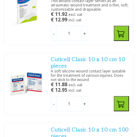
This wound contact layer serves as an
atraumatic wound treatment and is thin, soft,
customizable and drapeable.
€ 11.92
excl. vat
€ 12.99
incl. vat
-
+
Cuticell Clasic 10 x 10 cm 10
pieces
A soft silicone wound contact layer suitable
for the treatment of various injuries. Does
not stick to the wound
€ 11.88
excl. vat
€ 12.95
incl. vat
-
+
Cuticell Clasic 10 x 10 cm 100
pieces