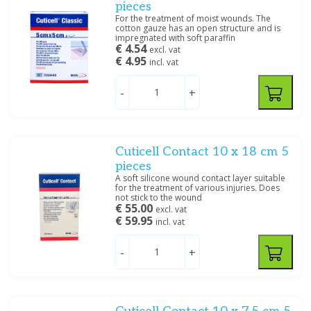
pieces
For the treatment of moist wounds. The
cotton gauze has an open structure and is
impregnated with soft paraffin
€ 4.54
excl. vat
€ 4.95
incl. vat
-
+
Cuticell Contact 10 x 18 cm 5
pieces
A soft silicone wound contact layer suitable
for the treatment of various injuries. Does
not stick to the wound
€ 55.00
excl. vat
€ 59.95
incl. vat
-
+