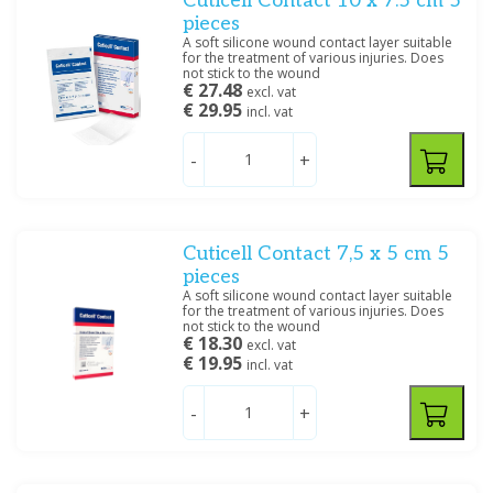
Cuticell Contact 10 x 7.5 cm 5
pieces
A soft silicone wound contact layer suitable
for the treatment of various injuries. Does
not stick to the wound
€ 27.48
excl. vat
€ 29.95
incl. vat
-
+
Cuticell Contact 7,5 x 5 cm 5
pieces
A soft silicone wound contact layer suitable
for the treatment of various injuries. Does
not stick to the wound
€ 18.30
excl. vat
€ 19.95
incl. vat
-
+