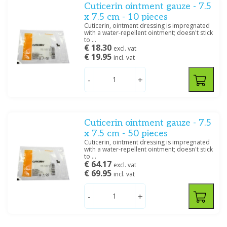
Cuticerin ointment gauze - 7.5
x 7.5 cm - 10 pieces
Cuticerin, ointment dressing is impregnated
with a water-repellent ointment; doesn't stick
to ...
€ 18.30
excl. vat
€ 19.95
incl. vat
-
+
Cuticerin ointment gauze - 7.5
x 7.5 cm - 50 pieces
Cuticerin, ointment dressing is impregnated
with a water-repellent ointment; doesn't stick
to ...
€ 64.17
excl. vat
€ 69.95
incl. vat
-
+