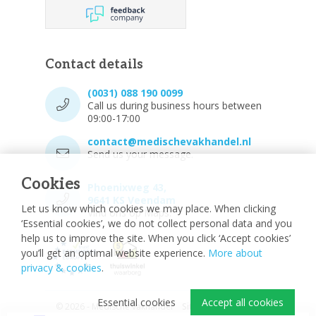
Contact details
(0031) 088 190 0099
Call us during business hours between
09:00-17:00
contact@medischevakhandel.nl
Send us your message.
Cookies
Phoenixweg 43,
9641 KS Veendam
Let us know which cookies we may place. When clicking
Vind ons op Maps.
‘Essential cookies’, we do not collect personal data and you
help us to improve the site. When you click ‘Accept cookies’
you’ll get an optimal website experience.
More about
privacy & cookies
.
Essential cookies
Accept all cookies
© 2026 - Medische vakhandel
Sitemap