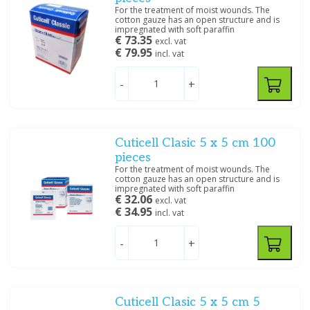
For the treatment of moist wounds. The
cotton gauze has an open structure and is
impregnated with soft paraffin
€ 73.35
excl. vat
€ 79.95
incl. vat
-
+
Cuticell Clasic 5 x 5 cm 100
pieces
For the treatment of moist wounds. The
cotton gauze has an open structure and is
impregnated with soft paraffin
€ 32.06
excl. vat
€ 34.95
incl. vat
-
+
Cuticell Clasic 5 x 5 cm 5