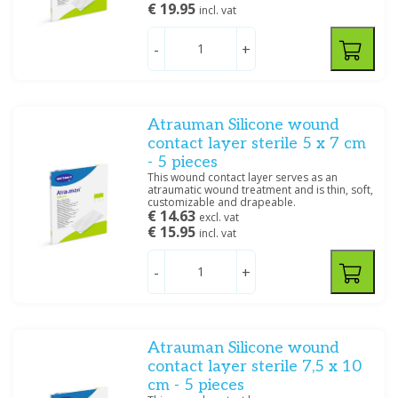
€ 19.95
incl. vat
Smith & Nephew
(2)
Systagenics
(5)
-
+
Price
Atrauman Silicone wound
contact layer sterile 5 x 7 cm
- 5 pieces
This wound contact layer serves as an
atraumatic wound treatment and is thin, soft,
Dimensions
customizable and drapeable.
€ 14.63
excl. vat
10 x 10 cm
(1)
€ 15.95
incl. vat
-
+
Specification
Steriel
(1)
Atrauman Silicone wound
Filter
contact layer sterile 7,5 x 10
cm - 5 pieces