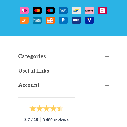
Categories
Useful links
Account
/
8.7
10
3.480 reviews