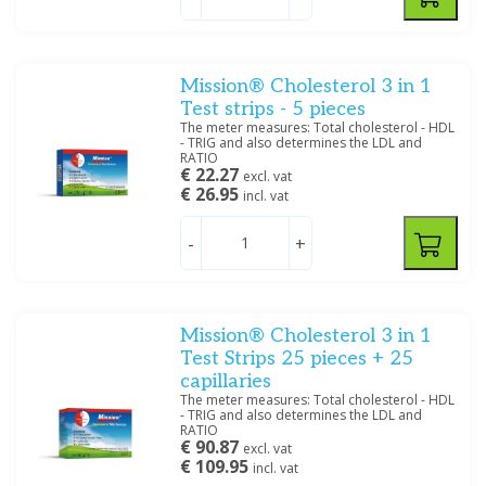
Mission® Cholesterol 3 in 1
Test strips - 5 pieces
The meter measures: Total cholesterol - HDL
- TRIG and also determines the LDL and
RATIO
€ 22.27
excl. vat
€ 26.95
incl. vat
-
+
Mission® Cholesterol 3 in 1
Test Strips 25 pieces + 25
capillaries
The meter measures: Total cholesterol - HDL
- TRIG and also determines the LDL and
RATIO
€ 90.87
excl. vat
€ 109.95
incl. vat