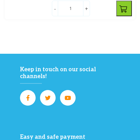
-
+
Keep in touch on our social
channels!
Easy and safe payment