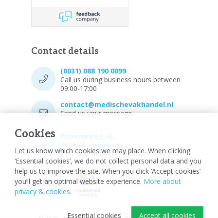
Contact details
(0031) 088 190 0099
Call us during business hours between
09:00-17:00
contact@medischevakhandel.nl
Send us your message.
Cookies
Phoenixweg 43,
9641 KS Veendam
Let us know which cookies we may place. When clicking
Vind ons op Maps.
‘Essential cookies’, we do not collect personal data and you
help us to improve the site. When you click ‘Accept cookies’
you’ll get an optimal website experience.
More about
privacy & cookies
.
Essential cookies
Accept all cookies