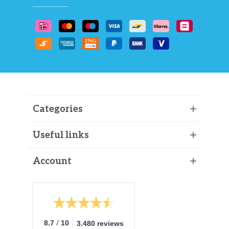
Categories
Useful links
Account
/
8.7
10
3.480 reviews