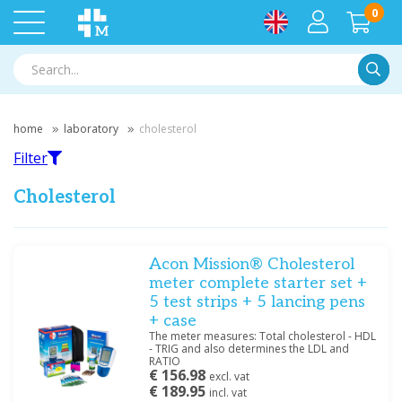
0
Searc
home
laboratory
cholesterol
Filter
Cholesterol
Filter
Acon Mission® Cholesterol
meter complete starter set +
5 test strips + 5 lancing pens
Filter by brand
+ case
Acon
(3)
The meter measures: Total cholesterol - HDL
- TRIG and also determines the LDL and
RATIO
€ 156.98
excl. vat
Price
€ 189.95
incl. vat