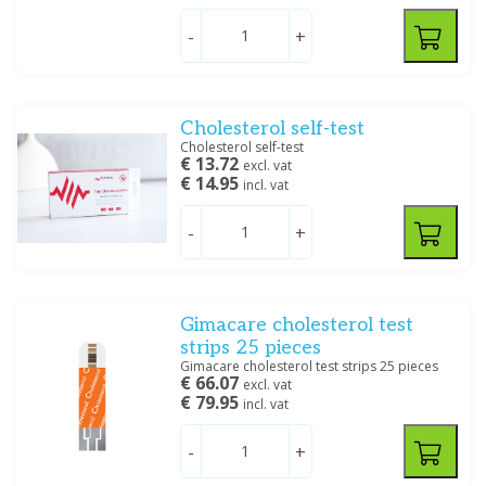
-
+
Filter
Cholesterol self-test
Cholesterol self-test
€ 13.72
excl. vat
€ 14.95
incl. vat
-
+
Gimacare cholesterol test
strips 25 pieces
Gimacare cholesterol test strips 25 pieces
€ 66.07
excl. vat
€ 79.95
incl. vat
-
+