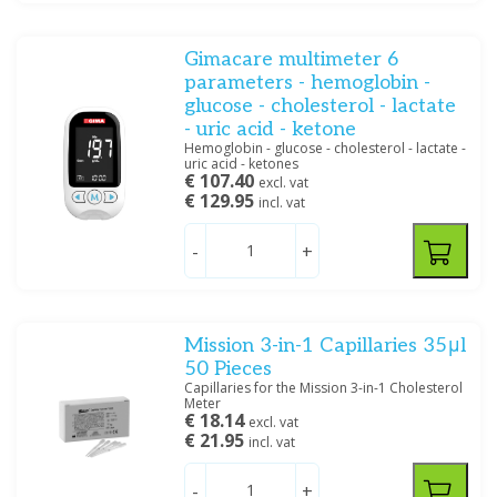
Gimacare multimeter 6
parameters - hemoglobin -
glucose - cholesterol - lactate
- uric acid - ketone
Hemoglobin - glucose - cholesterol - lactate -
uric acid - ketones
€ 107.40
excl. vat
€ 129.95
incl. vat
-
+
Mission 3-in-1 Capillaries 35μl
50 Pieces
Capillaries for the Mission 3-in-1 Cholesterol
Meter
€ 18.14
excl. vat
€ 21.95
incl. vat
-
+