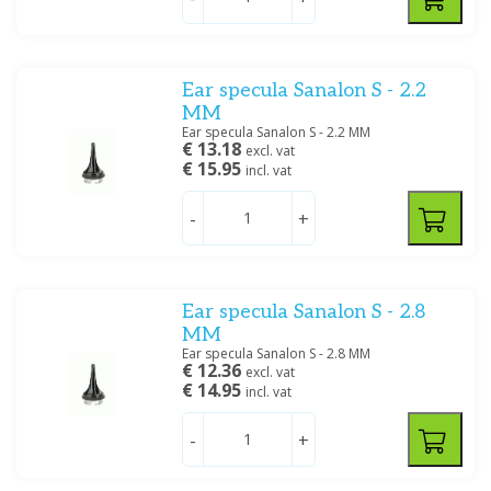
Ear specula Sanalon S - 2.2
MM
Ear specula Sanalon S - 2.2 MM
€ 13.18
excl. vat
€ 15.95
incl. vat
-
+
Ear specula Sanalon S - 2.8
MM
Ear specula Sanalon S - 2.8 MM
€ 12.36
excl. vat
€ 14.95
incl. vat
-
+