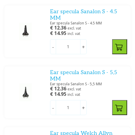
Ear specula Sanalon S - 4.5
MM
Ear specula Sanalon S - 4.5 MM
€ 12.36
excl. vat
€ 14.95
incl. vat
-
+
Ear specula Sanalon S - 5,5
MM
Ear specula Sanalon S - 5,5 MM
€ 12.36
excl. vat
€ 14.95
incl. vat
-
+
Ear specula Welch Allyn