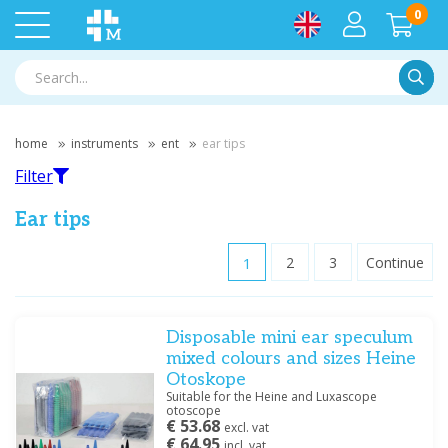
0
Searc
home
instruments
ent
ear tips
Filter
Ear tips
1
2
3
Continue
Filter
Disposable mini ear speculum
Filter by brand
mixed colours and sizes Heine
Bionix
(1)
Otoskope
GIMA
(1)
Suitable for the Heine and Luxascope
otoscope
Heine
(11)
€ 53.68
excl. vat
Medische Vakhandel
(6)
€ 64.95
incl. vat