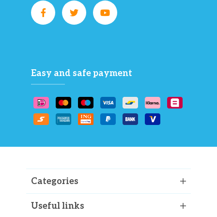
Easy and safe payment
Categories
Useful links