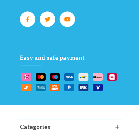
Easy and safe payment
Categories