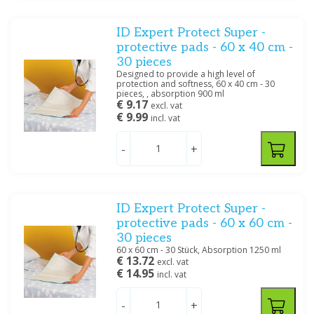
ID Expert Protect Super -
protective pads - 60 x 40 cm -
30 pieces
Designed to provide a high level of
protection and softness, 60 x 40 cm - 30
pieces, , absorption 900 ml
€ 9.17
excl. vat
€ 9.99
incl. vat
-
+
ID Expert Protect Super -
protective pads - 60 x 60 cm -
30 pieces
60 x 60 cm - 30 Stück, Absorption 1250 ml
€ 13.72
excl. vat
€ 14.95
incl. vat
-
+