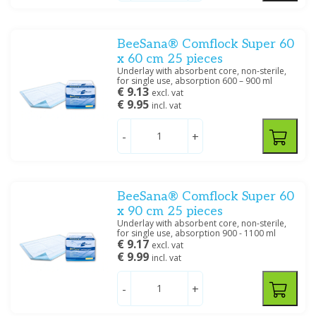
Price
BeeSana® Comflock Super 60
x 60 cm 25 pieces
Underlay with absorbent core, non-sterile,
for single use, absorption 600 – 900 ml
€ 9.13
Filter
excl. vat
€ 9.95
incl. vat
-
+
BeeSana® Comflock Super 60
x 90 cm 25 pieces
Underlay with absorbent core, non-sterile,
for single use, absorption 900 - 1100 ml
€ 9.17
excl. vat
€ 9.99
incl. vat
-
+