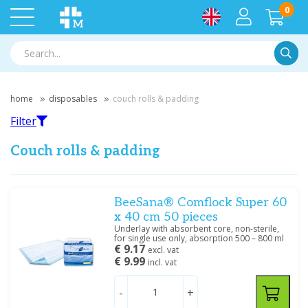
0
Searc
home
disposables
couch rolls & padding
Filter
Couch rolls & padding
Filter
BeeSana® Comflock Super 60
x 40 cm 50 pieces
Underlay with absorbent core, non-sterile,
Filter by brand
for single use only, absorption 500 – 800 ml
€ 9.17
excl. vat
Medische Vakhandel
(3)
€ 9.99
incl. vat
Meditrade
(3)
-
+