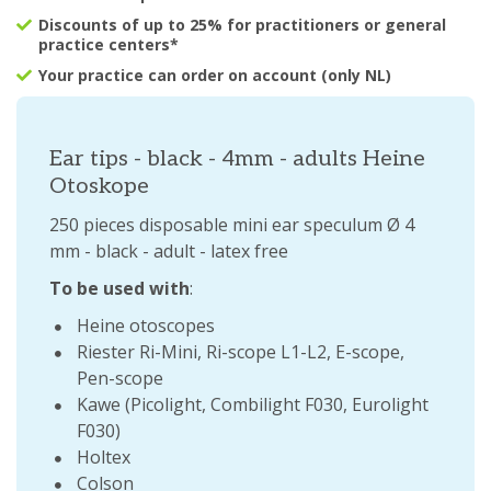
Discounts of up to 25% for practitioners or general
practice centers*
Your practice can order on account (only NL)
Ear tips - black - 4mm - adults Heine
Otoskope
250 pieces disposable mini ear speculum Ø 4
mm - black - adult - latex free
To be used with
:
Heine otoscopes
Riester Ri-Mini, Ri-scope L1-L2, E-scope,
Pen-scope
Kawe (Picolight, Combilight F030, Eurolight
F030)
Holtex
Colson