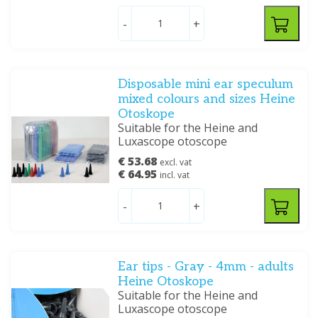
-
+
Disposable mini ear speculum
mixed colours and sizes Heine
Otoskope
Suitable for the Heine and
Luxascope otoscope
€ 53.68
excl. vat
€ 64.95
incl. vat
-
+
Ear tips - Gray - 4mm - adults
Heine Otoskope
Suitable for the Heine and
Luxascope otoscope