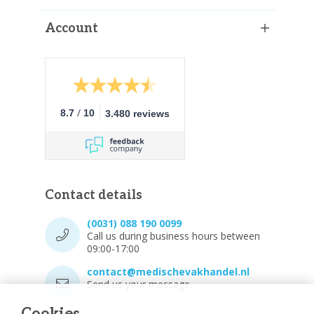
Account
/
8.7
10
3.480 reviews
Contact details
(0031) 088 190 0099
Call us during business hours between
09:00-17:00
contact@medischevakhandel.nl
Send us your message.