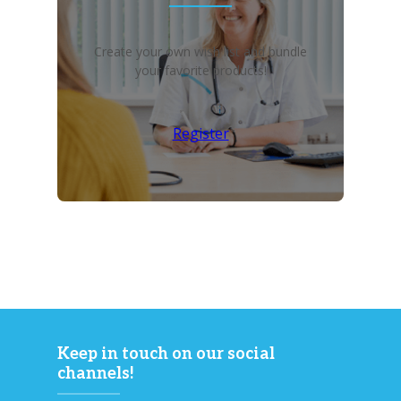
Create your own wish list and bundle
your favorite products!
Register
Keep in touch on our social
channels!