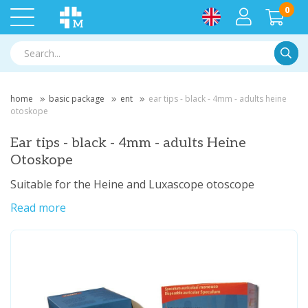
0
Searc
home
basic package
ent
ear tips - black - 4mm - adults heine
otoskope
Ear tips - black - 4mm - adults Heine
Otoskope
Suitable for the Heine and Luxascope otoscope
Read more