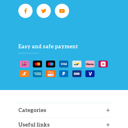
Easy and safe payment
Categories
Useful links