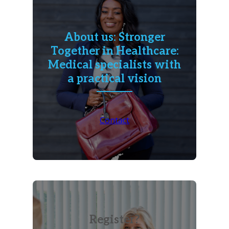
About us: Stronger
Together in Healthcare:
Medical specialists with
a practical vision
Contact
Register?