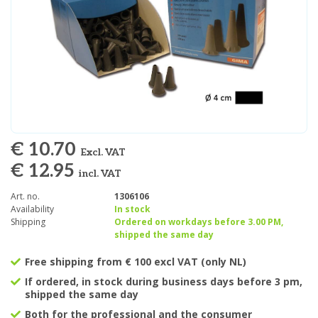
€ 10.70
Excl. VAT
€ 12.95
incl. VAT
Art. no.
1306106
Availability
In stock
Shipping
Ordered on workdays before 3.00 PM,
shipped the same day
Free shipping from € 100 excl VAT (only NL)
If ordered, in stock during business days before 3 pm,
shipped the same day
Both for the professional and the consumer