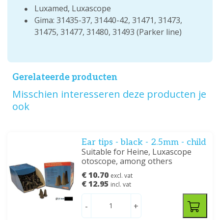
Luxamed, Luxascope
Gima: 31435-37, 31440-42, 31471, 31473,
31475, 31477, 31480, 31493 (Parker line)
Gerelateerde producten
Misschien interesseren deze producten je
ook
Ear tips - black - 2.5mm - child
Suitable for Heine, Luxascope
otoscope, among others
€ 10.70
excl. vat
€ 12.95
incl. vat
-
+