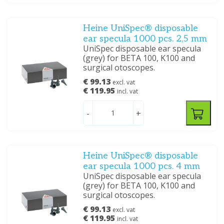
Heine UniSpec® disposable
ear specula 1000 pcs. 2,5 mm
UniSpec disposable ear specula
(grey) for BETA 100, K100 and
surgical otoscopes.
€ 99.13
excl. vat
€ 119.95
incl. vat
-
+
Heine UniSpec® disposable
ear specula 1000 pcs. 4 mm
UniSpec disposable ear specula
(grey) for BETA 100, K100 and
surgical otoscopes.
€ 99.13
excl. vat
€ 119.95
incl. vat