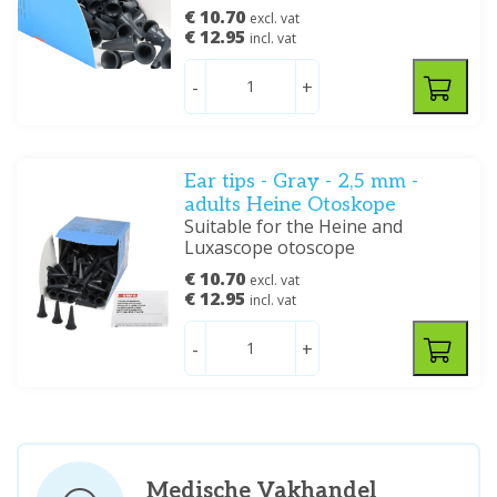
€ 10.70
excl. vat
€ 12.95
incl. vat
-
+
Ear tips - Gray - 2,5 mm -
adults Heine Otoskope
Suitable for the Heine and
Luxascope otoscope
€ 10.70
excl. vat
€ 12.95
incl. vat
-
+
Medische Vakhandel