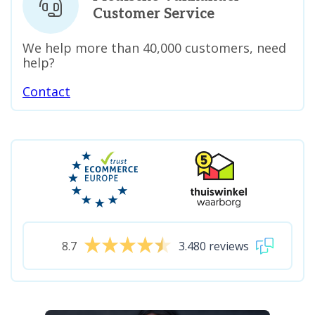
Customer Service
We help more than 40,000 customers, need
help?
Contact
8.7
3.480 reviews