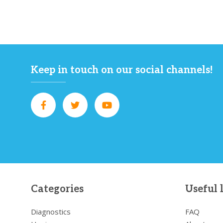
Keep in touch on our social channels!
Categories
Useful 
Diagnostics
FAQ