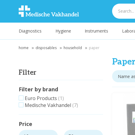
Diagnostics
Hygiene
Instruments
Labora
home
disposables
household
paper
Pape
Filter
Filter by brand
Euro Products
(1)
Medische Vakhandel
(7)
Price