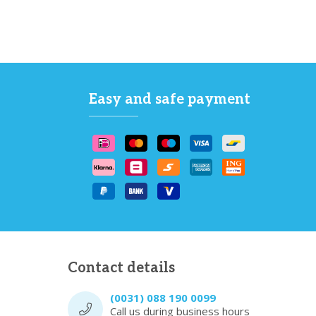
Easy and safe payment
Contact details
(0031) 088 190 0099
Call us during business hours