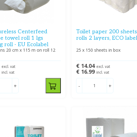
oreless Centerfeed
Toilet paper 200 sheet
se towel roll 1 lgs
rolls 2 layers, ECO labe
g roll - EU Ecolabel
ns 20 cm x 115 m on roll 12
25 x 150 sheets in box
2
€ 14.04
excl. vat
excl. vat
5
€ 16.99
incl. vat
incl. vat
+
-
+