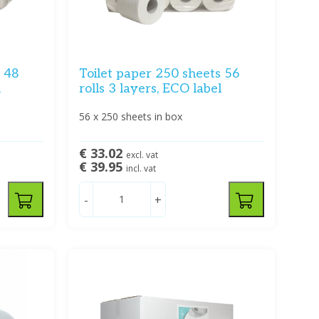
s 48
Toilet paper 250 sheets 56
l
rolls 3 layers, ECO label
56 x 250 sheets in box
€ 33.02
excl. vat
€ 39.95
incl. vat
-
+