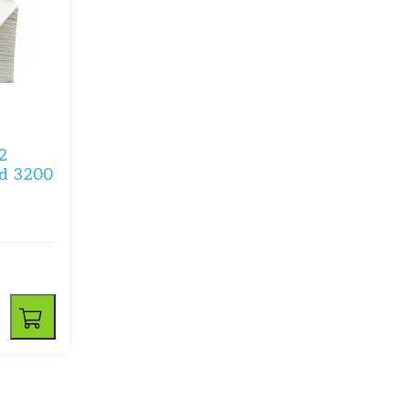
2
ld 3200