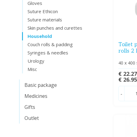
Gloves
Suture Ethicon
Suture materials
Skin punches and curettes
Household
Toilet 
Couch rolls & padding
rolls 2
Syringes & needles
Urology
40 x 400 
Misc
€ 22.2
€ 26.9
Basic package
-
Medicines
Gifts
Outlet