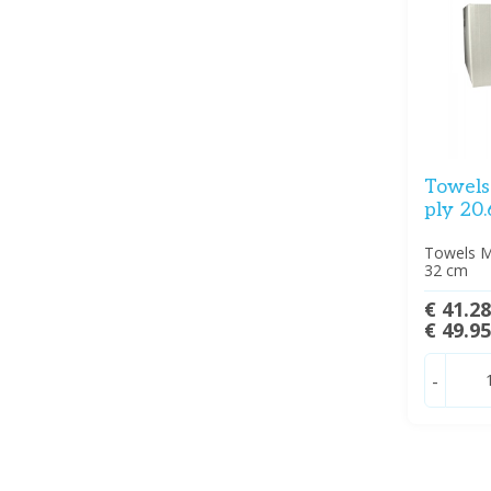
Towels 
ply 20.
Towels Mu
32 cm
€ 41.2
€ 49.9
-