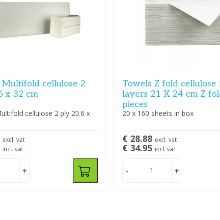
Multifold cellulose 2
Towels Z fold cellulose 
6 x 32 cm
layers 21 X 24 cm Z-fo
pieces
ltifold cellulose 2 ply 20.6 x
20 x 160 sheets in box
8
€ 28.88
excl. vat
excl. vat
5
€ 34.95
incl. vat
incl. vat
+
-
+