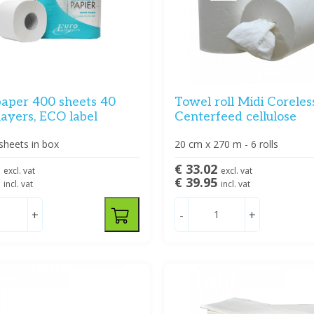
paper 400 sheets 40
Towel roll Midi Coreles
 layers, ECO label
Centerfeed cellulose
sheets in box
20 cm x 270 m - 6 rolls
7
€ 33.02
excl. vat
excl. vat
5
€ 39.95
incl. vat
incl. vat
+
-
+