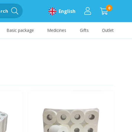
0
rch
English
Basic package
Medicines
Gifts
Outlet