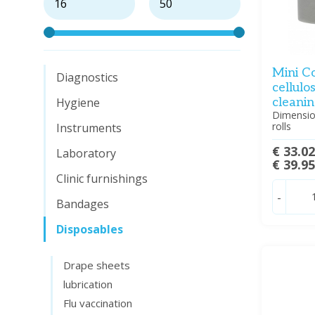
Mini C
Diagnostics
cellulo
Hygiene
cleanin
Dimensio
rolls
Instruments
€ 33.0
Laboratory
€ 39.9
Clinic furnishings
-
Bandages
Disposables
Drape sheets
lubrication
Flu vaccination