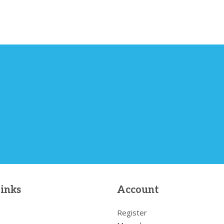
links
Account
Register