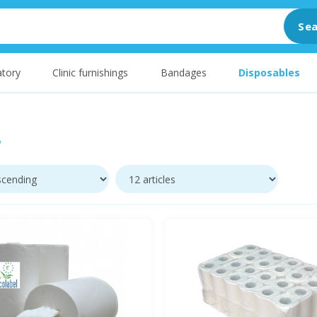
Sea
tory
Clinic furnishings
Bandages
Disposables
r