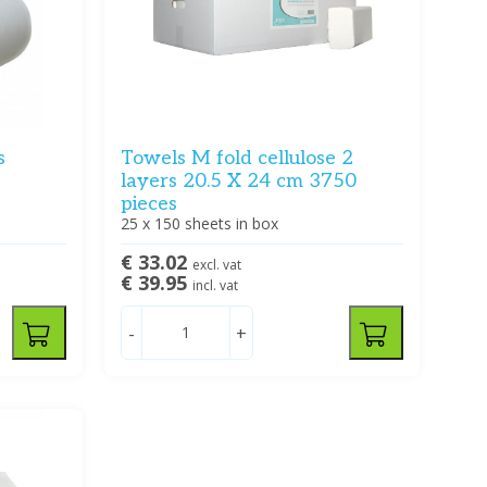
s
Towels M fold cellulose 2
layers 20.5 X 24 cm 3750
pieces
25 x 150 sheets in box
€ 33.02
excl. vat
€ 39.95
incl. vat
-
+