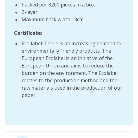
Packed per 3200 pieces in a box;
2-layer
Maximum back width 13cm
Certificate:
Eco label: There is an increasing demand for
environmentally friendly products. The
European Ecolabel is an initiative of the
European Union and aims to reduce the
burden on the environment. The Ecolabel
relates to the production method and the
raw materials used in the production of our
paper.