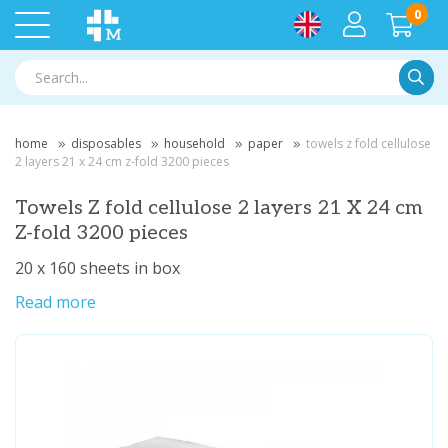
0
Searc
home
disposables
household
paper
towels z fold cellulose
2 layers 21 x 24 cm z-fold 3200 pieces
Towels Z fold cellulose 2 layers 21 X 24 cm
Z-fold 3200 pieces
20 x 160 sheets in box
Read more