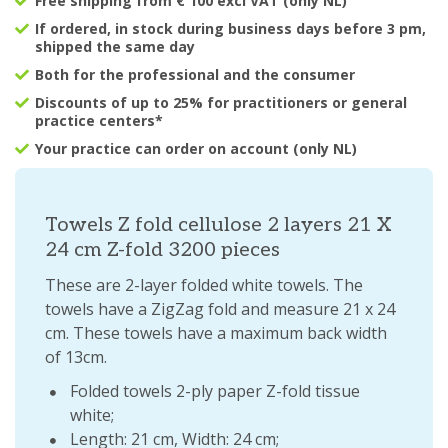
Free shipping from € 100 excl VAT (only NL)
If ordered, in stock during business days before 3 pm,
shipped the same day
Both for the professional and the consumer
Discounts of up to 25% for practitioners or general
practice centers*
Your practice can order on account (only NL)
Towels Z fold cellulose 2 layers 21 X
24 cm Z-fold 3200 pieces
These are 2-layer folded white towels. The
towels have a ZigZag fold and measure 21 x 24
cm. These towels have a maximum back width
of 13cm.
Folded towels 2-ply paper Z-fold tissue
white;
Length: 21 cm, Width: 24 cm;