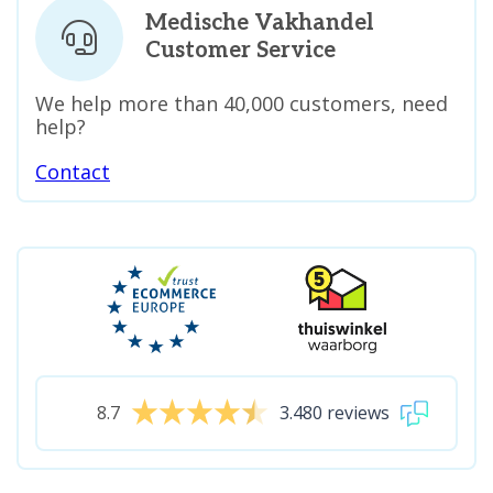
Medische Vakhandel
Customer Service
We help more than 40,000 customers, need
help?
Contact
8.7
3.480 reviews