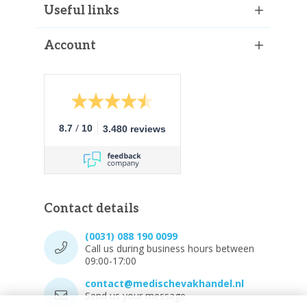
Useful links
Account
/
8.7
10
3.480 reviews
Contact details
(0031) 088 190 0099
Call us during business hours between
09:00-17:00
contact@medischevakhandel.nl
Send us your message.