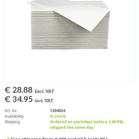
€ 28.88
Excl. VAT
€ 34.95
incl. VAT
Art. no.
1204024
Availability
In stock
Shipping
Ordered on workdays before 3.00 PM,
shipped the same day