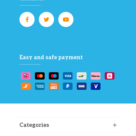
Easy and safe payment
Categories