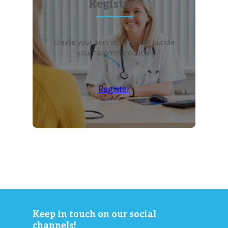
Register?
Create your own wish list and bundle
your favorite products!
Register
Keep in touch on our social
channels!