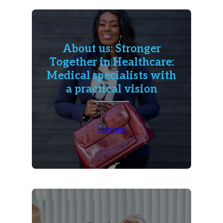
About us: Stronger
Together in Healthcare:
Medical specialists with
a practical vision
Contact