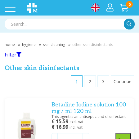
0
Searc
home
hygiene
skin cleaning
other skin disinfectants
Filter
Other skin disinfectants
1
2
3
Continue
Filter
Betadine Iodine solution 100
Filter by brand
mg / ml 120 ml
B. Braun
(1)
This agent is an antiseptic and disinfectant.
€ 15.59
Braun
(5)
excl. vat
€ 16.99
incl. vat
Cooper Consumer Health NL BV
(1)
Hartmann
(15)