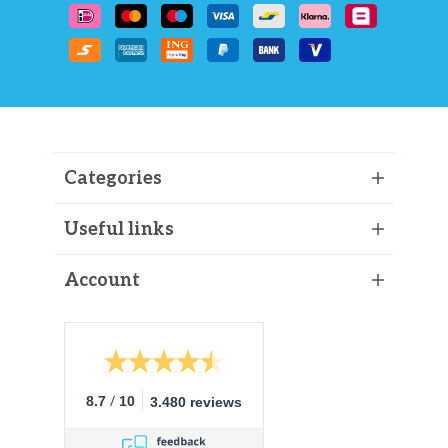
Categories
Useful links
Account
/
8.7
10
3.480 reviews