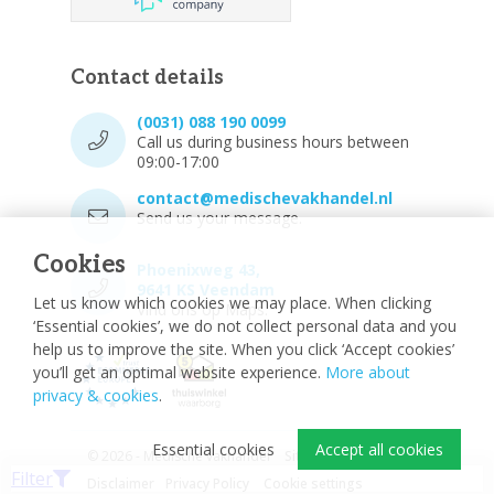
Contact details
(0031) 088 190 0099
Call us during business hours between
09:00-17:00
contact@medischevakhandel.nl
Send us your message.
Cookies
Phoenixweg 43,
9641 KS Veendam
Let us know which cookies we may place. When clicking
Vind ons op Maps.
‘Essential cookies’, we do not collect personal data and you
help us to improve the site. When you click ‘Accept cookies’
you’ll get an optimal website experience.
More about
privacy & cookies
.
Essential cookies
Accept all cookies
© 2026 - Medische vakhandel
Sitemap
Filter
Disclaimer
Privacy Policy
Cookie settings