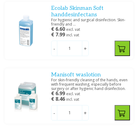
Ecolab Skinman Soft
handdesinfectans
For hygienic and surgical disinfection. Skin-
friendly and ...
€ 6.60
excl. vat
€ 7.99
incl. vat
-
+
Manisoft waslotion
For skin-friendly cleaning of the hands, even
with frequent washing, especially before
surgery or after hygienic hand disinfection.
€ 6.99
excl. vat
€ 8.46
incl. vat
-
+