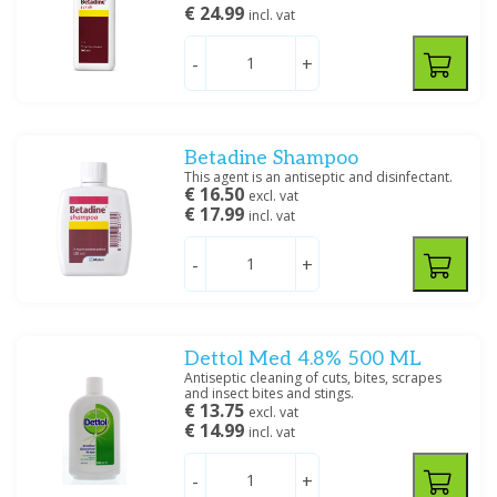
€ 24.99
incl. vat
-
+
Betadine Shampoo
This agent is an antiseptic and disinfectant.
€ 16.50
excl. vat
€ 17.99
incl. vat
-
+
Dettol Med 4.8% 500 ML
Antiseptic cleaning of cuts, bites, scrapes
and insect bites and stings.
€ 13.75
excl. vat
€ 14.99
incl. vat
-
+