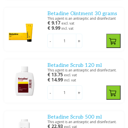
Creme/zalf
(1)
Oplossing/lotion/gel
(6)
Betadine Ointment 30 grams
Shampoo
(1)
This agent is an antiseptic and disinfectant
Spray
(1)
€ 9.17
excl. vat
€ 9.99
incl. vat
Filter
-
+
Betadine Scrub 120 ml
This agent is an antiseptic and disinfectant.
€ 13.75
excl. vat
€ 14.99
incl. vat
-
+
Betadine Scrub 500 ml
This agent is an antiseptic and disinfectant.
€ 22.93
excl. vat