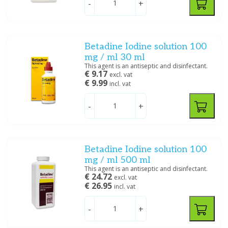
-
+
Medische Vakhandel
(4)
Mylan BV
(6)
Reckitt Benckiser
(2)
Betadine Iodine solution 100
mg / ml 30 ml
Price
This agent is an antiseptic and disinfectant.
€ 9.17
excl. vat
€ 9.99
incl. vat
-
+
Size
40 ML
(1)
Betadine Iodine solution 100
5000 ML
(2)
mg / ml 500 ml
1000 ML
(3)
This agent is an antiseptic and disinfectant.
100 ML
(4)
€ 24.72
excl. vat
€ 26.95
500 ML
(4)
incl. vat
-
+
Specification