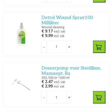
Dettol Wound Spray100
Milliliter
Wound cleaning
€ 9.17
excl. vat
€ 9.99
incl. vat
-
+
Doseerpomp voor Sterillium,
Manusept, Ba
350, 500 or 1000 ml
€ 2.47
excl. vat
€ 2.99
incl. vat
-
+