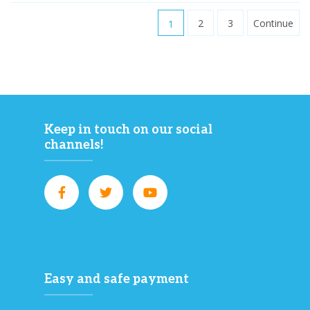
1
2
3
Continue
Keep in touch on our social
channels!
Easy and safe payment