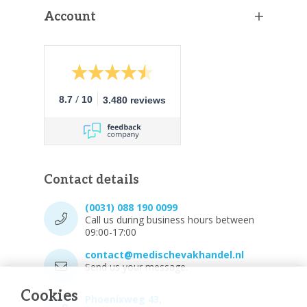
Account
/
8.7
10
3.480 reviews
Contact details
(0031) 088 190 0099
Call us during business hours between
09:00-17:00
contact@medischevakhandel.nl
Send us your message.
Cookies
Phoenixweg 43,