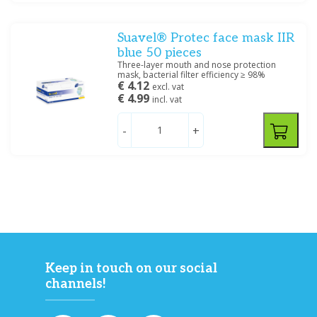
Suavel® Protec face mask IIR
blue 50 pieces
Three-layer mouth and nose protection
mask, bacterial filter efficiency ≥ 98%
€ 4.12
excl. vat
€ 4.99
incl. vat
-
+
Keep in touch on our social
channels!