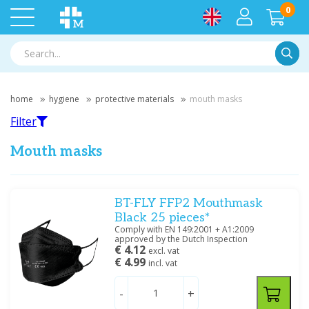
0
Searc
home
hygiene
protective materials
mouth masks
Filter
Mouth masks
Filter
BT-FLY FFP2 Mouthmask
Black 25 pieces*
Comply with EN 149:2001 + A1:2009
Filter by brand
approved by the Dutch Inspection
€ 4.12
excl. vat
Meditrade
(2)
€ 4.99
incl. vat
-
+
Price