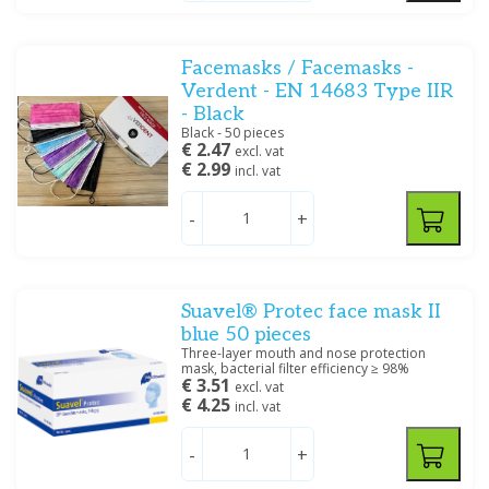
Facemasks / Facemasks -
Verdent - EN 14683 Type IIR
- Black
Filter
Black - 50 pieces
€ 2.47
excl. vat
€ 2.99
incl. vat
-
+
Suavel® Protec face mask II
blue 50 pieces
Three-layer mouth and nose protection
mask, bacterial filter efficiency ≥ 98%
€ 3.51
excl. vat
€ 4.25
incl. vat
-
+