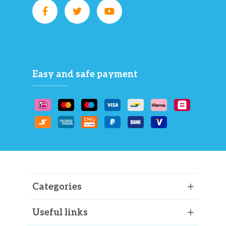
Easy and safe payment
Categories
Useful links