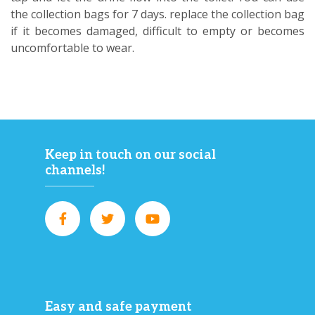
the collection bags for 7 days. replace the collection bag
if it becomes damaged, difficult to empty or becomes
uncomfortable to wear.
Keep in touch on our social
channels!
Easy and safe payment