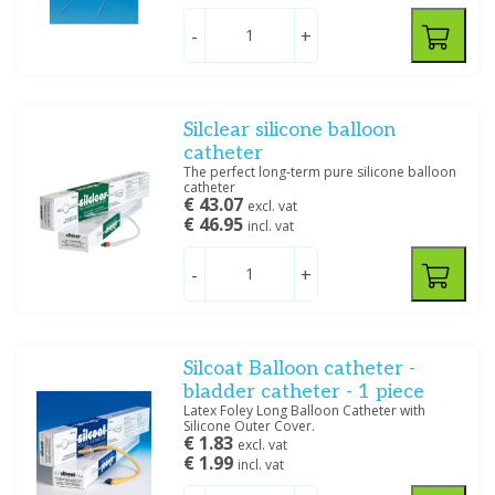
-
+
Silclear silicone balloon
catheter
The perfect long-term pure silicone balloon
catheter
€ 43.07
excl. vat
€ 46.95
incl. vat
-
+
Silcoat Balloon catheter -
bladder catheter - 1 piece
Latex Foley Long Balloon Catheter with
Silicone Outer Cover.
€ 1.83
excl. vat
€ 1.99
incl. vat