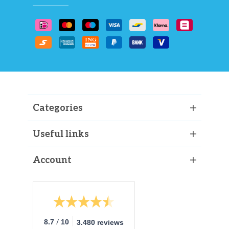
Categories
Useful links
Account
/
8.7
10
3.480 reviews