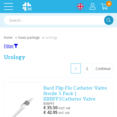
0
Searc
home
basic package
urology
Filter
Urology
1
2
Continue
Filter
Bard Flip-Flo Catheter Valve
Filter by brand
Sterile 5 Pack |
DCT
(23)
BXBFF5Catheter Valve
Medische Vakhandel
(13)
BXBFF5
€ 35.50
excl. vat
Mediware
(1)
€ 42.95
incl. vat
Ratiomed
(1)