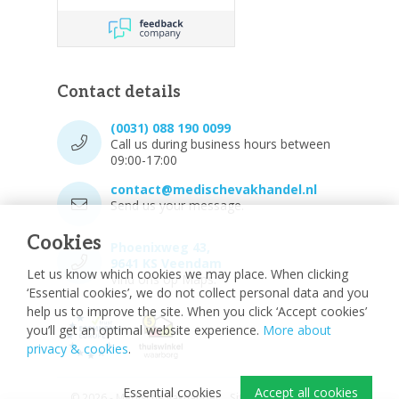
Contact details
(0031) 088 190 0099
Call us during business hours between
09:00-17:00
contact@medischevakhandel.nl
Send us your message.
Cookies
Phoenixweg 43,
9641 KS Veendam
Let us know which cookies we may place. When clicking
Vind ons op Maps.
‘Essential cookies’, we do not collect personal data and you
help us to improve the site. When you click ‘Accept cookies’
you’ll get an optimal website experience.
More about
privacy & cookies
.
Essential cookies
Accept all cookies
© 2026 - Medische vakhandel
Sitemap