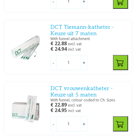
-
+
CH 14
(6)
CH 16
(6)
CH 18
(5)
CH 20
(5)
DCT Tiemann-katheter -
CH 22
(5)
Keuze uit 7 maten
CH 24
(2)
With funnel attachment
€ 22.88
CH 26
(2)
excl. vat
€ 24.94
incl. vat
Specification
-
+
Katheterset
(1)
Katheterstop
(2)
Katheterventiel
(1)
DCT vrouwenkatheter -
Siliconen
(7)
Keuze uit 5 maten
Siliconen / Latex
(20)
With funnel, colour coded to Ch. Sizes
€ 22.89
excl. vat
Urinebeenzakhouder
(1)
€ 24.95
incl. vat
Urinezak
(1)
Vrouwenkatheter
(5)
-
+