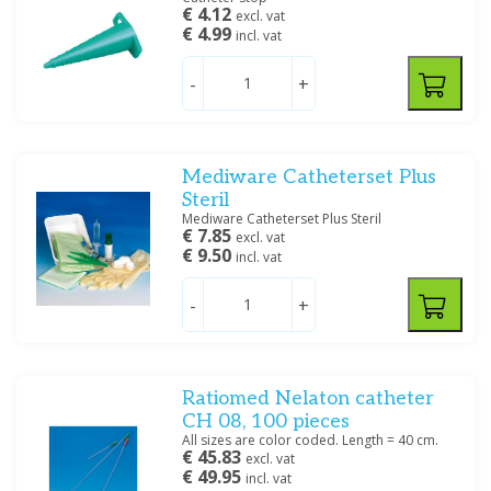
€ 4.12
excl. vat
€ 4.99
incl. vat
-
+
Mediware Catheterset Plus
Steril
Mediware Catheterset Plus Steril
€ 7.85
excl. vat
€ 9.50
incl. vat
-
+
Ratiomed Nelaton catheter
CH 08, 100 pieces
All sizes are color coded. Length = 40 cm.
€ 45.83
excl. vat
€ 49.95
incl. vat