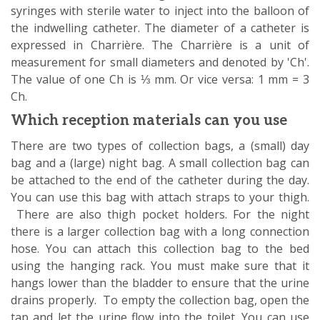
syringes with sterile water to inject into the balloon of
the indwelling catheter. The diameter of a catheter is
expressed in Charrière. The Charrière is a unit of
measurement for small diameters and denoted by 'Ch'.
The value of one Ch is ⅓ mm. Or vice versa: 1 mm = 3
Ch.
Which reception materials can you use
There are two types of collection bags, a (small) day
bag and a (large) night bag. A small collection bag can
be attached to the end of the catheter during the day.
You can use this bag with attach straps to your thigh.
There are also thigh pocket holders. For the night
there is a larger collection bag with a long connection
hose. You can attach this collection bag to the bed
using the hanging rack. You must make sure that it
hangs lower than the bladder to ensure that the urine
drains properly. To empty the collection bag, open the
tap and let the urine flow into the toilet. You can use