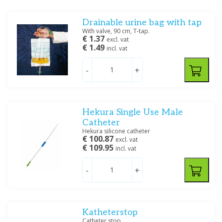
Filter
Drainable urine bag with tap
With valve, 90 cm, T-tap.
€ 1.37
excl. vat
€ 1.49
incl. vat
-
+
Hekura Single Use Male
Catheter
Hekura silicone catheter
€ 100.87
excl. vat
€ 109.95
incl. vat
-
+
Katheterstop
Catheter stop