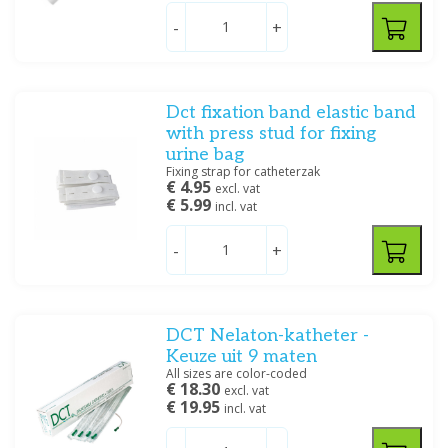
Servoprax
(1)
-
+
Price
Dct fixation band elastic band
with press stud for fixing
urine bag
Fixing strap for catheterzak
€ 4.95
excl. vat
Dimensions
€ 5.99
incl. vat
3 - 5 ml
(4)
5 - 10 ml
(6)
-
+
5 - 15 ml
(16)
Size
DCT Nelaton-katheter -
Keuze uit 9 maten
CH 6
(1)
All sizes are color-coded
CH 8
(5)
€ 18.30
excl. vat
€ 19.95
CH 10
(5)
incl. vat
CH 12
(6)