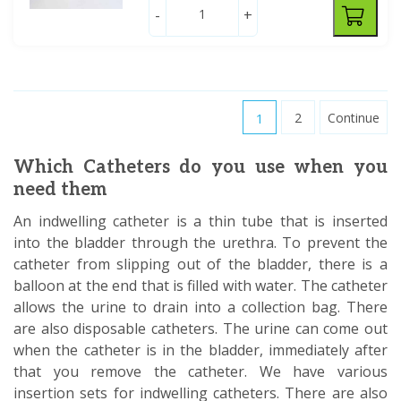
-
+
1
2
Continue
Which Catheters do you use when you
need them
An indwelling catheter is a thin tube that is inserted
into the bladder through the urethra. To prevent the
catheter from slipping out of the bladder, there is a
balloon at the end that is filled with water. The catheter
allows the urine to drain into a collection bag. There
are also disposable catheters. The urine can come out
when the catheter is in the bladder, immediately after
that you remove the catheter. We have various
insertion sets for indwelling catheters. There are also