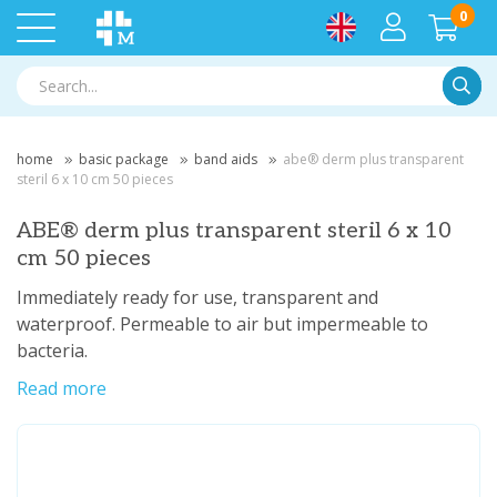
0
Searc
home
basic package
band aids
abe® derm plus transparent
steril 6 x 10 cm 50 pieces
ABE® derm plus transparent steril 6 x 10
cm 50 pieces
Immediately ready for use, transparent and
waterproof. Permeable to air but impermeable to
bacteria.
Read more