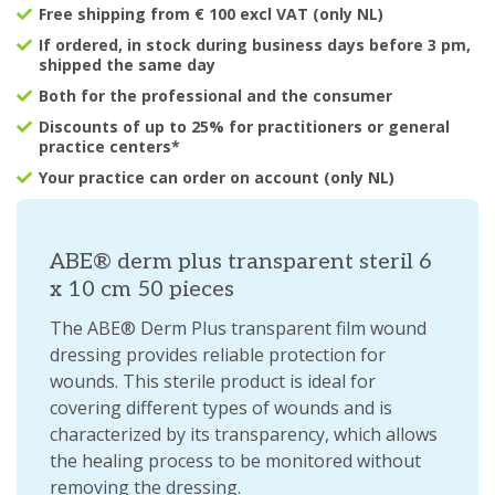
Free shipping from € 100 excl VAT (only NL)
If ordered, in stock during business days before 3 pm,
shipped the same day
Both for the professional and the consumer
Discounts of up to 25% for practitioners or general
practice centers*
Your practice can order on account (only NL)
ABE® derm plus transparent steril 6
x 10 cm 50 pieces
The ABE® Derm Plus transparent film wound
dressing provides reliable protection for
wounds. This sterile product is ideal for
covering different types of wounds and is
characterized by its transparency, which allows
the healing process to be monitored without
removing the dressing.