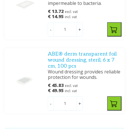
impermeable to bacteria.
€ 13.72
excl. vat
€ 14.95
incl. vat
-
+
ABE® derm transparent foil
wound dressing, steril, 6 x 7
cm, 100 pcs
Wound dressing provides reliable
protection for wounds.
€ 45.83
excl. vat
€ 49.95
incl. vat
-
+