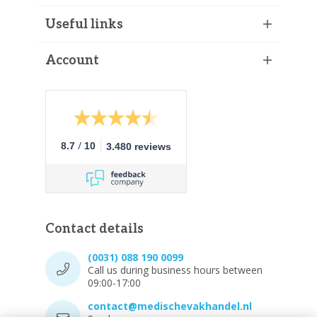
Useful links
Account
/
8.7
10
3.480 reviews
Contact details
(0031) 088 190 0099
Call us during business hours between
09:00-17:00
contact@medischevakhandel.nl