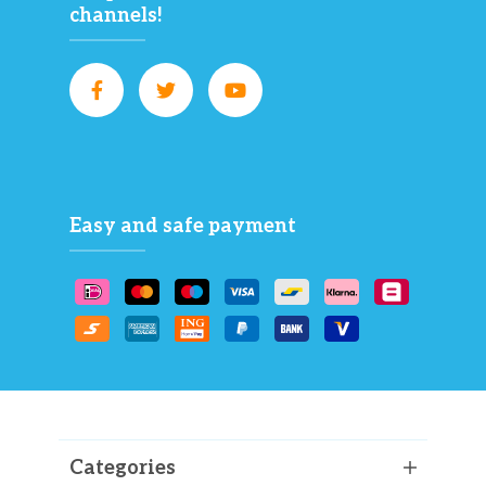
channels!
Easy and safe payment
Categories