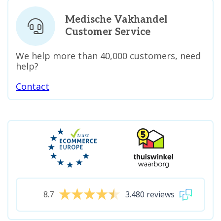
Medische Vakhandel
Customer Service
We help more than 40,000 customers, need
help?
Contact
8.7
3.480 reviews