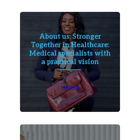
About us: Stronger
Together in Healthcare:
Medical specialists with
a practical vision
Contact