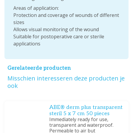
Areas of application:
Protection and coverage of wounds of different
sizes
Allows visual monitoring of the wound
Suitable for postoperative care or sterile
applications
Gerelateerde producten
Misschien interesseren deze producten je
ook
ABE® derm plus transparent
steril 5 x 7 cm 50 pieces
Immediately ready for use,
transparent and waterproof.
Permeable to air but