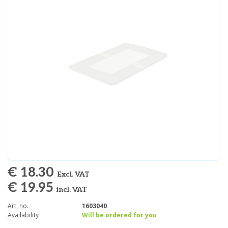
€ 18.30
Excl. VAT
€ 19.95
incl. VAT
Art. no.
1603040
Availability
Will be ordered for you