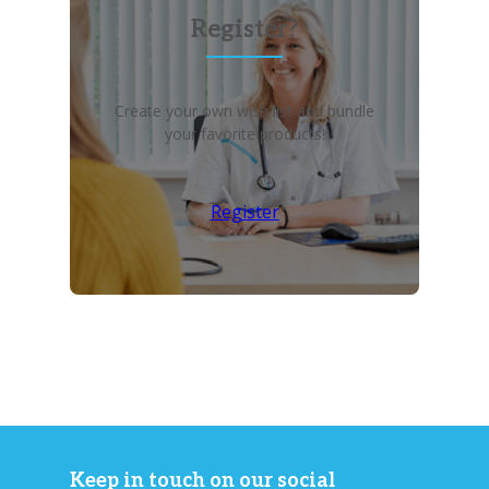
Register?
Create your own wish list and bundle
your favorite products!
Register
Keep in touch on our social