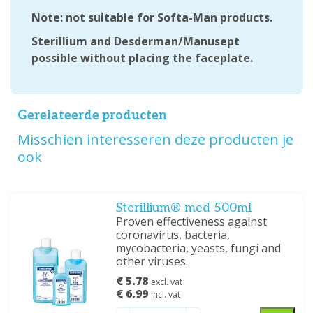
Note: not suitable for Softa-Man products.
Sterillium and Desderman/Manusept
possible without placing the faceplate.
Gerelateerde producten
Misschien interesseren deze producten je
ook
Sterillium® med 500ml
Proven effectiveness against
coronavirus, bacteria,
mycobacteria, yeasts, fungi and
other viruses.
€ 5.78
excl. vat
€ 6.99
incl. vat