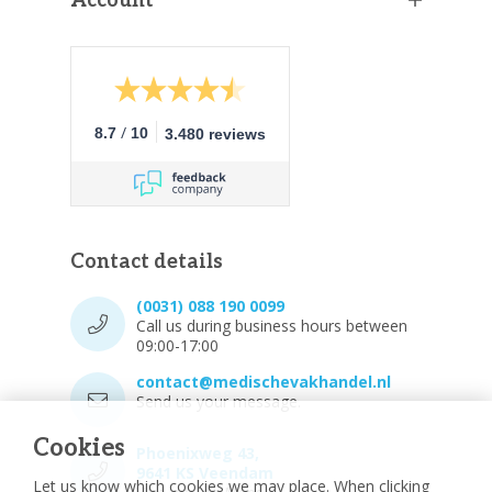
Account
/
8.7
10
3.480 reviews
Contact details
(0031) 088 190 0099
Call us during business hours between
09:00-17:00
contact@medischevakhandel.nl
Send us your message.
Cookies
Phoenixweg 43,
9641 KS Veendam
Let us know which cookies we may place. When clicking