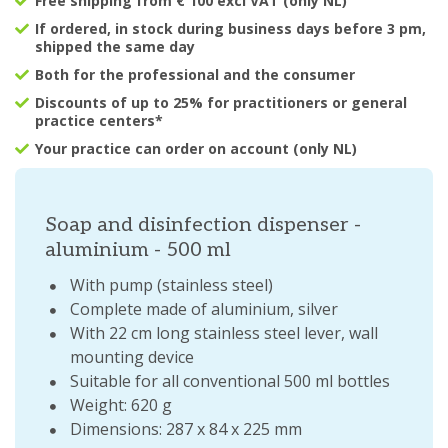
Free shipping from € 100 excl VAT (only NL)
If ordered, in stock during business days before 3 pm,
shipped the same day
Both for the professional and the consumer
Discounts of up to 25% for practitioners or general
practice centers*
Your practice can order on account (only NL)
Soap and disinfection dispenser -
aluminium - 500 ml
With pump (stainless steel)
Complete made of aluminium, silver
With 22 cm long stainless steel lever, wall
mounting device
Suitable for all conventional 500 ml bottles
Weight: 620 g
Dimensions: 287 x 84 x 225 mm