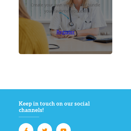
Create your own wish list and bundle
your favorite products!
Register
Keep in touch on our social
channels!