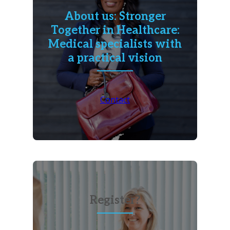
About us: Stronger
Together in Healthcare:
Medical specialists with
a practical vision
Contact
Register?