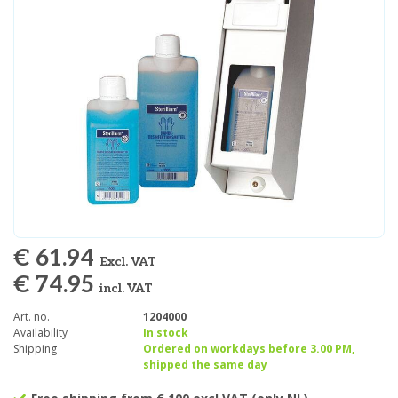
€ 61.94
Excl. VAT
€ 74.95
incl. VAT
Art. no.
1204000
Availability
In stock
Shipping
Ordered on workdays before 3.00 PM,
shipped the same day