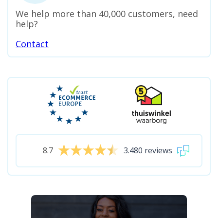
We help more than 40,000 customers, need
help?
Contact
8.7
3.480 reviews