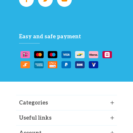
Easy and safe payment
Categories
Useful links