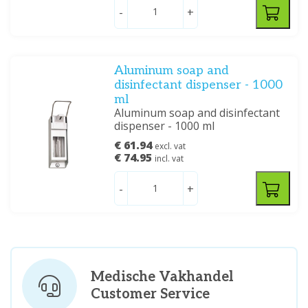
-
+
Aluminum soap and
disinfectant dispenser - 1000
ml
Aluminum soap and disinfectant
dispenser - 1000 ml
€ 61.94
excl. vat
€ 74.95
incl. vat
-
+
Medische Vakhandel
Customer Service