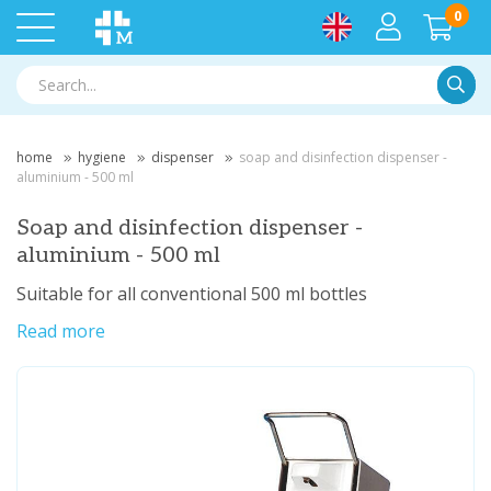
0
Searc
home
hygiene
dispenser
soap and disinfection dispenser -
aluminium - 500 ml
Soap and disinfection dispenser -
aluminium - 500 ml
Suitable for all conventional 500 ml bottles
Read more