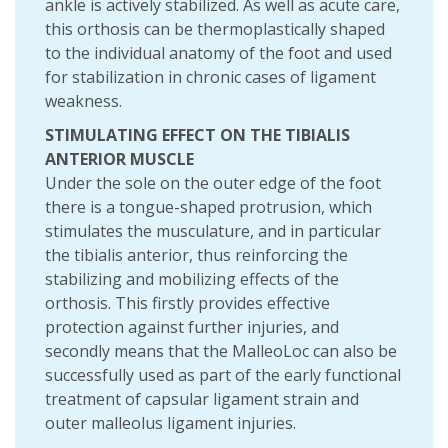
ankle is actively stabilized. As well as acute care,
this orthosis can be thermoplastically shaped
to the individual anatomy of the foot and used
for stabilization in chronic cases of ligament
weakness.
STIMULATING EFFECT ON THE TIBIALIS
ANTERIOR MUSCLE
Under the sole on the outer edge of the foot
there is a tongue-shaped protrusion, which
stimulates the musculature, and in particular
the tibialis anterior, thus reinforcing the
stabilizing and mobilizing effects of the
orthosis. This firstly provides effective
protection against further injuries, and
secondly means that the MalleoLoc can also be
successfully used as part of the early functional
treatment of capsular ligament strain and
outer malleolus ligament injuries.