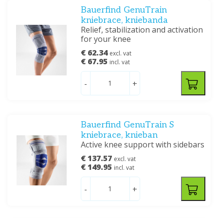
Bauerfind GenuTrain
kniebrace, kniebanda
Relief, stabilization and activation
for your knee
€ 62.34
excl. vat
€ 67.95
incl. vat
-
+
Bauerfind GenuTrain S
kniebrace, knieban
Active knee support with sidebars
€ 137.57
excl. vat
€ 149.95
incl. vat
-
+