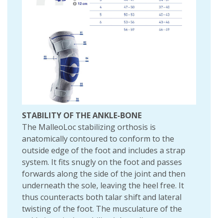
STABILITY OF THE ANKLE-BONE
The MalleoLoc stabilizing orthosis is
anatomically contoured to conform to the
outside edge of the foot and includes a strap
system. It fits snugly on the foot and passes
forwards along the side of the joint and then
underneath the sole, leaving the heel free. It
thus counteracts both talar shift and lateral
twisting of the foot. The musculature of the