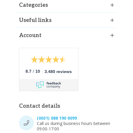
Categories
Useful links
Account
/
8.7
10
3.480 reviews
Contact details
(0031) 088 190 0099
Call us during business hours between
09:00-17:00