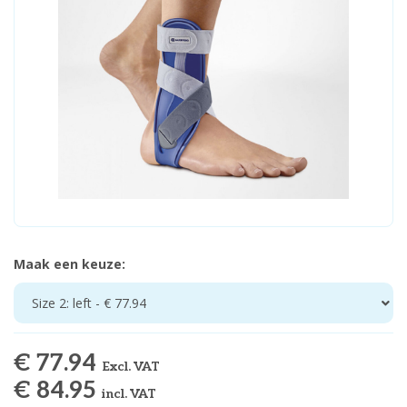
Maak een keuze:
Size 2: left - € 77.94
€ 77.94
Excl. VAT
€ 84.95
incl. VAT