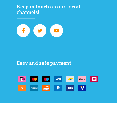
Keep in touch on our social
channels!
Easy and safe payment