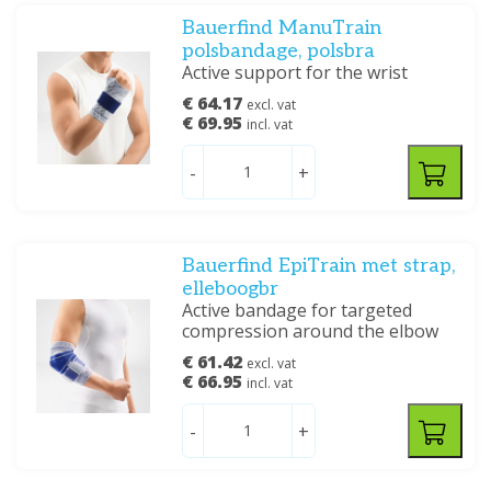
Bauerfind ManuTrain
polsbandage, polsbra
Active support for the wrist
€ 64.17
excl. vat
€ 69.95
incl. vat
-
+
Bauerfind EpiTrain met strap,
elleboogbr
Active bandage for targeted
compression around the elbow
€ 61.42
excl. vat
€ 66.95
incl. vat
-
+