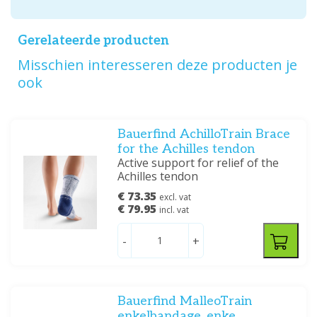
Gerelateerde producten
Misschien interesseren deze producten je
ook
Bauerfind AchilloTrain Brace
for the Achilles tendon
Active support for relief of the
Achilles tendon
€ 73.35
excl. vat
€ 79.95
incl. vat
-
+
Bauerfind MalleoTrain
enkelbandage, enke