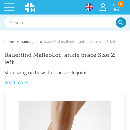
0
Searc
home
bandages
bauerfind malleoloc, ankle brace size 2: left
Bauerfind MalleoLoc, ankle brace Size 2:
left
Stabilizing orthosis for the ankle joint
Read more