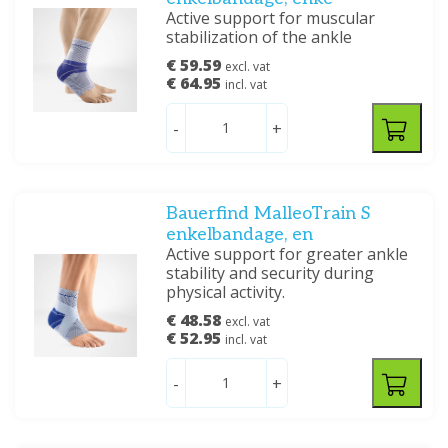
Active support for muscular
stabilization of the ankle
€ 59.59
excl. vat
€ 64.95
incl. vat
-
+
Bauerfind MalleoTrain S
enkelbandage, en
Active support for greater ankle
stability and security during
physical activity.
€ 48.58
excl. vat
€ 52.95
incl. vat
-
+