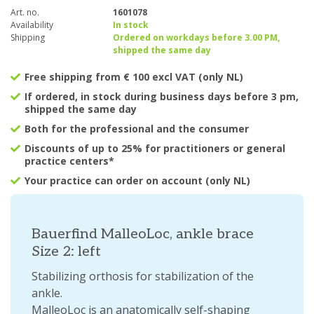
Art. no.
1601078
Availability
In stock
Shipping
Ordered on workdays before 3.00 PM,
shipped the same day
Free shipping from € 100 excl VAT (only NL)
If ordered, in stock during business days before 3 pm,
shipped the same day
Both for the professional and the consumer
Discounts of up to 25% for practitioners or general
practice centers*
Your practice can order on account (only NL)
Bauerfind MalleoLoc, ankle brace
Size 2: left
Stabilizing orthosis for stabilization of the
ankle.
MalleoLoc is an anatomically self-shaping