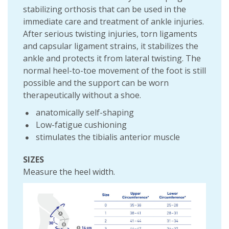
stabilizing orthosis that can be used in the
immediate care and treatment of ankle injuries.
After serious twisting injuries, torn ligaments
and capsular ligament strains, it stabilizes the
ankle and protects it from lateral twisting. The
normal heel-to-toe movement of the foot is still
possible and the support can be worn
therapeutically without a shoe.
anatomically self-shaping
Low-fatigue cushioning
stimulates the tibialis anterior muscle
SIZES
Measure the heel width.