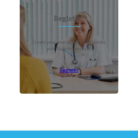
Register?
Create your own wish list and bundle
your favorite products!
Register