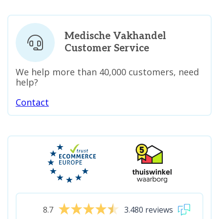
Medische Vakhandel
Customer Service
We help more than 40,000 customers, need
help?
Contact
8.7
3.480 reviews