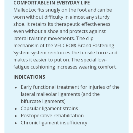
COMFORTABLE IN EVERYDAY LIFE
MalleoLoc fits snugly on the foot and can be
worn without difficulty in almost any sturdy
shoe. It retains its therapeutic effectiveness
even without a shoe and protects against
lateral twisting movements. The clip
mechanism of the VELCRO® Brand Fastening
System system reinforces the tensile force and
makes it easier to put on. The special low-
fatigue cushioning increases wearing comfort.
INDICATIONS
Early functional treatment for injuries of the
lateral malleolar ligaments (and the
bifurcate ligaments)
Capsular ligament strains
Postoperative rehabilitation
Chronic ligament insufficiency