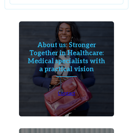
About us: Stronger
Together in Healthcare:
Medical specialists with
a practical vision
Contact