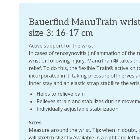
Bauerfind ManuTrain wrist
size 3: 16-17 cm
Active support for the wrist
In cases of tenosynovitis (inflammation of the te
wrist or following injury, ManuTrain® takes the
relief. To do this, the flexible Train® active kni
incorporated in it, taking pressure off nerves a
inner stay and an elastic strap stabilize the wrist
Helps to relieve pain
Relieves strain and stabilizes during movem
Individually adjustable stabilization
Sizes
Measure around the wrist. Tip: when in doubt, 
will stretch slightly.Available in a right and left 