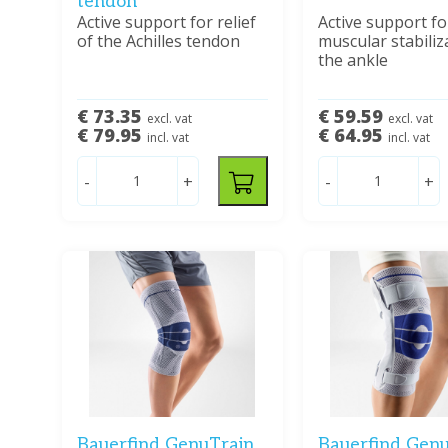
tendon
Active support for relief
Active support fo
of the Achilles tendon
muscular stabiliz
the ankle
€ 73.35
€ 59.59
excl. vat
excl. vat
€ 79.95
€ 64.95
incl. vat
incl. vat
-
+
-
+
Bauerfind GenuTrain
Bauerfind Genu