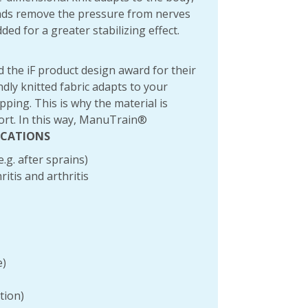
pads remove the pressure from nerves
ed for a greater stabilizing effect.
 the iF product design award for their
dly knitted fabric adapts to your
ping. This is why the material is
port. In this way, ManuTrain®
ICATIONS
.g. after sprains)
itis and arthritis
e)
tion)