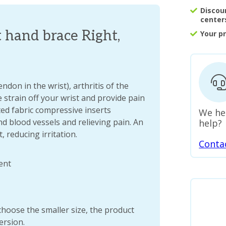
Discou
center
 hand brace Right,
Your p
ndon in the wrist), arthritis of the
 strain off your wrist and provide pain
tted fabric compressive inserts
We he
nd blood vessels and relieving pain. An
help?
, reducing irritation.
Conta
ent
choose the smaller size, the product
version.