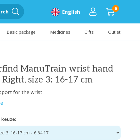
0
rch
English
Basic package
Medicines
Gifts
Outlet
rfind ManuTrain wrist hand
 Right, size 3: 16-17 cm
pport for the wrist
re
 keuze:
ize 3: 16-17 cm - € 64.17