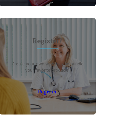
Register?
Create your own wish list and bundle
your favorite products!
Register