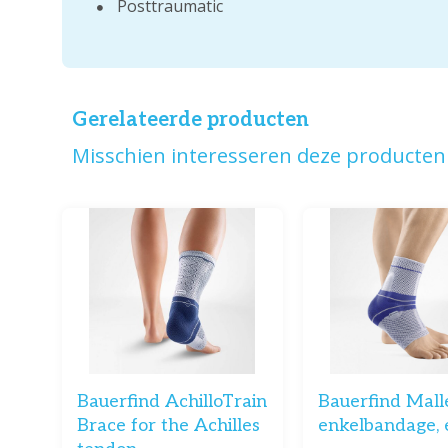
Posttraumatic
Gerelateerde producten
Misschien interesseren deze producten 
Bauerfind AchilloTrain
Bauerfind Mall
Brace for the Achilles
enkelbandage, 