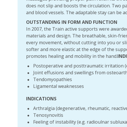
does not slip and boosts the circulation. Two 
and blood vessels. The adaptable stay can be add
OUTSTANDING IN FORM AND FUNCTION
In 2007, the Train active supports were awarded
materials and design. The breathable, skin-frien
every movement, without cutting into you or slip
softer and more elastic at the edge of the sup
promotes healing and mobility in the hand.
IND
Postoperative and posttraumatic irritation (e
Joint effusions and swellings from osteoarthr
Tendomyopathies
Ligamental weaknesses
INDICATIONS
Arthralgia (degenerative, rheumatic, reactiv
Tenosynovitis
Feeling of instability (e.g. radioulnar subluxa