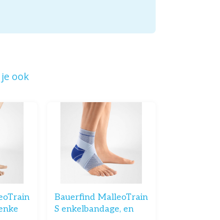
je ook
eoTrain
Bauerfind MalleoTrain
enke
S enkelbandage, en