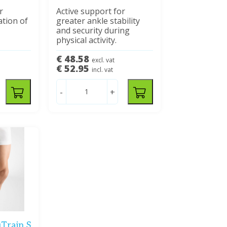
r
Active support for
ation of
greater ankle stability
and security during
physical activity.
€ 48.58
excl. vat
€ 52.95
incl. vat
-
+
Train S