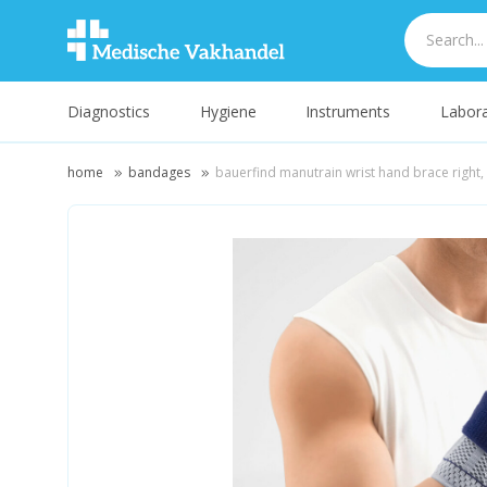
Diagnostics
Hygiene
Instruments
Labora
home
bandages
bauerfind manutrain wrist hand brace right, 