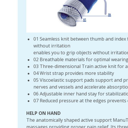
01 Seamless knit between thumb and index f
without irritation
enables you to grip objects without irritatio
02 Breathable materials for optimal wearin
03 Three-dimensional Train active knit for a 
04 Wrist strap provides more stability
05 Viscoelastic support pads support and pro
nerves and vessels and accelerate absorpti
06 Adjustable inner hand stay for stabilizati
07 Reduced pressure at the edges prevents 
HELP ON HAND
The anatomically shaped active support ManuTr
massages providing proper pain relief. Its thre