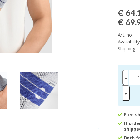
€ 64.
€ 69.
Art. no.
Availabilit
Shipping
-
+
Free s
If ord
shippe
Both f