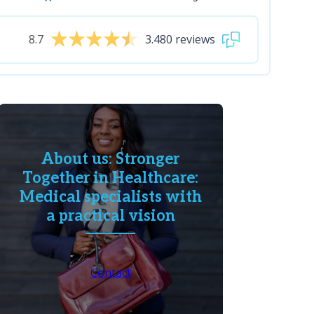
8.7
3.480 reviews
About us: Stronger
Together in Healthcare:
Medical specialists with
a practical vision
Contact