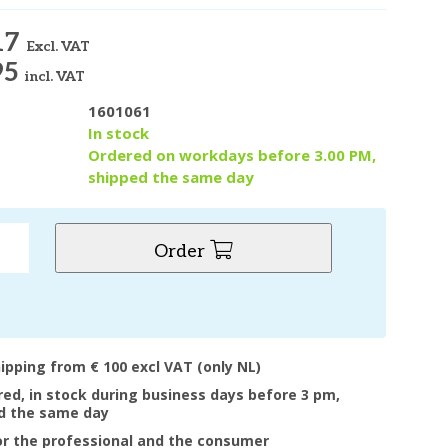
17
Excl. VAT
95
incl. VAT
1601061
y
In stock
Ordered on workdays before 3.00 PM,
shipped the same day
Order
hipping from € 100 excl VAT (only NL)
ered, in stock during business days before 3 pm,
d the same day
or the professional and the consumer