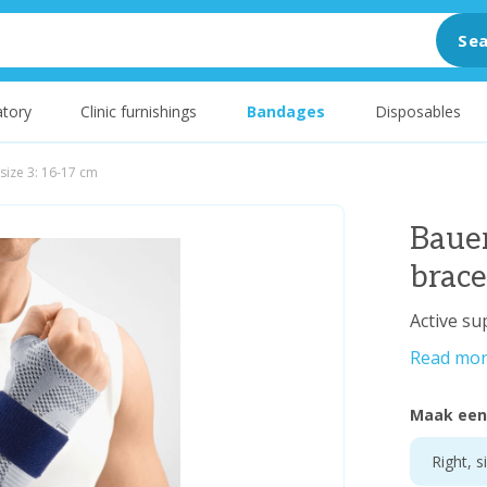
Sea
tory
Clinic furnishings
Bandages
Disposables
size 3: 16-17 cm
Baue
brace
Active su
Read mo
Maak een
Right, s