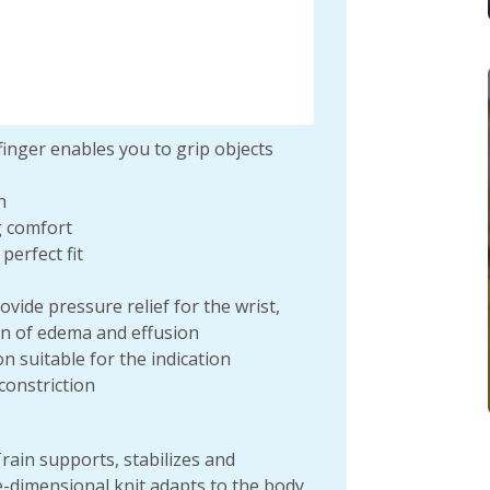
inger enables you to grip objects
n
g comfort
perfect fit
vide pressure relief for the wrist,
on of edema and effusion
on suitable for the indication
constriction
ain supports, stabilizes and
e-dimensional knit adapts to the body,