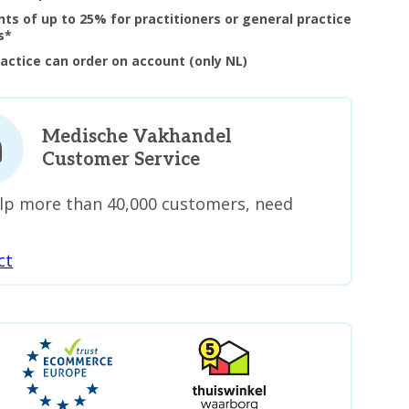
nts of up to 25% for practitioners or general practice
s*
ractice can order on account (only NL)
Medische Vakhandel
Customer Service
lp more than 40,000 customers, need
ct