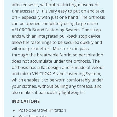
affected wrist, without restricting movement
unnecessarily. It is very easy to put on and take
off – especially with just one hand. The orthosis
can be opened completely using large micro
VELCRO® Brand Fastening System. The strap
ends with an integrated pull-back stop device
allow the fastenings to be secured quickly and
without great effort. Moisture can pass
through the breathable fabric, so perspiration
does not accumulate under the orthosis. The
orthosis has a flat design and is made of velour
and micro VELCRO® Brand Fastening System,
which enables it to be worn comfortably under
your clothes, without pulling any threads, and
also makes it particularly lightweight.
INDICATIONS
Post-operative irritation
Post-traumatic