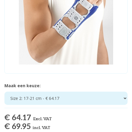
Maak een keuze:
Size 2: 17-21 cm - € 64.17
€ 64.17
Excl. VAT
€ 69.95
incl. VAT