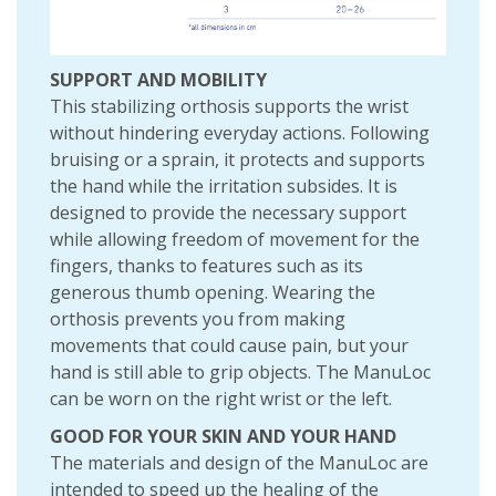
SUPPORT AND MOBILITY
This stabilizing orthosis supports the wrist
without hindering everyday actions. Following
bruising or a sprain, it protects and supports
the hand while the irritation subsides. It is
designed to provide the necessary support
while allowing freedom of movement for the
fingers, thanks to features such as its
generous thumb opening. Wearing the
orthosis prevents you from making
movements that could cause pain, but your
hand is still able to grip objects. The ManuLoc
can be worn on the right wrist or the left.
GOOD FOR YOUR SKIN AND YOUR HAND
The materials and design of the ManuLoc are
intended to speed up the healing of the