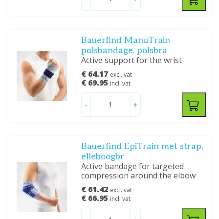
Bauerfind ManuTrain
polsbandage, polsbra
Active support for the wrist
€ 64.17
excl. vat
€ 69.95
incl. vat
-
+
Bauerfind EpiTrain met strap,
elleboogbr
Active bandage for targeted
compression around the elbow
€ 61.42
excl. vat
€ 66.95
incl. vat