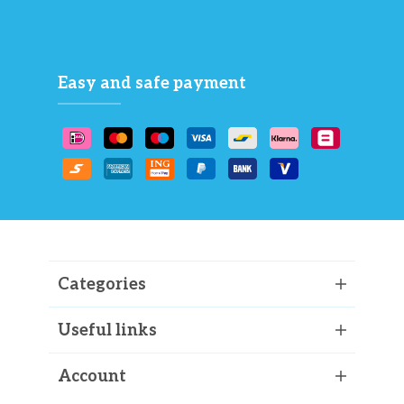
Easy and safe payment
Categories
Useful links
Account