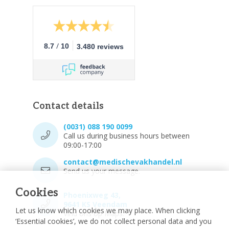
/
8.7
10
3.480 reviews
Contact details
(0031) 088 190 0099
Call us during business hours between
09:00-17:00
contact@medischevakhandel.nl
Send us your message.
Cookies
Phoenixweg 43,
9641 KS Veendam
Let us know which cookies we may place. When clicking
Vind ons op Maps.
‘Essential cookies’, we do not collect personal data and you