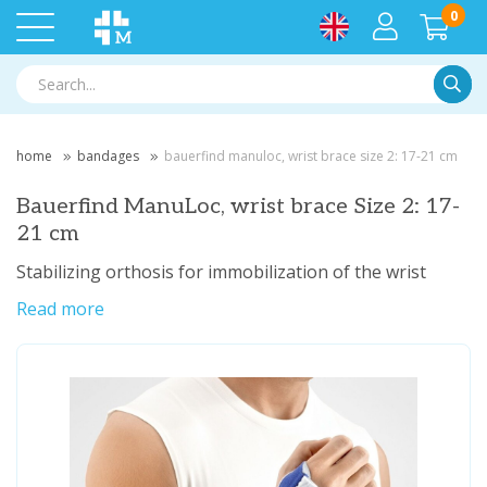
0
Searc
home
bandages
bauerfind manuloc, wrist brace size 2: 17-21 cm
Bauerfind ManuLoc, wrist brace Size 2: 17-
21 cm
Stabilizing orthosis for immobilization of the wrist
Read more