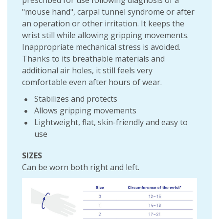
prescribed for use following diagnosis of a
"mouse hand", carpal tunnel syndrome or after
an operation or other irritation. It keeps the
wrist still while allowing gripping movements.
Inappropriate mechanical stress is avoided.
Thanks to its breathable materials and
additional air holes, it still feels very
comfortable even after hours of wear.
Stabilizes and protects
Allows gripping movements
Lightweight, flat, skin-friendly and easy to
use
SIZES
Can be worn both right and left.