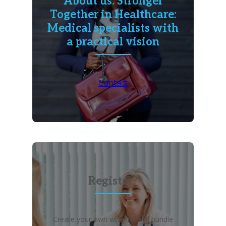
About us: Stronger
Together in Healthcare:
Medical specialists with
a practical vision
Contact
Register?
Create your own wish list and bundle