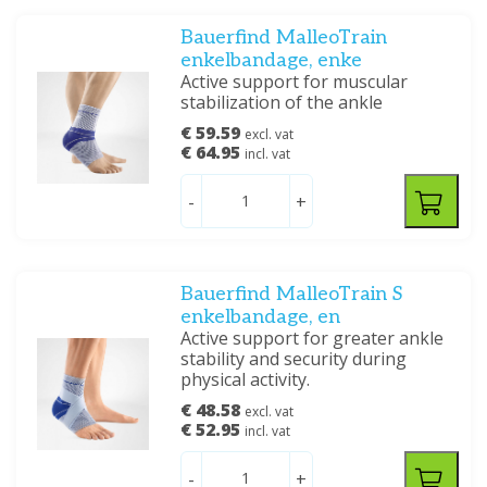
Bauerfind MalleoTrain
enkelbandage, enke
Active support for muscular
stabilization of the ankle
€ 59.59
excl. vat
€ 64.95
incl. vat
-
+
Bauerfind MalleoTrain S
enkelbandage, en
Active support for greater ankle
stability and security during
physical activity.
€ 48.58
excl. vat
€ 52.95
incl. vat
-
+