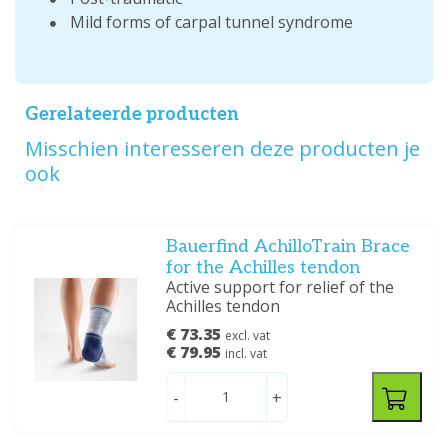
Mild forms of carpal tunnel syndrome
Gerelateerde producten
Misschien interesseren deze producten je
ook
Bauerfind AchilloTrain Brace
for the Achilles tendon
Active support for relief of the
Achilles tendon
€ 73.35
excl. vat
€ 79.95
incl. vat
-
+