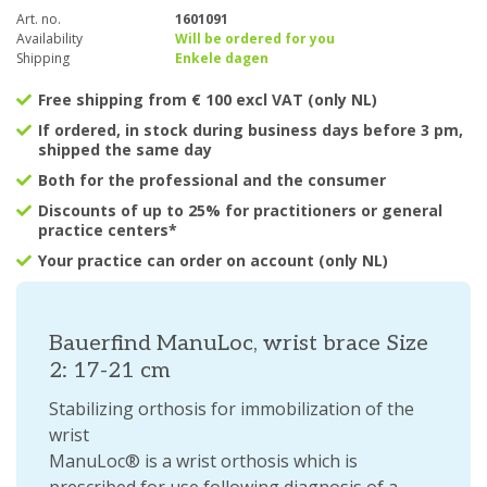
Art. no.
1601091
Availability
Will be ordered for you
Shipping
Enkele dagen
Free shipping from € 100 excl VAT (only NL)
If ordered, in stock during business days before 3 pm,
shipped the same day
Both for the professional and the consumer
Discounts of up to 25% for practitioners or general
practice centers*
Your practice can order on account (only NL)
Bauerfind ManuLoc, wrist brace Size
2: 17-21 cm
Stabilizing orthosis for immobilization of the
wrist
ManuLoc® is a wrist orthosis which is