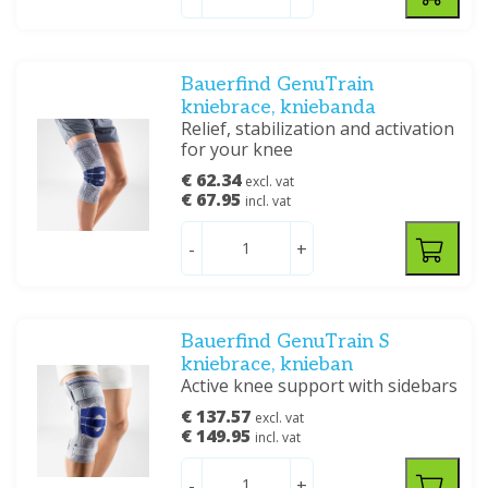
Bauerfind GenuTrain
kniebrace, kniebanda
Relief, stabilization and activation
for your knee
€ 62.34
excl. vat
€ 67.95
incl. vat
-
+
Bauerfind GenuTrain S
kniebrace, knieban
Active knee support with sidebars
€ 137.57
excl. vat
€ 149.95
incl. vat
-
+