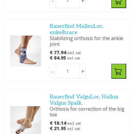
-
+
Bauerfind MalleoLoc,
enkelbrace
Stabilizing orthosis for the ankle
joint
€ 77.94
excl. vat
€ 84.95
incl. vat
-
+
Bauerfind ValguLoc, Hallux
Valgus Spalk,
Orthosis for correction of the big
toe
€ 18.14
excl. vat
€ 21.95
incl. vat