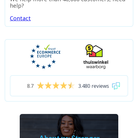
help?
Contact
8.7
3.480 reviews