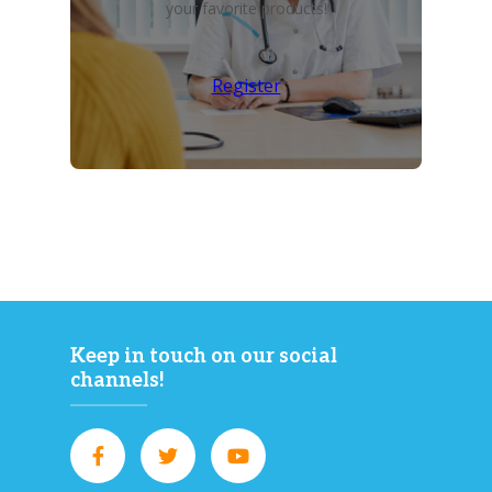
your favorite products!
Register
Keep in touch on our social
channels!