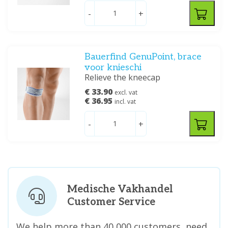
-
+
Bauerfind GenuPoint, brace
voor knieschi
Relieve the kneecap
€ 33.90
excl. vat
€ 36.95
incl. vat
-
+
Medische Vakhandel
Customer Service
We help more than 40,000 customers, need