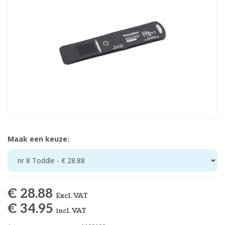
Maak een keuze:
nr 8 Toddle - € 28.88
€ 28.88
Excl. VAT
€ 34.95
incl. VAT