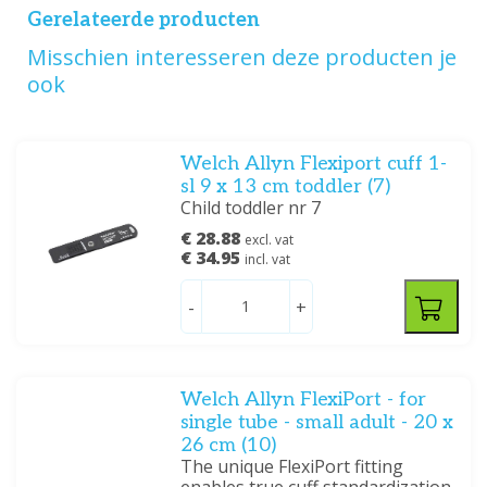
Gerelateerde producten
Misschien interesseren deze producten je
ook
Welch Allyn Flexiport cuff 1-
sl 9 x 13 cm toddler (7)
Child toddler nr 7
€ 28.88
excl. vat
€ 34.95
incl. vat
-
+
Welch Allyn FlexiPort - for
single tube - small adult - 20 x
26 cm (10)
The unique FlexiPort fitting