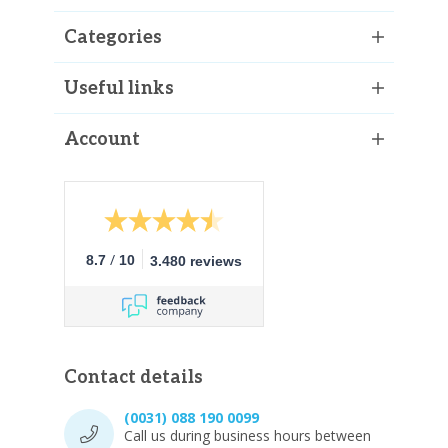
Categories
Useful links
Account
/
8.7
10
3.480 reviews
Contact details
(0031) 088 190 0099
Call us during business hours between