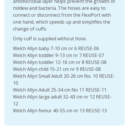
antimicrobial layer helps prevent the growth of
mildew and bacteria. The hoses are easy to
connect or disconnect from the FlexiPort with
one hand, which speeds up and simplifies the
change of cuffs.
Only cuff is supplied without hose.
Welch Allyn baby 7-10 cm nr 6 REUSE-06
Welch Allyn toddler 9-13 cm nr 7 REUSE-07
Welch Allyn toddler 12-16 cm nr 8 REUSE-08
Welch Allyn child 15-21 cm nr 9 REUSE-08
Welch Allyn Small Adult 20-26 cm No. 10 REUSE-
10
Welch Allyn Adult 25-34 cm No 11 REUSE-11
Welch Allyn large adult 32-43 cm nr 12 REUSE-
12
Welch Allyn femur 40-55 cm nr 13 REUSE-13