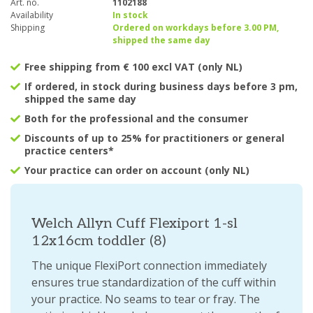
Art. no.
1102188
Availability
In stock
Shipping
Ordered on workdays before 3.00 PM,
shipped the same day
Free shipping from € 100 excl VAT (only NL)
If ordered, in stock during business days before 3 pm,
shipped the same day
Both for the professional and the consumer
Discounts of up to 25% for practitioners or general
practice centers*
Your practice can order on account (only NL)
Welch Allyn Cuff Flexiport 1-sl
12x16cm toddler (8)
The unique FlexiPort connection immediately
ensures true standardization of the cuff within
your practice. No seams to tear or fray. The