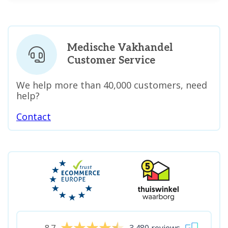
Medische Vakhandel
Customer Service
We help more than 40,000 customers, need
help?
Contact