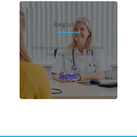
Register?
Create your own wish list and bundle
your favorite products!
Register