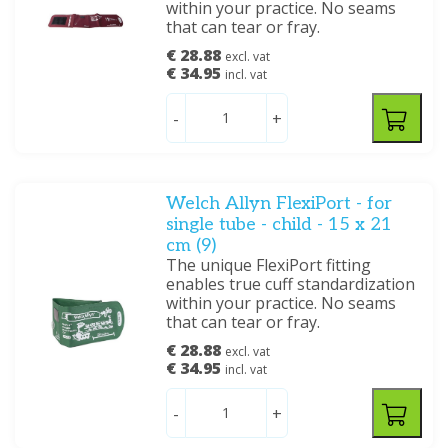
within your practice. No seams
that can tear or fray.
€ 28.88
excl. vat
€ 34.95
incl. vat
-
+
Welch Allyn FlexiPort - for
single tube - child - 15 x 21
cm (9)
The unique FlexiPort fitting
enables true cuff standardization
within your practice. No seams
that can tear or fray.
€ 28.88
excl. vat
€ 34.95
incl. vat
-
+