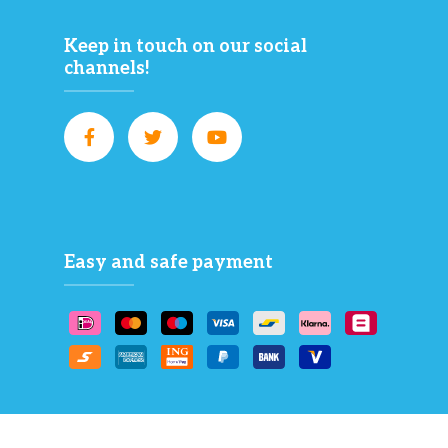
Keep in touch on our social
channels!
Easy and safe payment