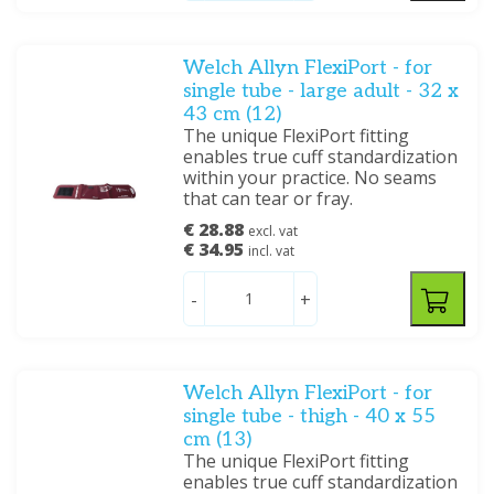
Welch Allyn FlexiPort - for
single tube - large adult - 32 x
43 cm (12)
The unique FlexiPort fitting
enables true cuff standardization
within your practice. No seams
that can tear or fray.
€ 28.88
excl. vat
€ 34.95
incl. vat
-
+
Welch Allyn FlexiPort - for
single tube - thigh - 40 x 55
cm (13)
The unique FlexiPort fitting
enables true cuff standardization