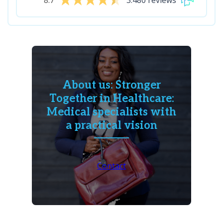
8.7
3.480 reviews
About us: Stronger
Together in Healthcare:
Medical specialists with
a practical vision
Contact