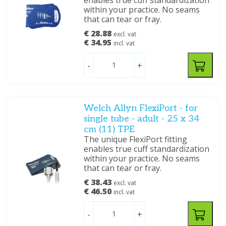
enables true cuff standardization
within your practice. No seams
that can tear or fray.
€ 28.88
excl. vat
€ 34.95
incl. vat
-
+
Welch Allyn FlexiPort - for
single tube - adult - 25 x 34
cm (11) TPE
The unique FlexiPort fitting
enables true cuff standardization
within your practice. No seams
that can tear or fray.
€ 38.43
excl. vat
€ 46.50
incl. vat
-
+