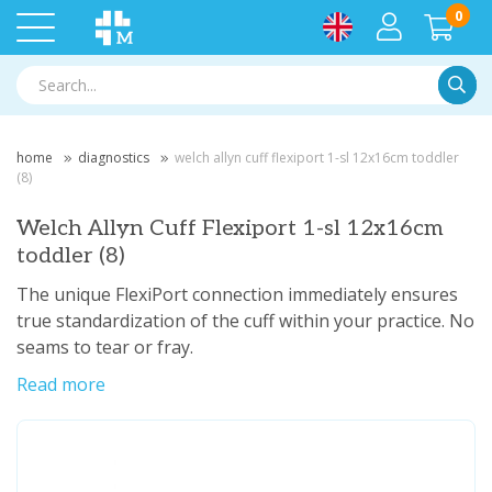
0
Searc
home
diagnostics
welch allyn cuff flexiport 1-sl 12x16cm toddler
(8)
Welch Allyn Cuff Flexiport 1-sl 12x16cm
toddler (8)
The unique FlexiPort connection immediately ensures
true standardization of the cuff within your practice. No
seams to tear or fray.
Read more