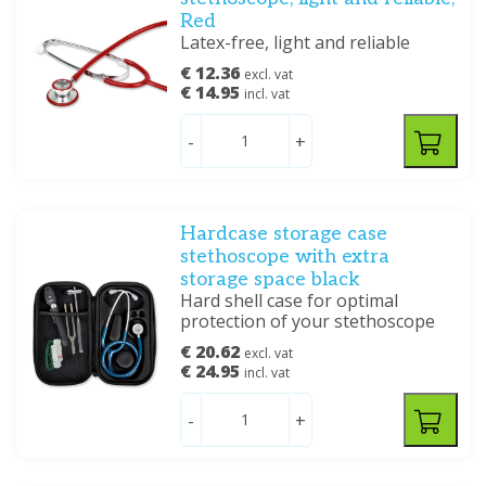
Red
Latex-free, light and reliable
€ 12.36
excl. vat
€ 14.95
incl. vat
-
+
Hardcase storage case
stethoscope with extra
storage space black
Hard shell case for optimal
protection of your stethoscope
€ 20.62
excl. vat
€ 24.95
incl. vat
-
+