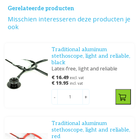
Gerelateerde producten
Misschien interesseren deze producten je
ook
Traditional aluminum
stethoscope, light and reliable,
black
Latex-free, light and reliable
€ 16.49
excl. vat
€ 19.95
incl. vat
-
+
Traditional aluminum
stethoscope, light and reliable,
red