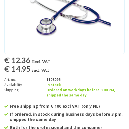
€ 12.36
Excl. VAT
€ 14.95
incl. VAT
Art. no.
1108095
Availability
In stock
Shipping
Ordered on workdays before 3.00 PM,
shipped the same day
Free shipping from € 100 excl VAT (only NL)
If ordered, in stock during business days before 3 pm,
shipped the same day
Both for the professional and the consumer