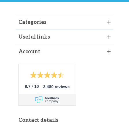
Categories
Useful links
Account
/
8.7
10
3.480 reviews
Contact details