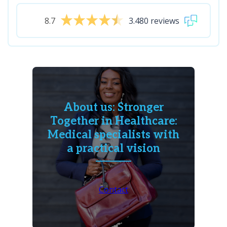
8.7
3.480 reviews
About us: Stronger
Together in Healthcare:
Medical specialists with
a practical vision
Contact