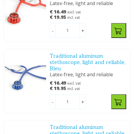
Latex-free, light and reliable
€ 16.49
excl. vat
€ 19.95
incl. vat
-
+
Traditional aluminum
stethoscope, light and reliable,
Bleu
Latex-free, light and reliable
€ 16.49
excl. vat
€ 19.95
incl. vat
-
+
Traditional aluminum
stethoscope, light and reliable,