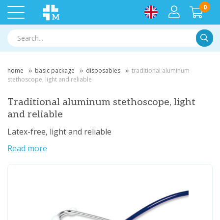
0
Searc
home
basic package
disposables
traditional aluminum
stethoscope, light and reliable
Traditional aluminum stethoscope, light
and reliable
Latex-free, light and reliable
Read more