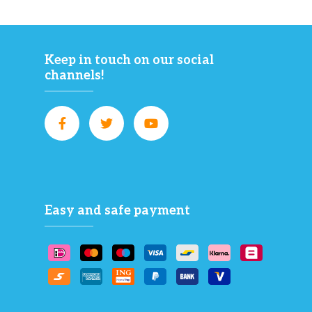
Keep in touch on our social
channels!
Easy and safe payment