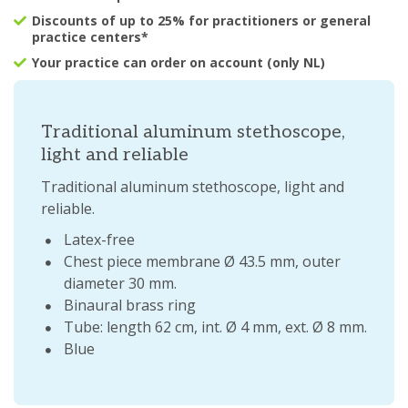
Discounts of up to 25% for practitioners or general
practice centers*
Your practice can order on account (only NL)
Traditional aluminum stethoscope,
light and reliable
Traditional aluminum stethoscope, light and
reliable.
Latex-free
Chest piece membrane Ø 43.5 mm, outer
diameter 30 mm.
Binaural brass ring
Tube: length 62 cm, int. Ø 4 mm, ext. Ø 8 mm.
Blue