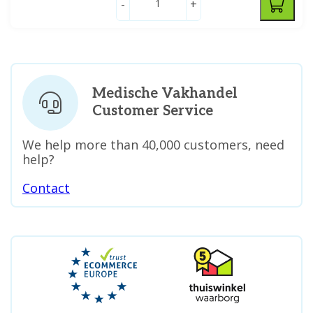
-
+
Medische Vakhandel
Customer Service
We help more than 40,000 customers, need
help?
Contact