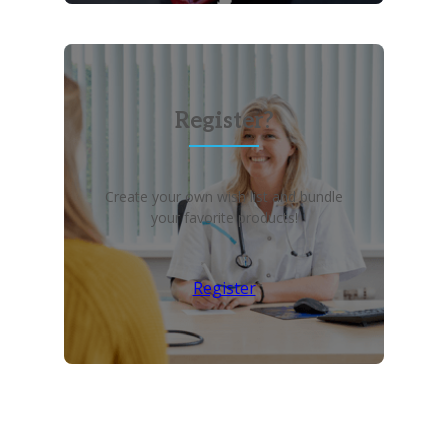
Register?
Create your own wish list and bundle
your favorite products!
Register