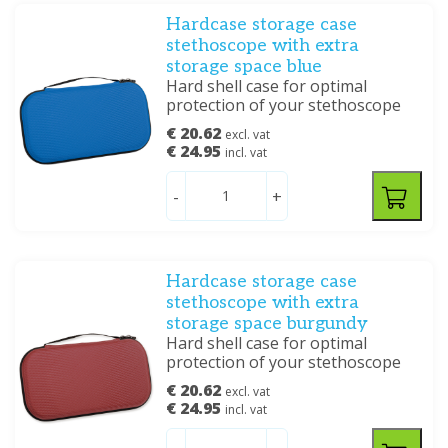
Hardcase storage case
stethoscope with extra
storage space blue
Hard shell case for optimal
protection of your stethoscope
€ 20.62
excl. vat
€ 24.95
incl. vat
-
+
Hardcase storage case
stethoscope with extra
storage space burgundy
Hard shell case for optimal
protection of your stethoscope
€ 20.62
excl. vat
€ 24.95
incl. vat