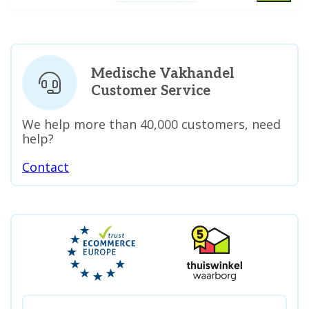
Medische Vakhandel
Customer Service
We help more than 40,000 customers, need
help?
Contact