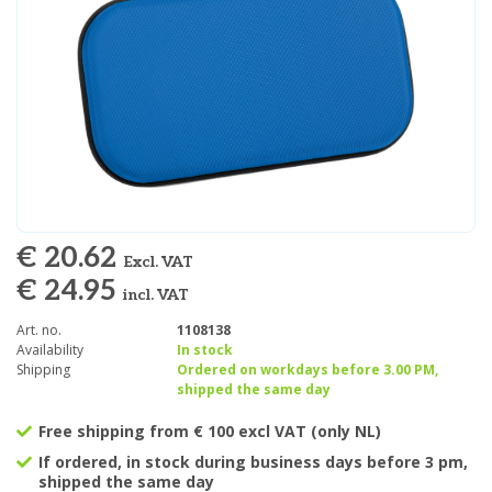
€ 20.62
Excl. VAT
€ 24.95
incl. VAT
Art. no.
1108138
Availability
In stock
Shipping
Ordered on workdays before 3.00 PM,
shipped the same day
Free shipping from € 100 excl VAT (only NL)
If ordered, in stock during business days before 3 pm,
shipped the same day