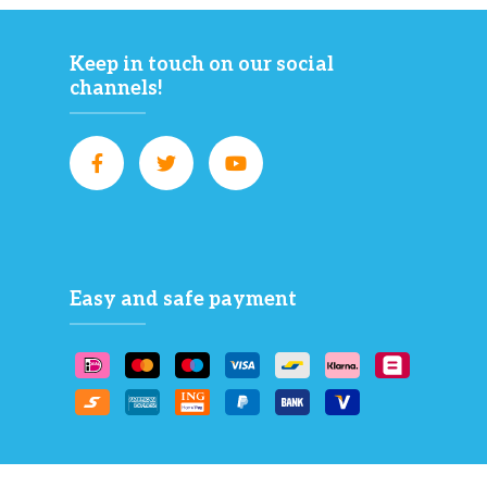
Keep in touch on our social
channels!
Easy and safe payment