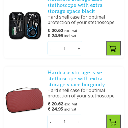
stethoscope with extra
storage space black
Hard shell case for optimal
protection of your stethoscope
€ 20.62
excl. vat
€ 24.95
incl. vat
-
+
Hardcase storage case
stethoscope with extra
storage space burgundy
Hard shell case for optimal
protection of your stethoscope
€ 20.62
excl. vat
€ 24.95
incl. vat
-
+