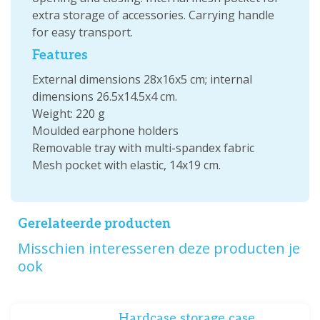
extra storage of accessories. Carrying handle
for easy transport.
Features
External dimensions 28x16x5 cm; internal
dimensions 26.5x14.5x4 cm.
Weight: 220 g
Moulded earphone holders
Removable tray with multi-spandex fabric
Mesh pocket with elastic, 14x19 cm.
Gerelateerde producten
Misschien interesseren deze producten je
ook
Hardcase storage case