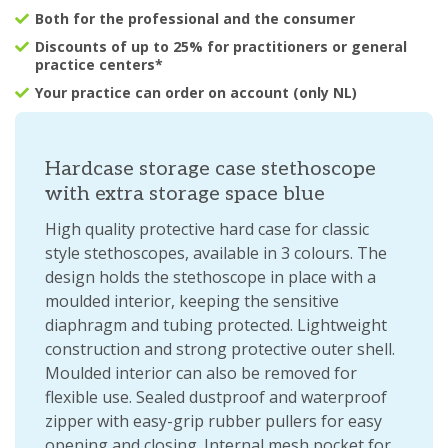
Both for the professional and the consumer
Discounts of up to 25% for practitioners or general
practice centers*
Your practice can order on account (only NL)
Hardcase storage case stethoscope
with extra storage space blue
High quality protective hard case for classic
style stethoscopes, available in 3 colours. The
design holds the stethoscope in place with a
moulded interior, keeping the sensitive
diaphragm and tubing protected. Lightweight
construction and strong protective outer shell.
Moulded interior can also be removed for
flexible use. Sealed dustproof and waterproof
zipper with easy-grip rubber pullers for easy
opening and closing. Internal mesh pocket for