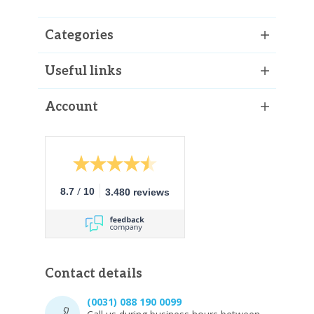
Categories
Useful links
Account
/
8.7
10
3.480 reviews
Contact details
(0031) 088 190 0099