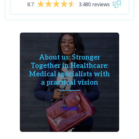
8.7
3.480 reviews
About us: Stronger
Together in Healthcare:
Medical specialists with
a practical vision
Contact