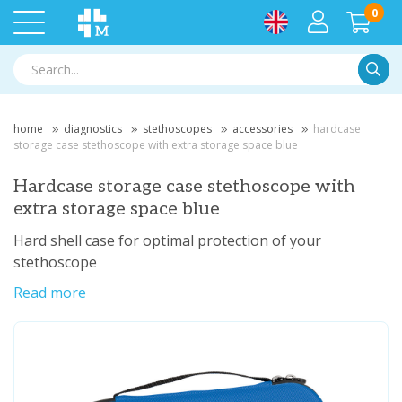
0
Searc
home
diagnostics
stethoscopes
accessories
hardcase
storage case stethoscope with extra storage space blue
Hardcase storage case stethoscope with
extra storage space blue
Hard shell case for optimal protection of your
stethoscope
Read more