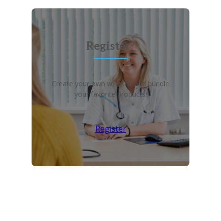
Register?
Create your own wish list and bundle
your favorite products!
Register