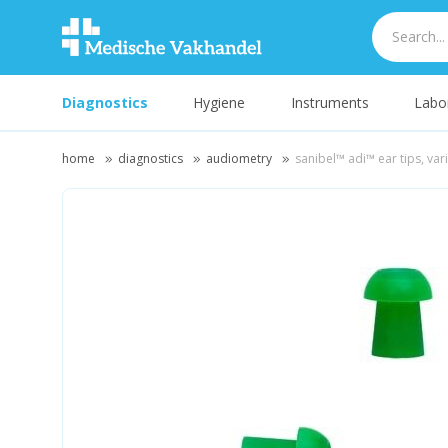
Diagnostics
Hygiene
Instruments
Labo
home
diagnostics
audiometry
sanibel™ adi™ ear tips, va