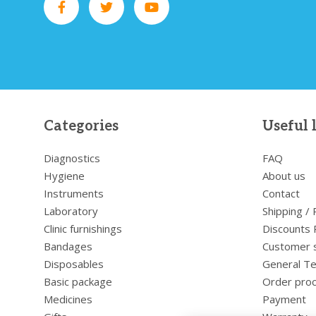
Categories
Useful 
Diagnostics
FAQ
Hygiene
About us
Instruments
Contact
Laboratory
Shipping /
Clinic furnishings
Discounts 
Bandages
Customer 
Disposables
General Te
Basic package
Order pro
Medicines
Payment