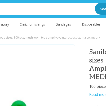
Sea
ratory
Clinic furnishings
Bandages
Disposables
rious sizes, 100 pcs, mushroom type amplivox, interacoustics, maico, medrx
Sanib
sizes
Ampli
MED
100 piece
Read mo