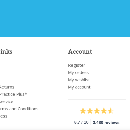
links
Account
Register
My orders
My wishlist
 Returns
My account
Practice Plus*
service
rms and Conditions
cess
/
8.7
10
3.480 reviews