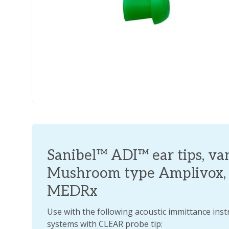
Sanibel™ ADI™ ear tips, vari
Mushroom type Amplivox, I
MEDRx
Use with the following acoustic immittance ins
systems with CLEAR probe tip: