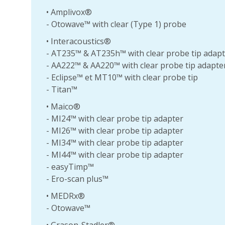
• Amplivox®
- Otowave™ with clear (Type 1) probe
• Interacoustics®
- AT235™ & AT235h™ with clear probe tip adap
- AA222™ & AA220™ with clear probe tip adapte
- Eclipse™ et MT10™ with clear probe tip
- Titan™
• Maico®
- MI24™ with clear probe tip adapter
- MI26™ with clear probe tip adapter
- MI34™ with clear probe tip adapter
- MI44™ with clear probe tip adapter
- easyTimp™
- Ero-scan plus™
• MEDRx®
- Otowave™