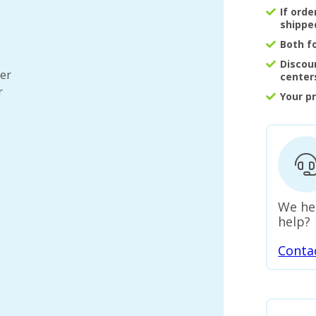
If ord
shippe
Both f
Discou
ter
center
r
Your p
We he
help?
Conta