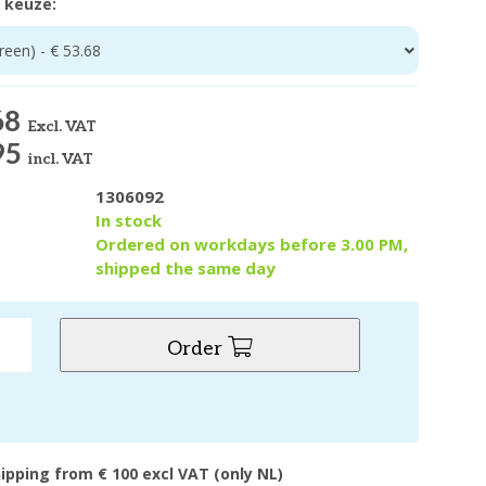
 keuze:
een) - € 53.68
68
Excl. VAT
95
incl. VAT
1306092
y
In stock
Ordered on workdays before 3.00 PM,
shipped the same day
Order
hipping from € 100 excl VAT (only NL)