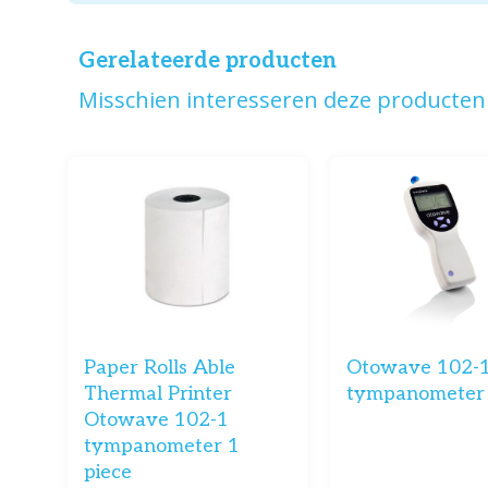
Gerelateerde producten
Misschien interesseren deze producten 
Paper Rolls Able
Otowave 102-1
Thermal Printer
tympanometer
Otowave 102-1
tympanometer 1
piece