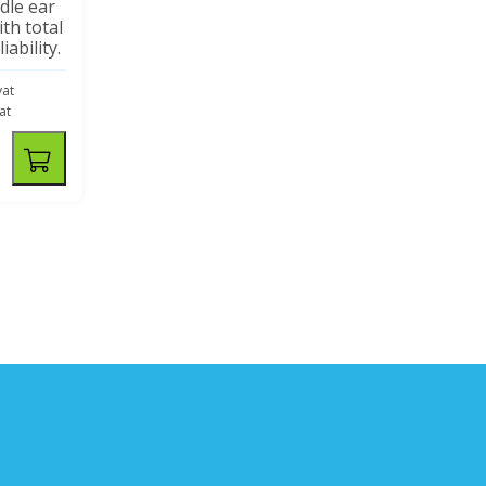
dle ear
th total
iability.
vat
vat