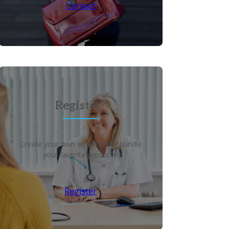
Contact
Register?
Create your own wish list and bundle
your favorite products!
Register