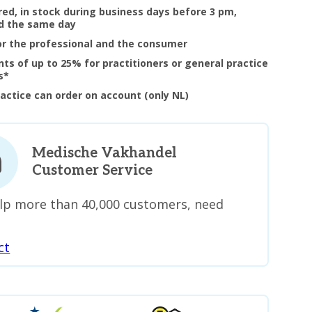
ered, in stock during business days before 3 pm,
d the same day
or the professional and the consumer
nts of up to 25% for practitioners or general practice
s*
ractice can order on account (only NL)
Medische Vakhandel
Customer Service
lp more than 40,000 customers, need
ct