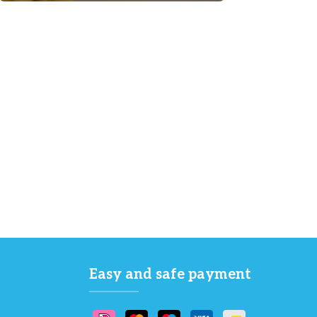
Easy and safe payment