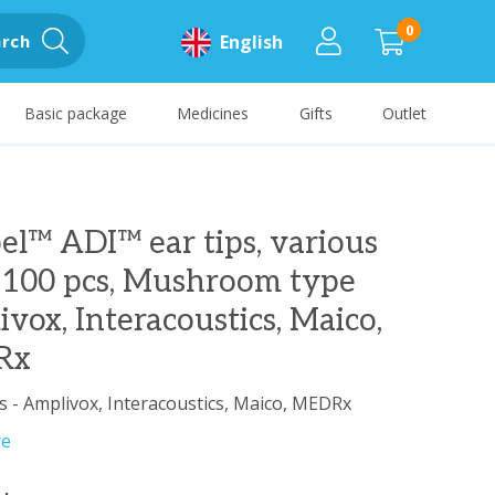
0
rch
English
Basic package
Medicines
Gifts
Outlet
el™ ADI™ ear tips, various
, 100 pcs, Mushroom type
vox, Interacoustics, Maico,
Rx
s - Amplivox, Interacoustics, Maico, MEDRx
re