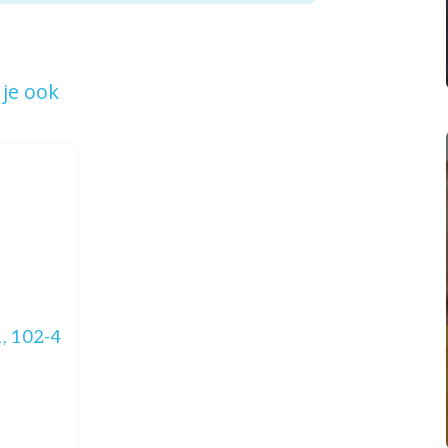
je ook
, 102-4