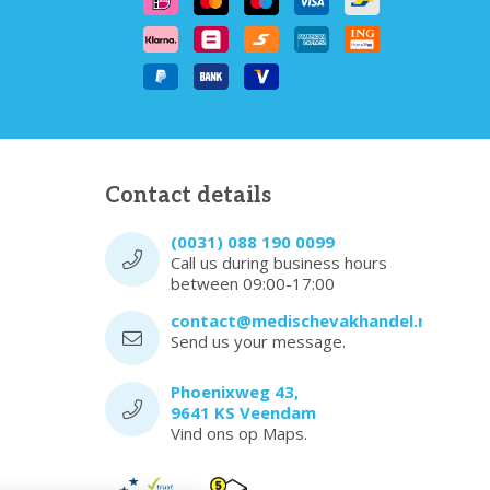
Contact details
(0031) 088 190 0099
Call us during business hours
between 09:00-17:00
contact@medischevakhandel.nl
Send us your message.
Phoenixweg 43,
9641 KS Veendam
Vind ons op Maps.