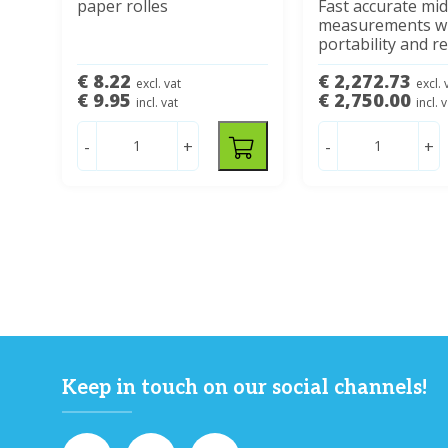
paper rolles
Fast accurate mid
measurements wi
portability and rel
€ 8.22
€ 2,272.73
excl. vat
excl. 
€ 9.95
€ 2,750.00
incl. vat
incl. 
-
+
-
+
Keep in touch on our social channels!