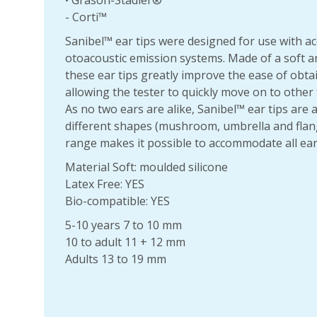
• Grason-Stadler®
- Corti™
Sanibel™ ear tips were designed for use with a
otoacoustic emission systems. Made of a soft an
these ear tips greatly improve the ease of obta
allowing the tester to quickly move on to other 
As no two ears are alike, Sanibel™ ear tips are a
different shapes (mushroom, umbrella and flang
range makes it possible to accommodate all ear
Material Soft: moulded silicone
Latex Free: YES
Bio-compatible: YES
5-10 years 7 to 10 mm
10 to adult 11 + 12 mm
Adults 13 to 19 mm