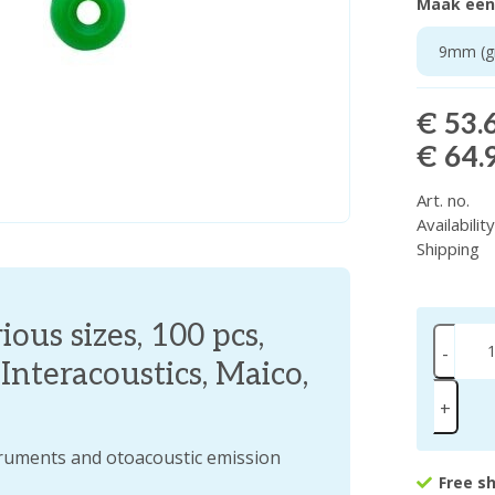
Maak een
9mm (gr
€ 53.
€ 64.
Art. no.
Availabilit
Shipping
ous sizes, 100 pcs,
-
nteracoustics, Maico,
+
truments and otoacoustic emission
Free s