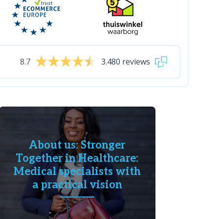
8.7
3.480 reviews
About us: Stronger
Together in Healthcare:
Medical specialists with
a practical vision