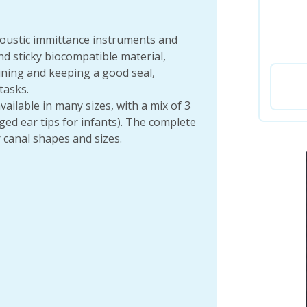
coustic immittance instruments and
d sticky biocompatible material,
ining and keeping a good seal,
tasks.
vailable in many sizes, with a mix of 3
ed ear tips for infants). The complete
 canal shapes and sizes.