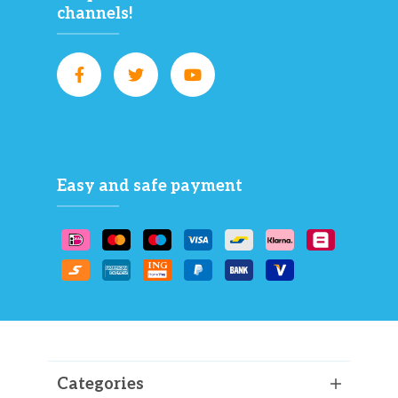
channels!
Easy and safe payment
Categories