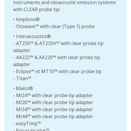
instruments and otoacoustic emission systems
with CLEAR probe tip:
• Amplivox®
- Otowave™ with clear (Type 1) probe
• Interacoustics®
- AT235™ & AT235h™ with clear probe tip
adapter
- AA222™ & AA220™ with clear probe tip
adapter
- Eclipse™ et MT10™ with clear probe tip
- Titan™
• Maico®
- MI24™ with clear probe tip adapter
- MI26™ with clear probe tip adapter
- MI34™ with clear probe tip adapter
- MI44™ with clear probe tip adapter
- easyTimp™
- Ero-scan plus™