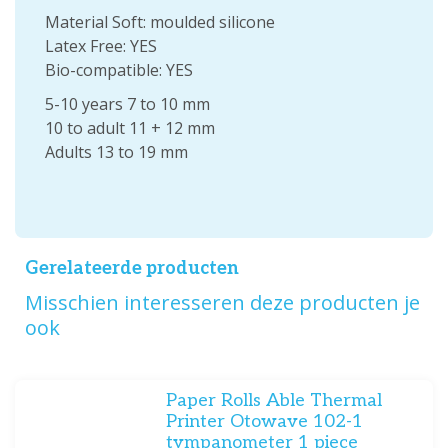
Material Soft: moulded silicone
Latex Free: YES
Bio-compatible: YES
5-10 years 7 to 10 mm
10 to adult 11 + 12 mm
Adults 13 to 19 mm
Gerelateerde producten
Misschien interesseren deze producten je
ook
Paper Rolls Able Thermal
Printer Otowave 102-1
tympanometer 1 piece