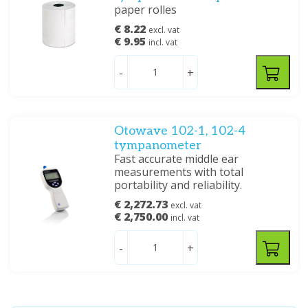
paper rolles
€ 8.22
excl. vat
€ 9.95
incl. vat
-
+
Otowave 102-1, 102-4
tympanometer
Fast accurate middle ear
measurements with total
portability and reliability.
€ 2,272.73
excl. vat
€ 2,750.00
incl. vat
-
+