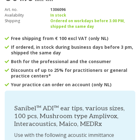
Art. no.
1306096
Availability
In stock
Shipping
Ordered on workdays before 3.00 PM,
shipped the same day
Free shipping from € 100 excl VAT (only NL)
If ordered, in stock during business days before 3 pm,
shipped the same day
Both for the professional and the consumer
Discounts of up to 25% for practitioners or general
practice centers*
Your practice can order on account (only NL)
Sanibel™ ADI™ ear tips, various sizes,
100 pcs, Mushroom type Amplivox,
Interacoustics, Maico, MEDRx
Use with the following acoustic immittance