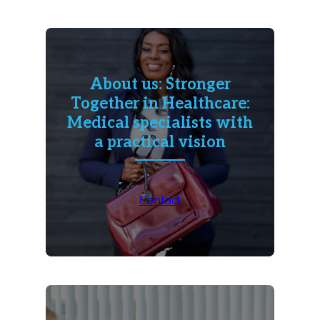
About us: Stronger
Together in Healthcare:
Medical specialists with
a practical vision
Contact