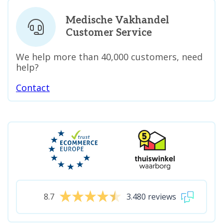
Medische Vakhandel
Customer Service
We help more than 40,000 customers, need
help?
Contact
8.7
3.480 reviews