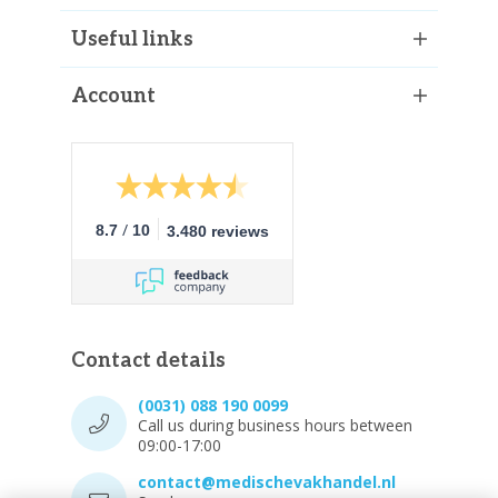
Useful links
Account
/
8.7
10
3.480 reviews
Contact details
(0031) 088 190 0099
Call us during business hours between
09:00-17:00
contact@medischevakhandel.nl