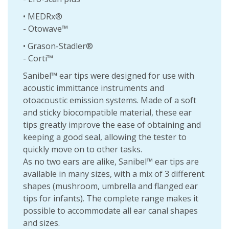
• MEDRx®
- Otowave™
• Grason-Stadler®
- Corti™
Sanibel™ ear tips were designed for use with
acoustic immittance instruments and
otoacoustic emission systems. Made of a soft
and sticky biocompatible material, these ear
tips greatly improve the ease of obtaining and
keeping a good seal, allowing the tester to
quickly move on to other tasks.
As no two ears are alike, Sanibel™ ear tips are
available in many sizes, with a mix of 3 different
shapes (mushroom, umbrella and flanged ear
tips for infants). The complete range makes it
possible to accommodate all ear canal shapes
and sizes.