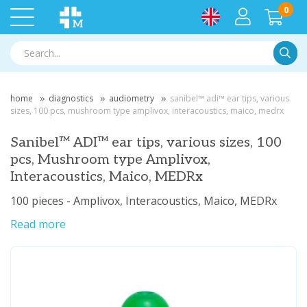
0
Searc
home
diagnostics
audiometry
sanibel™ adi™ ear tips, various
sizes, 100 pcs, mushroom type amplivox, interacoustics, maico, medrx
Sanibel™ ADI™ ear tips, various sizes, 100
pcs, Mushroom type Amplivox,
Interacoustics, Maico, MEDRx
100 pieces - Amplivox, Interacoustics, Maico, MEDRx
Read more