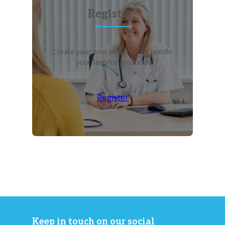
Register?
Create your own wish list and bundle
your favorite products!
Register
Keep in touch on our social