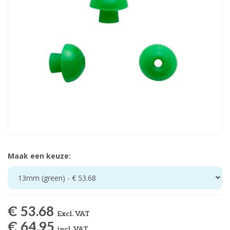
Maak een keuze:
13mm (green) - € 53.68
€ 53.68
Excl. VAT
€ 64.95
incl. VAT