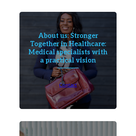
About us: Stronger
Together in Healthcare:
Medical specialists with
a practical vision
Contact