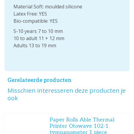
Material Soft: moulded silicone
Latex Free: YES
Bio-compatible: YES
5-10 years 7 to 10 mm
10 to adult 11 + 12 mm
Adults 13 to 19 mm
Gerelateerde producten
Misschien interesseren deze producten je
ook
Paper Rolls Able Thermal
Printer Otowave 102-1
tympanometer 1 piece