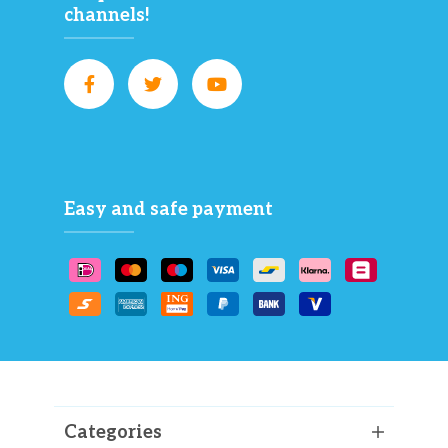
channels!
Easy and safe payment
Categories