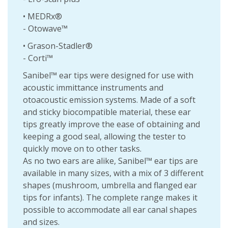
• MEDRx®
- Otowave™
• Grason-Stadler®
- Corti™
Sanibel™ ear tips were designed for use with
acoustic immittance instruments and
otoacoustic emission systems. Made of a soft
and sticky biocompatible material, these ear
tips greatly improve the ease of obtaining and
keeping a good seal, allowing the tester to
quickly move on to other tasks.
As no two ears are alike, Sanibel™ ear tips are
available in many sizes, with a mix of 3 different
shapes (mushroom, umbrella and flanged ear
tips for infants). The complete range makes it
possible to accommodate all ear canal shapes
and sizes.