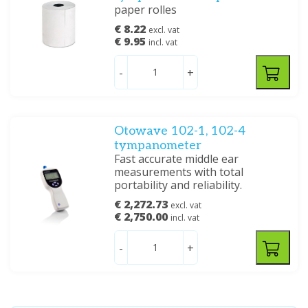
paper rolles
€ 8.22
excl. vat
€ 9.95
incl. vat
-
+
Otowave 102-1, 102-4
tympanometer
Fast accurate middle ear
measurements with total
portability and reliability.
€ 2,272.73
excl. vat
€ 2,750.00
incl. vat
-
+