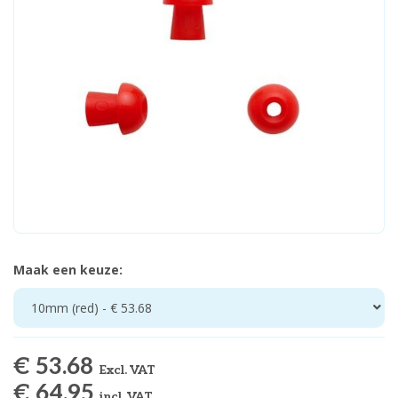
Maak een keuze:
10mm (red) - € 53.68
€ 53.68
Excl. VAT
€ 64.95
incl. VAT