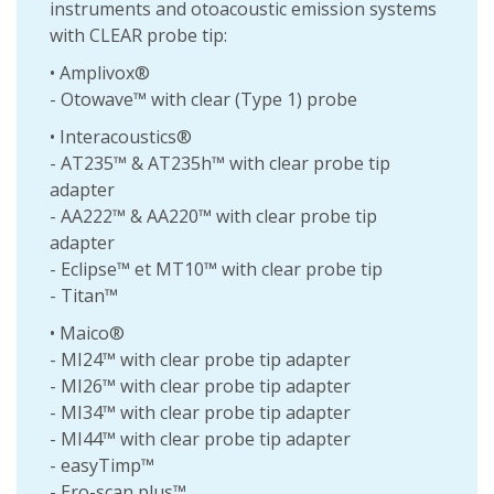
instruments and otoacoustic emission systems
with CLEAR probe tip:
• Amplivox®
- Otowave™ with clear (Type 1) probe
• Interacoustics®
- AT235™ & AT235h™ with clear probe tip
adapter
- AA222™ & AA220™ with clear probe tip
adapter
- Eclipse™ et MT10™ with clear probe tip
- Titan™
• Maico®
- MI24™ with clear probe tip adapter
- MI26™ with clear probe tip adapter
- MI34™ with clear probe tip adapter
- MI44™ with clear probe tip adapter
- easyTimp™
- Ero-scan plus™