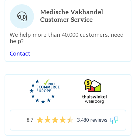
Medische Vakhandel
Customer Service
We help more than 40,000 customers, need
help?
Contact
8.7
3.480 reviews