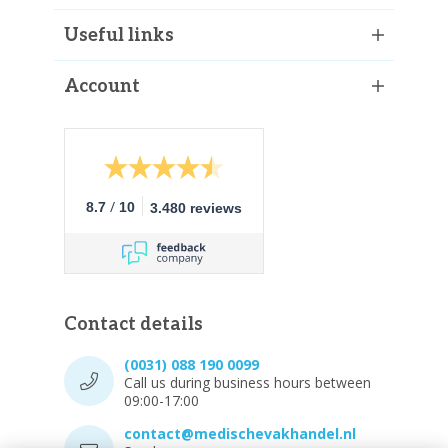
Useful links
Account
/
8.7
10
3.480 reviews
Contact details
(0031) 088 190 0099
Call us during business hours between
09:00-17:00
contact@medischevakhandel.nl