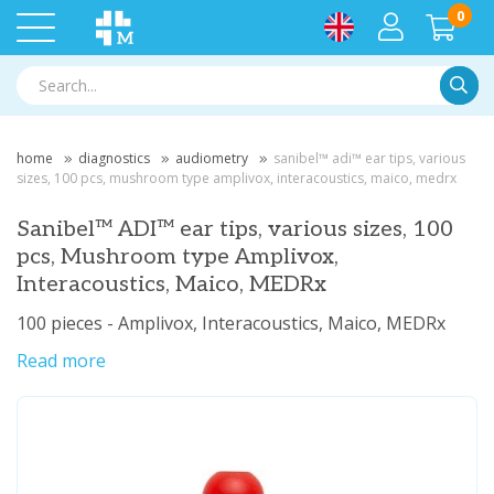
0
Searc
home
diagnostics
audiometry
sanibel™ adi™ ear tips, various
sizes, 100 pcs, mushroom type amplivox, interacoustics, maico, medrx
Sanibel™ ADI™ ear tips, various sizes, 100
pcs, Mushroom type Amplivox,
Interacoustics, Maico, MEDRx
100 pieces - Amplivox, Interacoustics, Maico, MEDRx
Read more