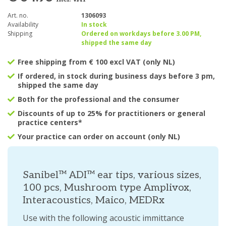
Art. no.
1306093
Availability
In stock
Shipping
Ordered on workdays before 3.00 PM,
shipped the same day
Free shipping from € 100 excl VAT (only NL)
If ordered, in stock during business days before 3 pm,
shipped the same day
Both for the professional and the consumer
Discounts of up to 25% for practitioners or general
practice centers*
Your practice can order on account (only NL)
Sanibel™ ADI™ ear tips, various sizes,
100 pcs, Mushroom type Amplivox,
Interacoustics, Maico, MEDRx
Use with the following acoustic immittance