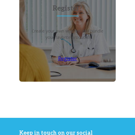
Register?
Create your own wish list and bundle
your favorite products!
Register
Keep in touch on our social