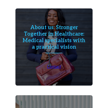
About us: Stronger
Together in Healthcare:
Medical specialists with
a practical vision
Contact