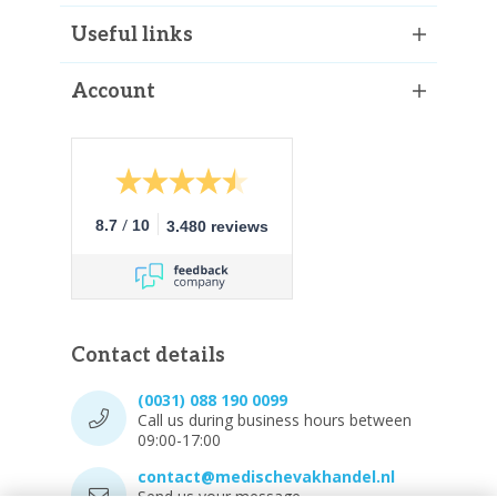
Useful links
Account
/
8.7
10
3.480 reviews
Contact details
(0031) 088 190 0099
Call us during business hours between
09:00-17:00
contact@medischevakhandel.nl
Send us your message.