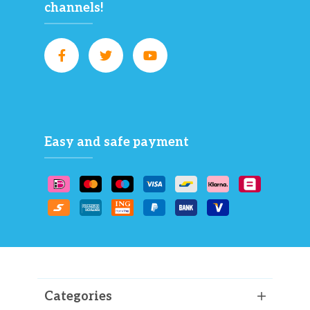
channels!
Easy and safe payment
Categories