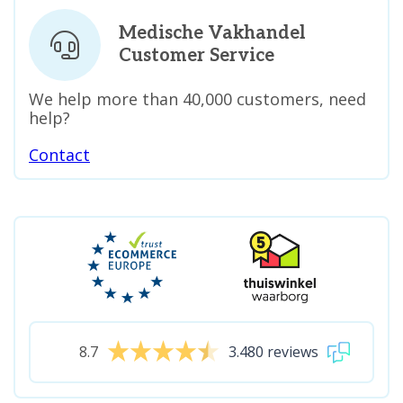
Medische Vakhandel
Customer Service
We help more than 40,000 customers, need
help?
Contact
8.7
3.480 reviews