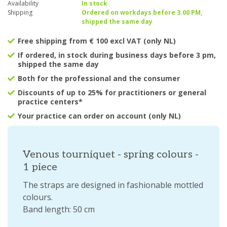
Availability
In stock
Shipping
Ordered on workdays before 3.00 PM,
shipped the same day
Free shipping from € 100 excl VAT (only NL)
If ordered, in stock during business days before 3 pm,
shipped the same day
Both for the professional and the consumer
Discounts of up to 25% for practitioners or general
practice centers*
Your practice can order on account (only NL)
Venous tourniquet - spring colours -
1 piece
The straps are designed in fashionable mottled
colours.
Band length: 50 cm