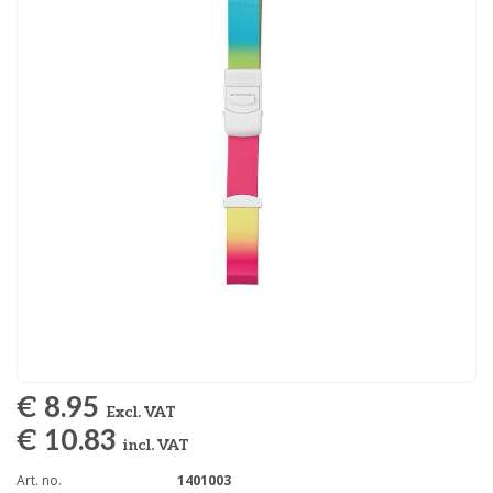
€ 8.95
Excl. VAT
€ 10.83
incl. VAT
Art. no.
1401003