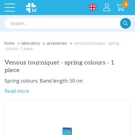
0
Searc
home
laboratory
accessories
venous tourniquet - spring
colours - 1 piece
Venous tourniquet - spring colours - 1
piece
Spring colours. Band length: 50 cm
Read more