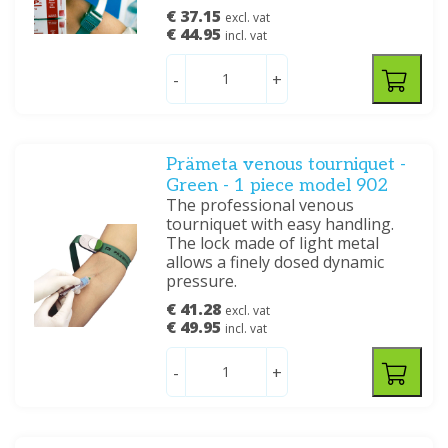
€ 37.15
excl. vat
€ 44.95
incl. vat
-
+
Prämeta venous tourniquet -
Green - 1 piece model 902
The professional venous
tourniquet with easy handling.
The lock made of light metal
allows a finely dosed dynamic
pressure.
€ 41.28
excl. vat
€ 49.95
incl. vat
-
+