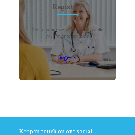
Register?
Create your own wish list and bundle
your favorite products!
Register
Keep in touch on our social