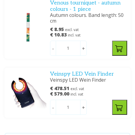
Venous tourniquet - autumn
colours - 1 piece
Autumn colours. Band length: 50
cm
€ 8.95
excl. vat
€ 10.83
incl. vat
-
+
Veinspy LED Vein Finder
Veinspy LED Wein Finder
€ 478.51
excl. vat
€ 579.00
incl. vat
-
+