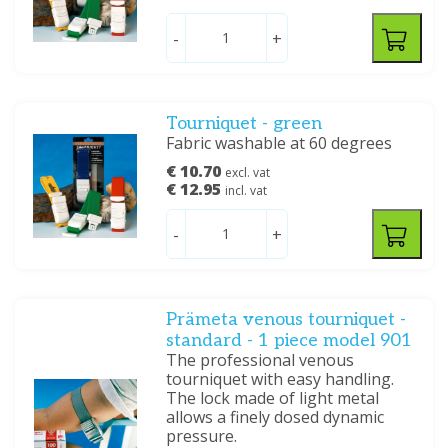
-
+
Tourniquet - green
Fabric washable at 60 degrees
€ 10.70
excl. vat
€ 12.95
incl. vat
-
+
Prämeta venous tourniquet -
standard - 1 piece model 901
The professional venous
tourniquet with easy handling.
The lock made of light metal
allows a finely dosed dynamic
pressure.