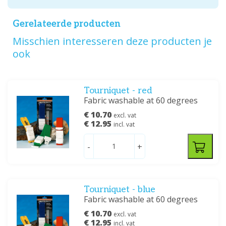
Gerelateerde producten
Misschien interesseren deze producten je
ook
Tourniquet - red
Fabric washable at 60 degrees
€ 10.70
excl. vat
€ 12.95
incl. vat
-
+
Tourniquet - blue
Fabric washable at 60 degrees
€ 10.70
excl. vat
€ 12.95
incl. vat