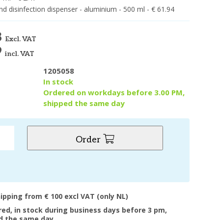
d disinfection dispenser - aluminium - 500 ml - € 61.94
8
Excl. VAT
9
incl. VAT
1205058
y
In stock
Ordered on workdays before 3.00 PM,
shipped the same day
Order
hipping from € 100 excl VAT (only NL)
ered, in stock during business days before 3 pm,
d the same day