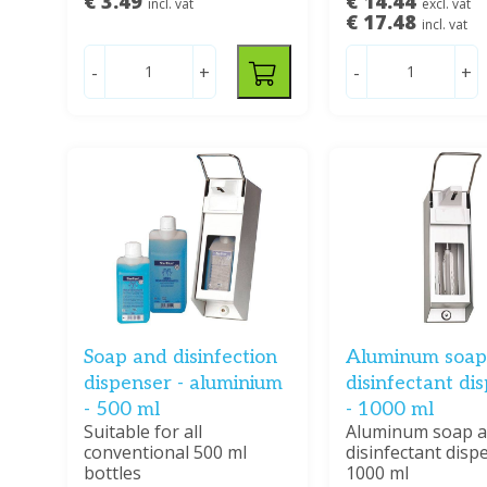
€ 3.49
€ 14.44
incl. vat
excl. vat
€ 17.48
incl. vat
-
+
-
+
Soap and disinfection
Aluminum soap
dispenser - aluminium
disinfectant di
- 500 ml
- 1000 ml
Suitable for all
Aluminum soap 
conventional 500 ml
disinfectant disp
bottles
1000 ml