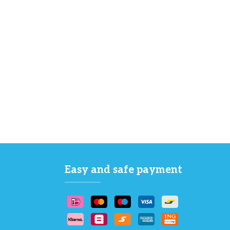
Easy and safe payment