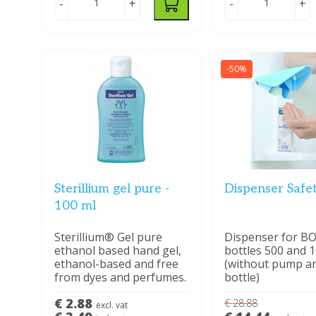
-
+
-
+
-50%
Sterillium gel pure -
Dispenser Safe
100 ml
Sterillium® Gel pure
Dispenser for B
ethanol based hand gel,
bottles 500 and 
ethanol-based and free
(without pump a
from dyes and perfumes.
bottle)
€ 2.88
€ 28.88
excl. vat