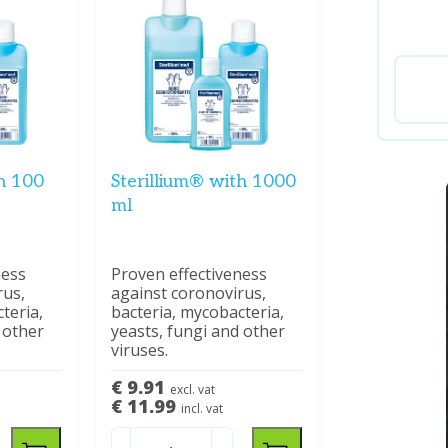
th 100
Sterillium® with 1000
ml
ness
Proven effectiveness
rus,
against coronovirus,
teria,
bacteria, mycobacteria,
 other
yeasts, fungi and other
viruses.
€ 9.91
excl. vat
€ 11.99
incl. vat