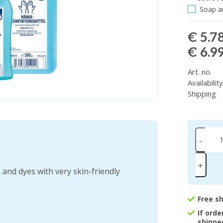
Soap an
€ 5.7
€ 6.9
Art. no.
Availabilit
Shipping
-
+
and dyes with very skin-friendly
Free s
If ord
shippe