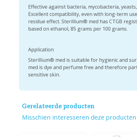
Effective against bacteria, mycobacteria, yeasts
Excellent compatibility, even with long-term use.
residue effect. Sterillium® med has CTGB regi
based on ethanol, 85 grams per 100 grams.
Application
Sterillium® med is suitable for hygienic and sur
med is dye and perfume free and therefore parti
sensitive skin.
Gerelateerde producten
Misschien interesseren deze producten 