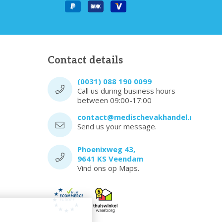
Contact details
(0031) 088 190 0099
Call us during business hours
between 09:00-17:00
contact@medischevakhandel.nl
Send us your message.
Phoenixweg 43,
9641 KS Veendam
Vind ons op Maps.