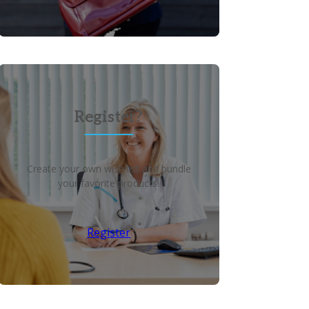
Register?
Create your own wish list and bundle
your favorite products!
Register