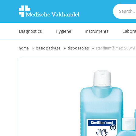
Diagnostics
Hygiene
Instruments
Labora
home
basic package
disposables
sterillium® med 500ml