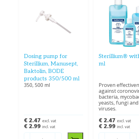
Dosing pump for
Sterillium® wi
Sterillium, Manusept,
ml
Baktolin, BODE
products 350/500 ml
350, 500 ml
Proven effective
against coronovi
bacteria, mycobac
yeasts, fungi and
viruses.
€ 2.47
€ 2.47
excl. vat
excl. vat
€ 2.99
€ 2.99
incl. vat
incl. vat