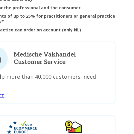
or the professional and the consumer
nts of up to 25% for practitioners or general practice
s*
ractice can order on account (only NL)
Medische Vakhandel
Customer Service
lp more than 40,000 customers, need
ct