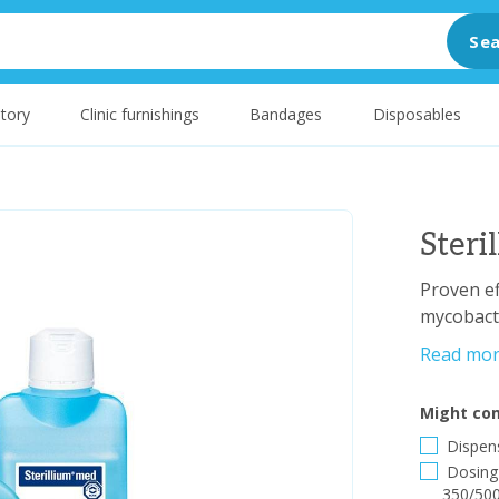
Sea
tory
Clinic furnishings
Bandages
Disposables
Ster
Proven ef
mycobacte
Read mo
Might com
Dispens
Dosing 
350/500