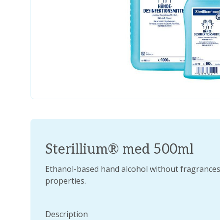
Sterillium® med 500ml
Ethanol-based hand alcohol without fragrances 
properties.
Description