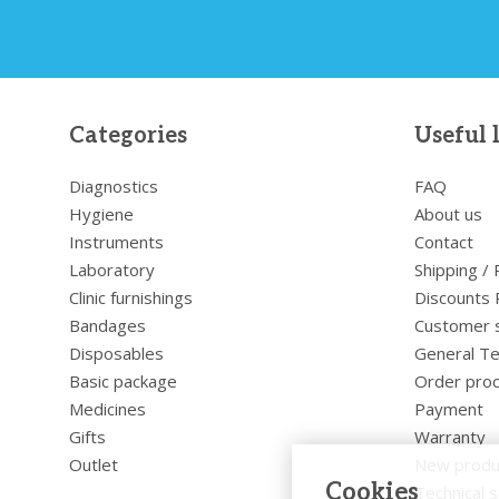
Categories
Useful 
Diagnostics
FAQ
Hygiene
About us
Instruments
Contact
Laboratory
Shipping /
Clinic furnishings
Discounts 
Bandages
Customer 
Disposables
General Te
Basic package
Order pro
Medicines
Payment
Gifts
Warranty
Outlet
New produ
Cookies
Technical s