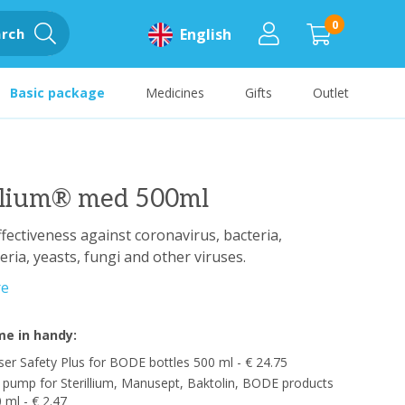
0
rch
English
Basic package
Medicines
Gifts
Outlet
illium® med 500ml
fectiveness against coronavirus, bacteria,
ria, yeasts, fungi and other viruses.
re
e in handy:
er Safety Plus for BODE bottles 500 ml - € 24.75
pump for Sterillium, Manusept, Baktolin, BODE products
 ml - € 2.47