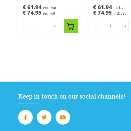
€ 61.94
€ 61.94
excl. vat
excl. vat
€ 74.95
€ 74.95
incl. vat
incl. vat
-
+
-
+
Keep in touch on our social channels!