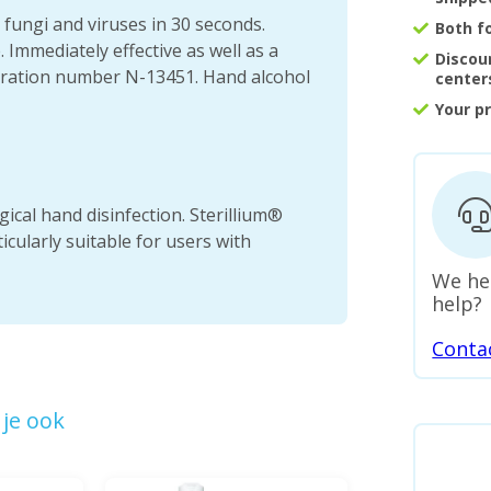
, fungi and viruses in 30 seconds.
Both f
 Immediately effective as well as a
Discou
stration number N-13451. Hand alcohol
center
Your p
gical hand disinfection. Sterillium®
cularly suitable for users with
We he
help?
Conta
je ook