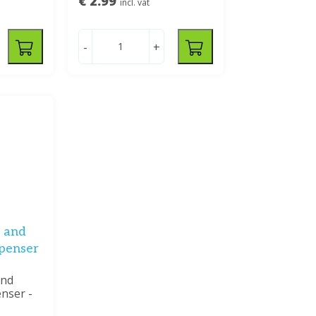
€ 2.99
incl. vat
-
+
 and
spenser
and
enser -