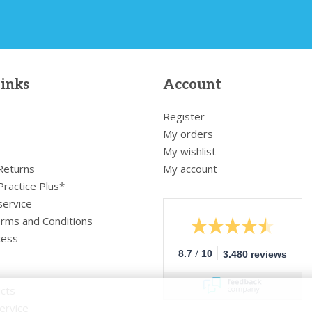
links
Account
Register
My orders
My wishlist
 Returns
My account
Practice Plus*
service
rms and Conditions
cess
/
8.7
10
3.480 reviews
cts
ervice