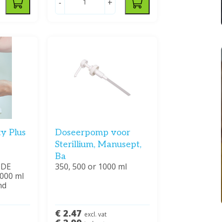
-
+
ty Plus
Doseerpomp voor
Sterillium, Manusept,
Ba
ODE
350, 500 or 1000 ml
1000 ml
nd
€ 2.47
excl. vat