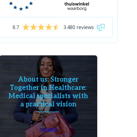
8.7
3.480 reviews
About us: Stronger
Together in Healthcare:
Medical specialists with
a practical vision
Contact