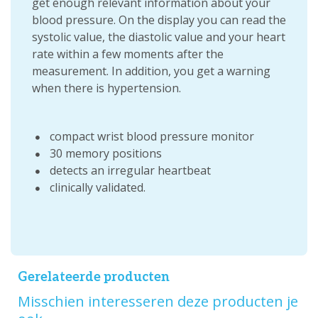
get enough relevant information about your
blood pressure. On the display you can read the
systolic value, the diastolic value and your heart
rate within a few moments after the
measurement. In addition, you get a warning
when there is hypertension.
compact wrist blood pressure monitor
30 memory positions
detects an irregular heartbeat
clinically validated.
Gerelateerde producten
Misschien interesseren deze producten je