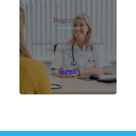
Register?
Create your own wish list and bundle
your favorite products!
Register