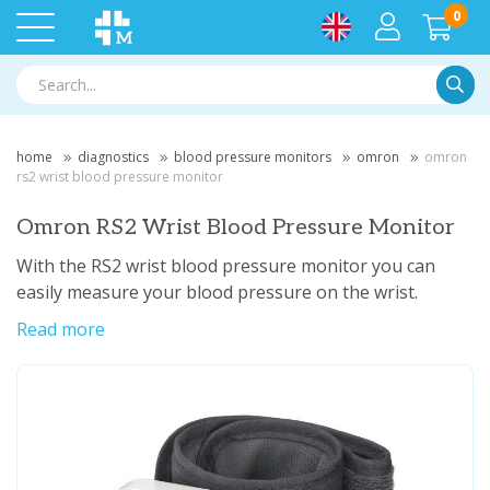
0
Searc
home
diagnostics
blood pressure monitors
omron
omron
rs2 wrist blood pressure monitor
Omron RS2 Wrist Blood Pressure Monitor
With the RS2 wrist blood pressure monitor you can
easily measure your blood pressure on the wrist.
Read more