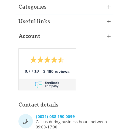
Categories
Useful links
Account
/
8.7
10
3.480 reviews
Contact details
(0031) 088 190 0099
Call us during business hours between
09:00-17:00