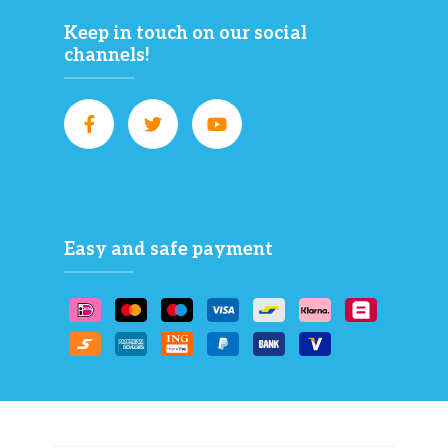
Keep in touch on our social
channels!
Easy and safe payment