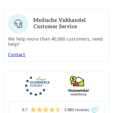
Medische Vakhandel
Customer Service
We help more than 40,000 customers, need
help?
Contact
8.7
3.480 reviews