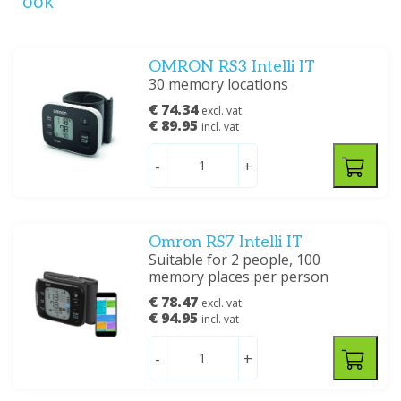
ook
OMRON RS3 Intelli IT
30 memory locations
€ 74.34
excl. vat
€ 89.95
incl. vat
-
+
Omron RS7 Intelli IT
Suitable for 2 people, 100
memory places per person
€ 78.47
excl. vat
€ 94.95
incl. vat
-
+