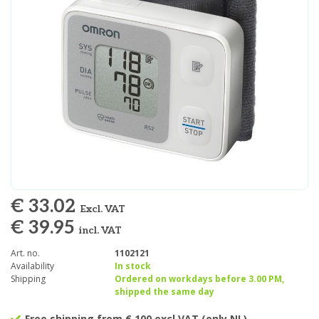
€ 33.02
Excl. VAT
€ 39.95
incl. VAT
Art. no.
1102121
Availability
In stock
Shipping
Ordered on workdays before 3.00 PM,
shipped the same day
Free shipping from € 100 excl VAT (only NL)