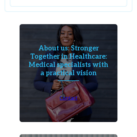
About us: Stronger
Together in Healthcare:
Medical specialists with
a practical vision
Contact