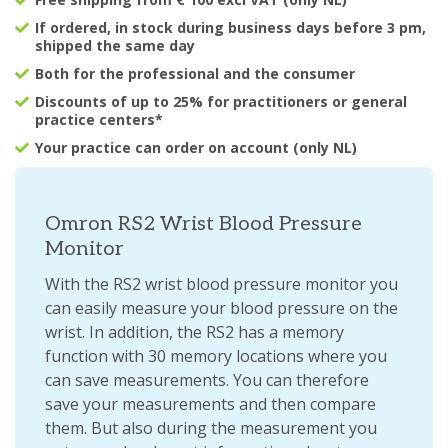
If ordered, in stock during business days before 3 pm,
shipped the same day
Both for the professional and the consumer
Discounts of up to 25% for practitioners or general
practice centers*
Your practice can order on account (only NL)
Omron RS2 Wrist Blood Pressure
Monitor
With the RS2 wrist blood pressure monitor you
can easily measure your blood pressure on the
wrist. In addition, the RS2 has a memory
function with 30 memory locations where you
can save measurements. You can therefore
save your measurements and then compare
them. But also during the measurement you