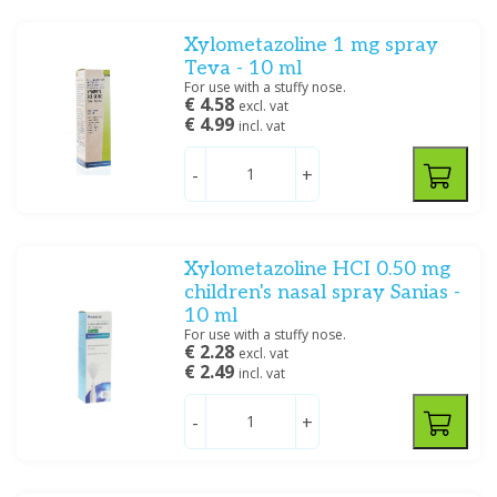
Oplossing/lotion/gel
(25)
Dietary Supplements
Poeder/Sachet
(8)
Xylometazoline 1 mg spray
Poeder/Sachet, Creme/zalf
(1)
Teva - 10 ml
For use with a stuffy nose.
Spray
(22)
€ 4.58
excl. vat
Tablet/capsule
(131)
€ 4.99
incl. vat
Tablet/capsule, Drank/Druppels/Stroop
(2)
Tablet/capsule/zetpil
(4)
-
+
Show more
Filter
Xylometazoline HCI 0.50 mg
children's nasal spray Sanias -
10 ml
For use with a stuffy nose.
€ 2.28
excl. vat
€ 2.49
incl. vat
-
+