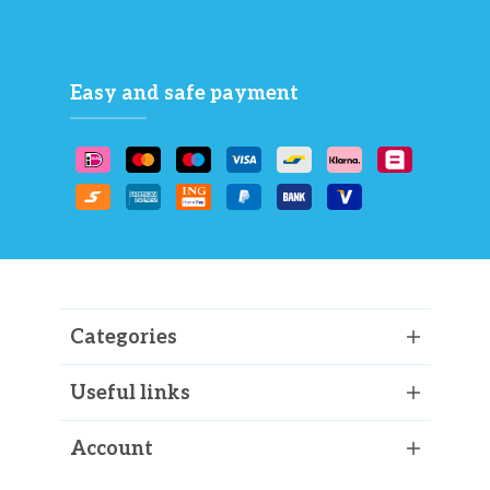
Easy and safe payment
Categories
Useful links
Account