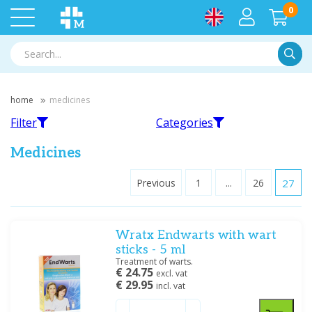
0
Searc
home
medicines
Filter
Categories
Medicines
Previous
1
...
26
27
Filter
Intestines and stomach
Flu, cold and respiratory tract
Wratx Endwarts with wart
Filter by brand
sticks - 5 ml
A. Vogel BV
(1)
Treatment of warts.
€ 24.75
All-in-1 bvba
(2)
excl. vat
€ 29.95
incl. vat
Antigrippine
(1)
Painkillers
Skin disorders
AOV
(1)