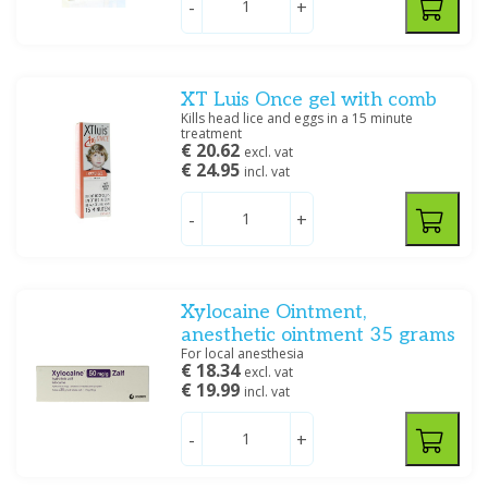
-
+
Arkopharma Nederland BV
(2)
Aspen
(1)
Aurobindo Pharma BV
(2)
Bayer
(71)
Mouth and teeth
Morning after pill - Birth
XT Luis Once gel with comb
control
Benecos
(1)
Kills head lice and eggs in a 15 minute
treatment
Bipharma BV
(6)
€ 20.62
excl. vat
Show more
€ 24.95
incl. vat
Price
-
+
Hair remedies
Insomnia / Stress
Xylocaine Ointment,
anesthetic ointment 35 grams
Specification
For local anesthesia
€ 18.34
Quit smoking
Care products
excl. vat
Capsules
(1)
€ 19.99
incl. vat
Creme/zalf
(30)
Creme/zalf, Oplossing/lotion/gel
(13)
-
+
Drank/Druppels/Stroop
(41)
Drank/Druppels/Stroop, Oplossing/lotion/gel
(1)