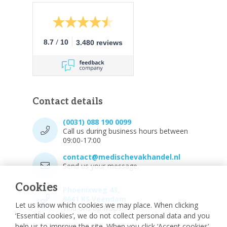
/
8.7
10
3.480 reviews
Contact details
(0031) 088 190 0099
Call us during business hours between
09:00-17:00
contact@medischevakhandel.nl
Send us your message.
Cookies
Phoenixweg 43,
9641 KS Veendam
Let us know which cookies we may place. When clicking
Vind ons op Maps.
‘Essential cookies’, we do not collect personal data and you
help us to improve the site. When you click ‘Accept cookies’