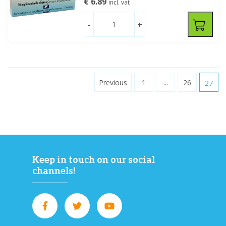
€ 6.89
incl. vat
-
+
Previous
1
...
26
27
Keep in touch on our social
channels!