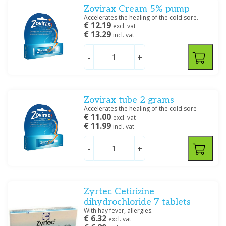
Zovirax Cream 5% pump
Accelerates the healing of the cold sore.
€ 12.19
excl. vat
€ 13.29
incl. vat
-
+
Zovirax tube 2 grams
Accelerates the healing of the cold sore
€ 11.00
excl. vat
€ 11.99
incl. vat
-
+
Zyrtec Cetirizine
dihydrochloride 7 tablets
With hay fever, allergies.
€ 6.32
excl. vat