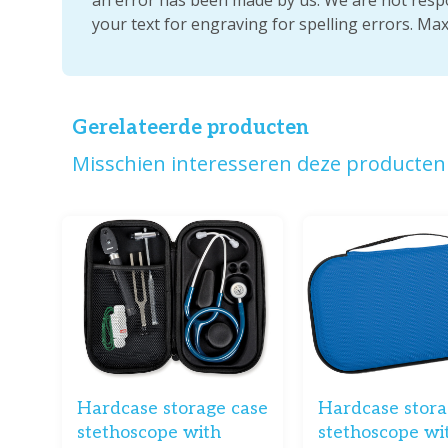
your text for engraving for spelling errors. Ma
Gerelateerde producten
Misschien interesseren deze producten 
Hardcase storage case
Hardcase stora
stethoscope with
stethoscope wi