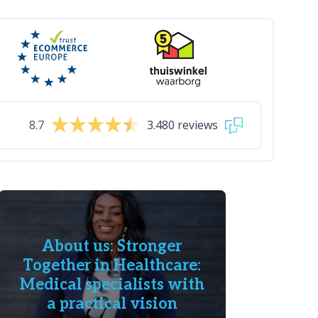
8.7
3.480 reviews
About us: Stronger
Together in Healthcare:
Medical specialists with
a practical vision