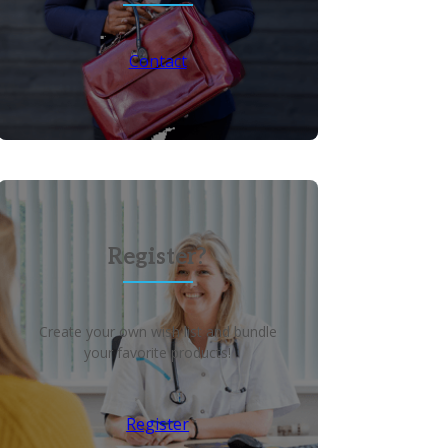
Contact
Register?
Create your own wish list and bundle
your favorite products!
Register