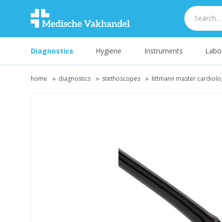
Diagnostics
Hygiene
Instruments
Labo
home
diagnostics
stethoscopes
littmann master cardiolo