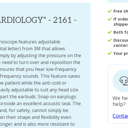
Free s
DIOLOGY" - 2161 -
If ord
shippe
Both f
Discou
hoscope features adjustable
center
tal letter) from 3M that allows
Your p
simply by adjusting the pressure on the
o need to turn over and reposition the
 ensures that you hear low-frequency
-frequency sounds. This feature saves
e patient while the anti-cold or
asily adjustable to suit any head size
apart the earbuds. Snap-on earplugs
We he
provide an excellent acoustic seal. The
help?
and, for safety, cannot simply be
Conta
 their shape and flexibility even
onger and is also more resistant to