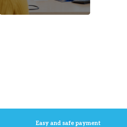
Easy and safe payment