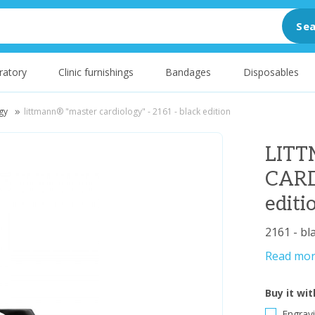
Sea
ratory
Clinic furnishings
Bandages
Disposables
gy
littmann® "master cardiology" - 2161 - black edition
LIT
CARD
editi
2161 - bl
Read mo
Buy it wit
Engravi