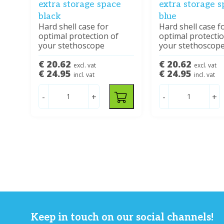
extra storage space
extra storage 
black
blue
Hard shell case for
Hard shell case f
optimal protection of
optimal protectio
your stethoscope
your stethoscop
€ 20.62
€ 20.62
excl. vat
excl. vat
€ 24.95
€ 24.95
incl. vat
incl. vat
-
+
-
+
Keep in touch on our social channels!