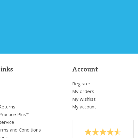
links
Account
Register
My orders
My wishlist
 Returns
My account
Practice Plus*
service
rms and Conditions
cess