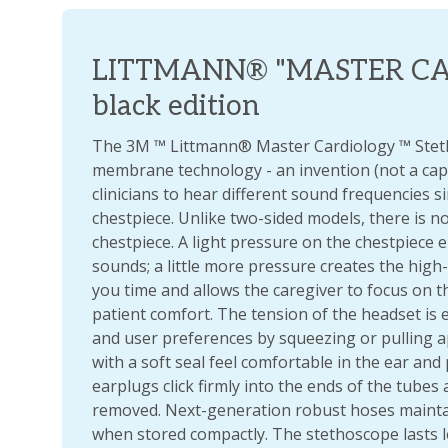
LITTMANN® "MASTER CAR
black edition
The 3M ™ Littmann® Master Cardiology ™ Stet
membrane technology - an invention (not a capi
clinicians to hear different sound frequencies 
chestpiece. Unlike two-sided models, there is n
chestpiece. A light pressure on the chestpiece
sounds; a little more pressure creates the high
you time and allows the caregiver to focus on th
patient comfort. The tension of the headset is e
and user preferences by squeezing or pulling 
with a soft seal feel comfortable in the ear and 
earplugs click firmly into the ends of the tubes 
removed. Next-generation robust hoses maintain
when stored compactly. The stethoscope lasts l