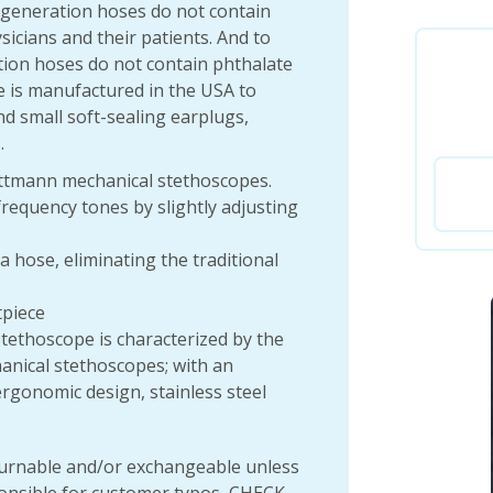
xt-generation hoses do not contain
ysicians and their patients. And to
tion hoses do not contain phthalate
e is manufactured in the USA to
nd small soft-sealing earplugs,
.
Littmann mechanical stethoscopes.
frequency tones by slightly adjusting
hose, eliminating the traditional
tpiece
ethoscope is characterized by the
anical stethoscopes; with an
rgonomic design, stainless steel
rnable and/or exchangeable unless
onsible for customer typos, CHECK