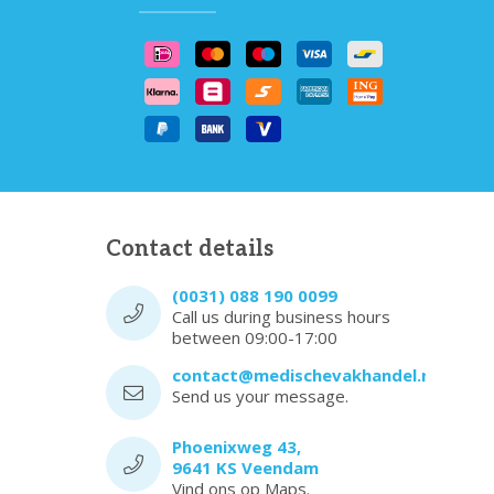
Contact details
(0031) 088 190 0099
Call us during business hours
between 09:00-17:00
contact@medischevakhandel.nl
Send us your message.
Phoenixweg 43,
9641 KS Veendam
Vind ons op Maps.