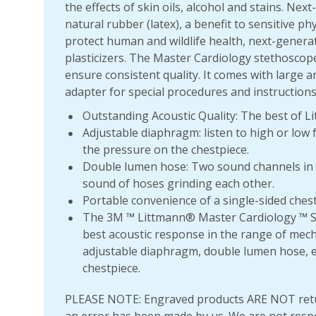
the effects of skin oils, alcohol and stains. Ne
natural rubber (latex), a benefit to sensitive ph
protect human and wildlife health, next-genera
plasticizers. The Master Cardiology stethoscop
ensure consistent quality. It comes with large a
adapter for special procedures and instructions
Outstanding Acoustic Quality: The best of 
Adjustable diaphragm: listen to high or low 
the pressure on the chestpiece.
Double lumen hose: Two sound channels in a 
sound of hoses grinding each other.
Portable convenience of a single-sided ches
The 3M ™ Littmann® Master Cardiology ™ St
best acoustic response in the range of mech
adjustable diaphragm, double lumen hose, e
chestpiece.
PLEASE NOTE: Engraved products ARE NOT retu
an error has been made by us. We are not resp