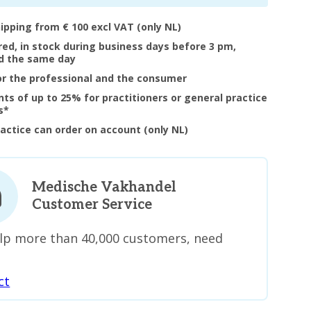
hipping from € 100 excl VAT (only NL)
ered, in stock during business days before 3 pm,
d the same day
or the professional and the consumer
nts of up to 25% for practitioners or general practice
s*
ractice can order on account (only NL)
Medische Vakhandel
Customer Service
lp more than 40,000 customers, need
ct