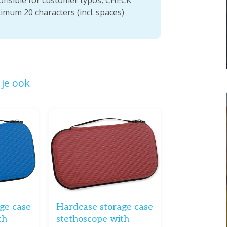
ximum 20 characters (incl. spaces)
je ook
ge case
Hardcase storage case
th
stethoscope with