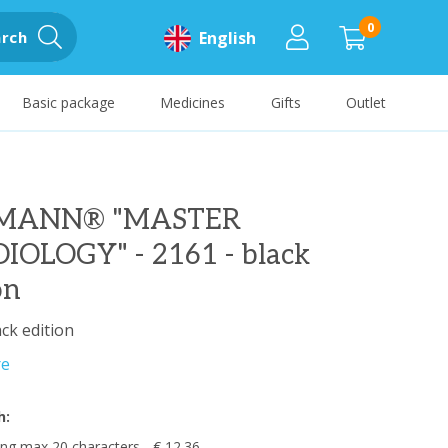
0
rch
English
Basic package
Medicines
Gifts
Outlet
TMANN® "MASTER
IOLOGY" - 2161 - black
on
ack edition
re
h:
ng max 20 characters - € 12.36