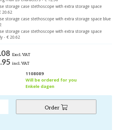
e storage case stethoscope with extra storage space
€ 20.62
e storage case stethoscope with extra storage space blue
2
e storage case stethoscope with extra storage space
y - € 20.62
.08
Excl. VAT
.95
incl. VAT
1108089
y
Will be ordered for you
Enkele dagen
Order