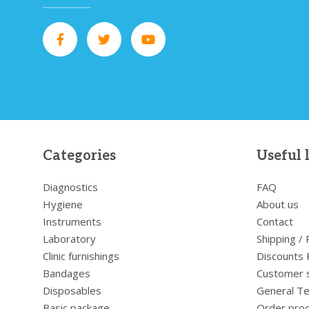
Categories
Useful 
Diagnostics
FAQ
Hygiene
About us
Instruments
Contact
Laboratory
Shipping /
Clinic furnishings
Discounts 
Bandages
Customer 
Disposables
General Te
Basic package
Order pro