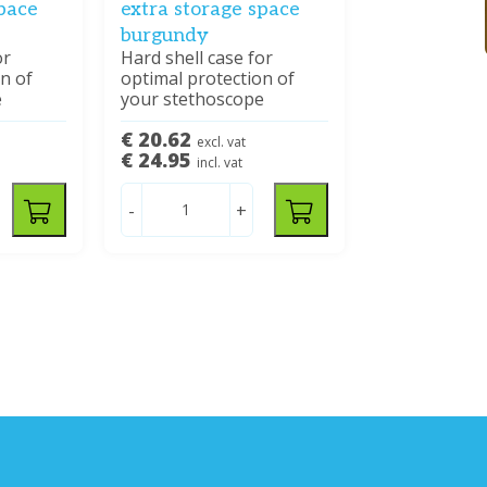
space
extra storage space
burgundy
or
Hard shell case for
n of
optimal protection of
e
your stethoscope
€ 20.62
excl. vat
€ 24.95
incl. vat
-
+