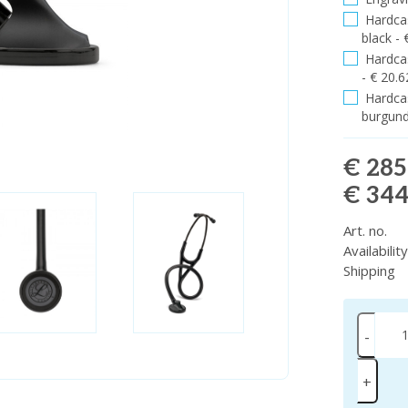
Hardcas
black - 
Hardcas
- € 20.6
Hardcas
burgund
€ 285
€ 344
Art. no.
Availabilit
Shipping
-
+