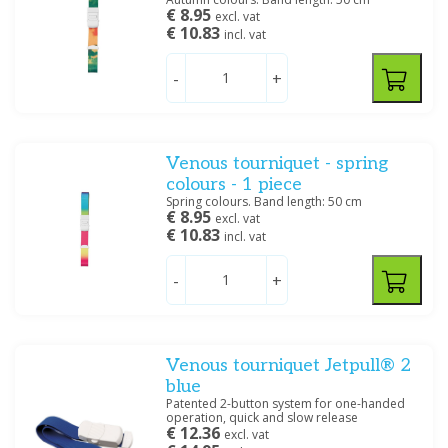
€ 8.95
excl. vat
€ 10.83
incl. vat
-
+
Venous tourniquet - spring
colours - 1 piece
Spring colours. Band length: 50 cm
€ 8.95
excl. vat
€ 10.83
incl. vat
-
+
Venous tourniquet Jetpull® 2
blue
Patented 2-button system for one-handed
operation, quick and slow release
€ 12.36
excl. vat