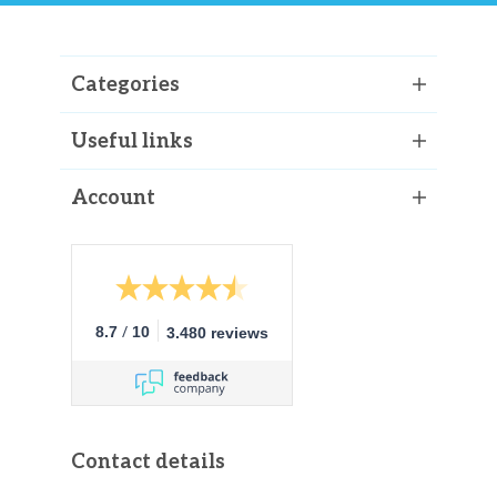
Categories
Useful links
Account
/
8.7
10
3.480 reviews
Contact details