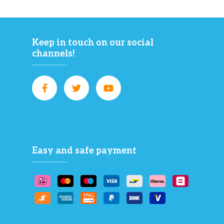
Keep in touch on our social
channels!
Easy and safe payment