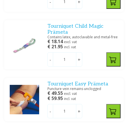
-
+
Ratiomed
(5)
Servoprax
(7)
Tourniquet Child Magic
Price
Prämeta
Contains latex, autoclavable and metal-free
€ 18.14
excl. vat
€ 21.95
incl. vat
-
+
Filter
Tourniquet Easy Prämeta
Puncture vein remains unclogged
€ 49.55
excl. vat
€ 59.95
incl. vat
-
+