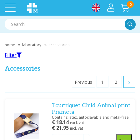
0
Searc
home
laboratory
accessories
Filter
Accessories
Previous
1
2
3
Filter
Tourniquet Child Animal print
Filter by brand
Prämeta
Habru
(4)
Contains latex, autoclavable and metal-free
€ 18.14
Hettich
(2)
excl. vat
€ 21.95
incl. vat
Medische Vakhandel
(7)
Prämeta
(6)