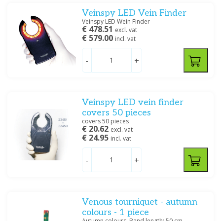
Veinspy LED Vein Finder
Veinspy LED Wein Finder
€ 478.51
excl. vat
€ 579.00
incl. vat
-
+
Veinspy LED vein finder
covers 50 pieces
covers 50 pieces
€ 20.62
excl. vat
€ 24.95
incl. vat
-
+
Venous tourniquet - autumn
colours - 1 piece
Autumn colours. Band length: 50 cm