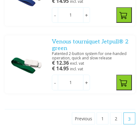
€ 14.95
incl. vat
-
+
Venous tourniquet Jetpull® 2
green
Patented 2-button system for one-handed
operation, quick and slow release
€ 12.36
excl. vat
€ 14.95
incl. vat
-
+
Previous
1
2
3