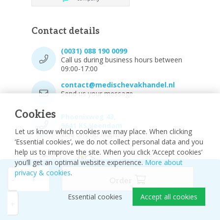
Contact details
(0031) 088 190 0099
Call us during business hours between
09:00-17:00
contact@medischevakhandel.nl
Send us your message.
Cookies
Phoenixweg 43,
9641 KS Veendam
Let us know which cookies we may place. When clicking
Vind ons op Maps.
‘Essential cookies’, we do not collect personal data and you
help us to improve the site. When you click ‘Accept cookies’
you’ll get an optimal website experience.
More about
privacy & cookies
.
-
Order
Essential cookies
Accept all cookies
© 2026 - Medische vakhandel
Sitemap
+
Disclaimer
Privacy Policy
Cookie settings