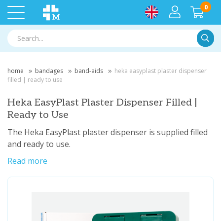
0
Searc
home
bandages
band-aids
heka easyplast plaster dispenser
filled | ready to use
Heka EasyPlast Plaster Dispenser Filled |
Ready to Use
The Heka EasyPlast plaster dispenser is supplied filled
and ready to use.
Read more