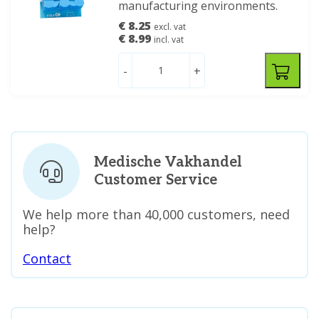
manufacturing environments.
€ 8.25
excl. vat
€ 8.99
incl. vat
-
+
Medische Vakhandel
Customer Service
We help more than 40,000 customers, need
help?
Contact