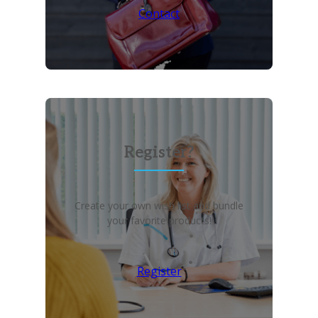
Contact
Register?
Create your own wish list and bundle
your favorite products!
Register