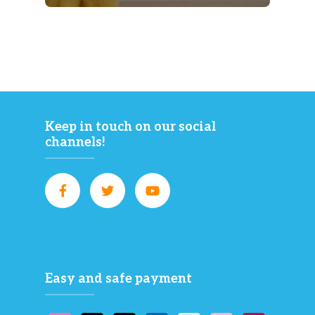
Keep in touch on our social
channels!
Easy and safe payment