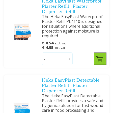
Heka EasyPlast Waterproof
Plaster Refill | Plaster
Dispenser Refill
The Heka EasyPlast Waterproof
Plaster Refill PL4110 is designed
for situations where additional
protection against moisture is
required.
€ 4.54
excl. vat
€ 4.95
incl. vat
-
+
Heka EasyPlast Detectable
Plaster Refill | Plaster
Dispenser Refill
The Heka EasyPlast Detectable
Plaster Refill provides a safe and
hygienic solution for fast wound
care in food processing and