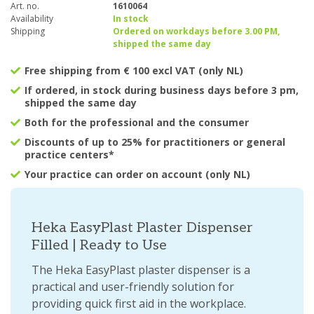
Art. no.
1610064
Availability
In stock
Shipping
Ordered on workdays before 3.00 PM,
shipped the same day
Free shipping from € 100 excl VAT (only NL)
If ordered, in stock during business days before 3 pm,
shipped the same day
Both for the professional and the consumer
Discounts of up to 25% for practitioners or general
practice centers*
Your practice can order on account (only NL)
Heka EasyPlast Plaster Dispenser
Filled | Ready to Use
The Heka EasyPlast plaster dispenser is a
practical and user-friendly solution for
providing quick first aid in the workplace.