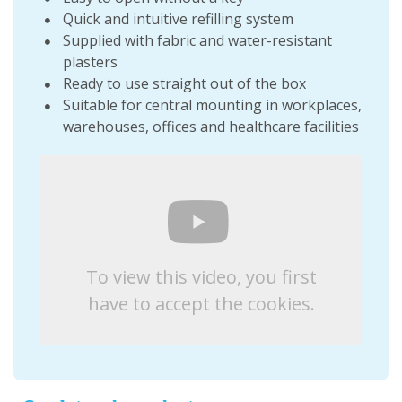
Quick and intuitive refilling system
Supplied with fabric and water-resistant
plasters
Ready to use straight out of the box
Suitable for central mounting in workplaces,
warehouses, offices and healthcare facilities
To view this video, you first
have to accept the cookies.