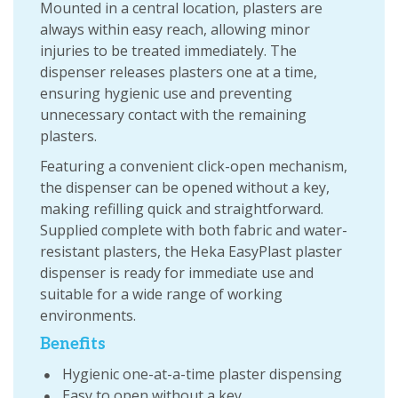
Mounted in a central location, plasters are
always within easy reach, allowing minor
injuries to be treated immediately. The
dispenser releases plasters one at a time,
ensuring hygienic use and preventing
unnecessary contact with the remaining
plasters.
Featuring a convenient click-open mechanism,
the dispenser can be opened without a key,
making refilling quick and straightforward.
Supplied complete with both fabric and water-
resistant plasters, the Heka EasyPlast plaster
dispenser is ready for immediate use and
suitable for a wide range of working
environments.
Benefits
Hygienic one-at-a-time plaster dispensing
Easy to open without a key