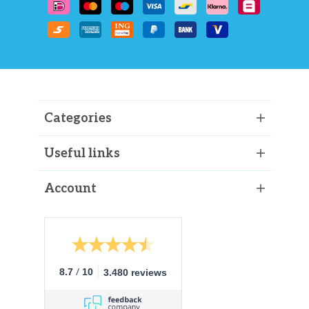
Categories
Useful links
Account
/
8.7
10
3.480 reviews