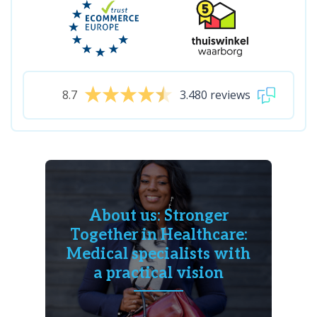
8.7
3.480 reviews
About us: Stronger
Together in Healthcare:
Medical specialists with
a practical vision