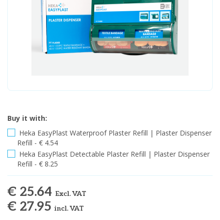
Buy it with:
Heka EasyPlast Waterproof Plaster Refill | Plaster Dispenser
Refill - € 4.54
Heka EasyPlast Detectable Plaster Refill | Plaster Dispenser
Refill - € 8.25
€ 25.64
Excl. VAT
€ 27.95
incl. VAT