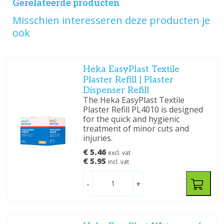
Gerelateerde producten
Misschien interesseren deze producten je
ook
Heka EasyPlast Textile
Plaster Refill | Plaster
Dispenser Refill
The Heka EasyPlast Textile
Plaster Refill PL4010 is designed
for the quick and hygienic
treatment of minor cuts and
injuries.
€ 5.46
excl. vat
€ 5.95
incl. vat
-
+