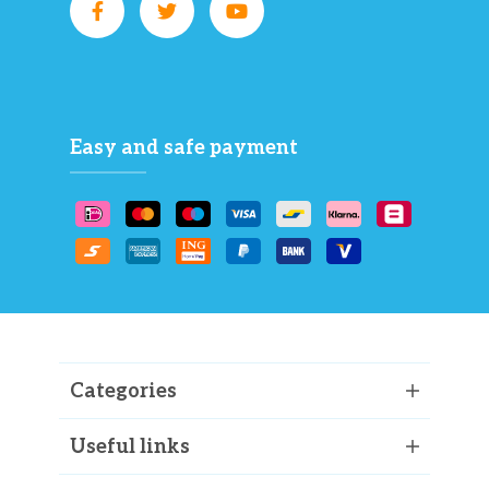
Easy and safe payment
Categories
Useful links