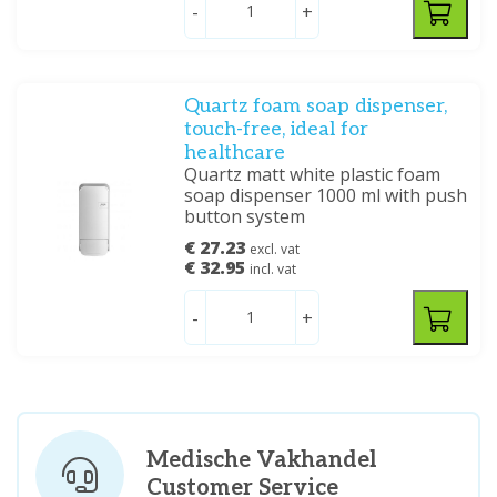
-
+
Quartz foam soap dispenser,
touch-free, ideal for
healthcare
Quartz matt white plastic foam
soap dispenser 1000 ml with push
button system
€ 27.23
excl. vat
€ 32.95
incl. vat
-
+
Medische Vakhandel
Customer Service