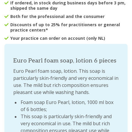
If ordered, in stock during business days before 3 pm,
shipped the same day
Both for the professional and the consumer
Discounts of up to 25% for practitioners or general
practice centers*
Your practice can order on account (only NL)
Euro Pearl foam soap, lotion 6 pieces
Euro Pearl foam soap, lotion. This soap is
particularly skin-friendly and very economical in
use. The mild but rich composition ensures
pleasant use while washing hands.
Foam soap Euro Pearl, lotion, 1000 ml box
of 6 bottles;
This soap is particularly skin-friendly and
very economical in use. The mild but rich
composition ensures pleasant use while