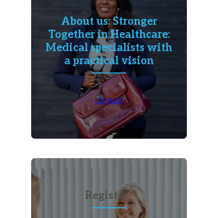
About us: Stronger
Together in Healthcare:
Medical specialists with
a practical vision
Contact
Register?