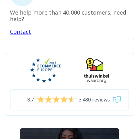
We help more than 40,000 customers, need
help?
Contact
8.7
3.480 reviews