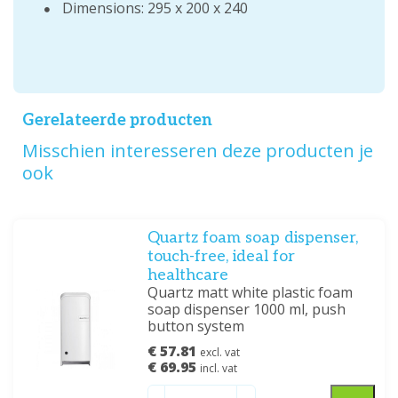
Dimensions: 295 x 200 x 240
Gerelateerde producten
Misschien interesseren deze producten je
ook
Quartz foam soap dispenser,
touch-free, ideal for
healthcare
Quartz matt white plastic foam
soap dispenser 1000 ml, push
button system
€ 57.81
excl. vat
€ 69.95
incl. vat