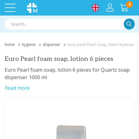
0
Searc
home
hygiene
dispenser
euro pearl foam soap, lotion 6 pieces
Euro Pearl foam soap, lotion 6 pieces
Euro Pearl foam soap, lotion 6 pieces for Quartz soap
dispenser 1000 ml
Read more