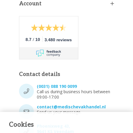
Account
/
8.7
10
3.480 reviews
Contact details
(0031) 088 190 0099
Call us during business hours between
09:00-17:00
contact@medischevakhandel.nl
Send us your message.
Cookies
Phoenixweg 43,
9641 KS Veendam