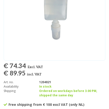
€ 74.34
Excl. VAT
€ 89.95
incl. VAT
Art. no.
1204021
Availability
In stock
Shipping
Ordered on workdays before 3.00 PM,
shipped the same day
Free shipping from € 100 excl VAT (only NL)