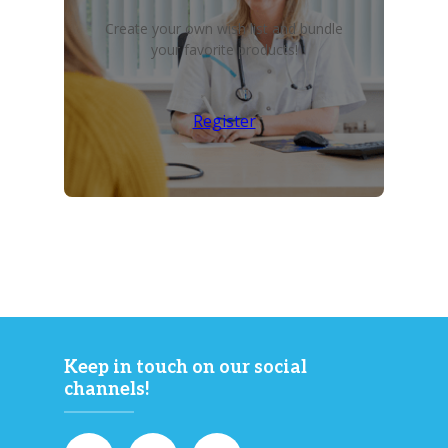
Create your own wish list and bundle
your favorite products!
Register
Keep in touch on our social
channels!