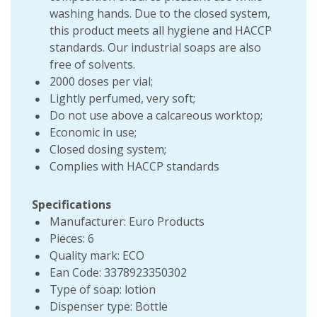
washing hands. Due to the closed system,
this product meets all hygiene and HACCP
standards. Our industrial soaps are also
free of solvents.
2000 doses per vial;
Lightly perfumed, very soft;
Do not use above a calcareous worktop;
Economic in use;
Closed dosing system;
Complies with HACCP standards
Specifications
Manufacturer: Euro Products
Pieces: 6
Quality mark: ECO
Ean Code: 3378923350302
Type of soap: lotion
Dispenser type: Bottle