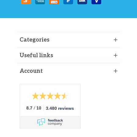
Categories
Useful links
Account
/
8.7
10
3.480 reviews