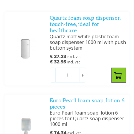
Quartz foam soap dispenser,
touch-free, ideal for
healthcare
Quartz matt white plastic foam
soap dispenser 1000 ml with push
button system
€ 27.23
excl. vat
€ 32.95
incl. vat
-
+
Euro Pearl foam soap, lotion 6
pieces
Euro Pearl foam soap, lotion 6
pieces for Quartz soap dispenser
1000 ml
€ 74.34
excl. vat