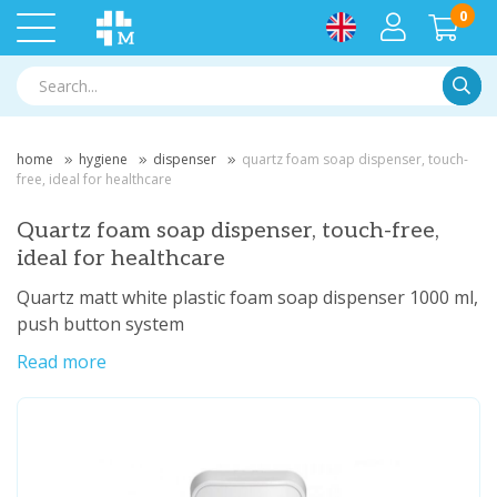
0
Searc
home
hygiene
dispenser
quartz foam soap dispenser, touch-
free, ideal for healthcare
Quartz foam soap dispenser, touch-free,
ideal for healthcare
Quartz matt white plastic foam soap dispenser 1000 ml,
push button system
Read more