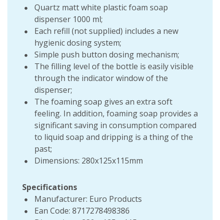
Quartz matt white plastic foam soap
dispenser 1000 ml;
Each refill (not supplied) includes a new
hygienic dosing system;
Simple push button dosing mechanism;
The filling level of the bottle is easily visible
through the indicator window of the
dispenser;
The foaming soap gives an extra soft
feeling. In addition, foaming soap provides a
significant saving in consumption compared
to liquid soap and dripping is a thing of the
past;
Dimensions: 280x125x115mm
Specifications
Manufacturer: Euro Products
Ean Code: 8717278498386