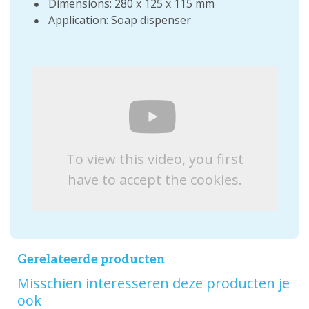
Dimensions: 280 x 125 x 115 mm
Application: Soap dispenser
To view this video, you first
have to accept the cookies.
Gerelateerde producten
Misschien interesseren deze producten je
ook