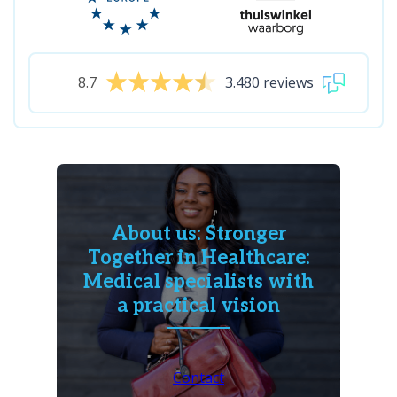
8.7
3.480 reviews
About us: Stronger
Together in Healthcare:
Medical specialists with
a practical vision
Contact