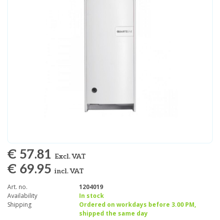
€ 57.81
Excl. VAT
€ 69.95
incl. VAT
Art. no.
1204019
Availability
In stock
Shipping
Ordered on workdays before 3.00 PM,
shipped the same day