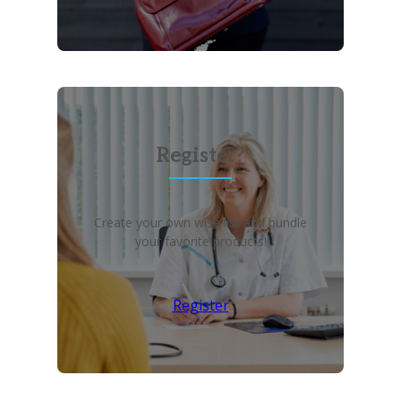
Register?
Create your own wish list and bundle
your favorite products!
Register