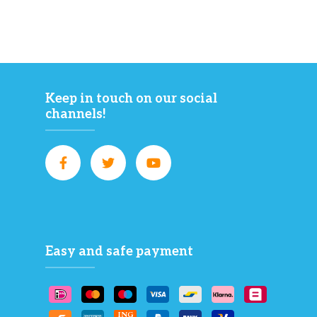
Keep in touch on our social
channels!
Easy and safe payment