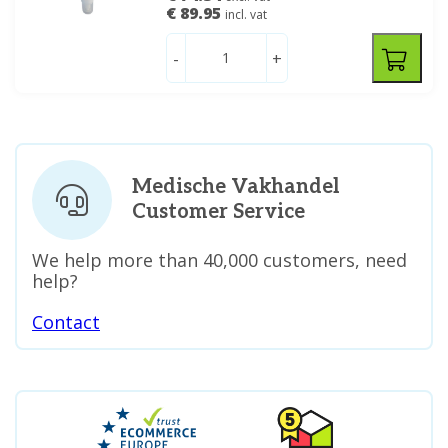
€ 89.95
incl. vat
-
+
Medische Vakhandel
Customer Service
We help more than 40,000 customers, need
help?
Contact