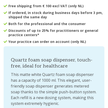
Free shipping from € 100 excl VAT (only NL)
If ordered, in stock during business days before 3 pm,
shipped the same day
Both for the professional and the consumer
Discounts of up to 25% for practitioners or general
practice centers*
Your practice can order on account (only NL)
Quartz foam soap dispenser, touch-
free, ideal for healthcare
This matte white Quartz foam soap dispenser
has a capacity of 1000 ml. This elegant, user-
friendly soap dispenser generates metered
soap thanks to the simple push-button system.
Each refill is a new dosing system, making this
system extremely hygienic.